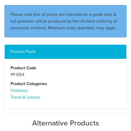
Please note that all prices are intended as a guide only. A
full quotation will be produced by the LSi team outlining all
processes involved. Minimum order quantities may apply.
Product Facts
Product Code
PP-EI54
Product Categories
Footwear
Travel & Leisure
Alternative Products