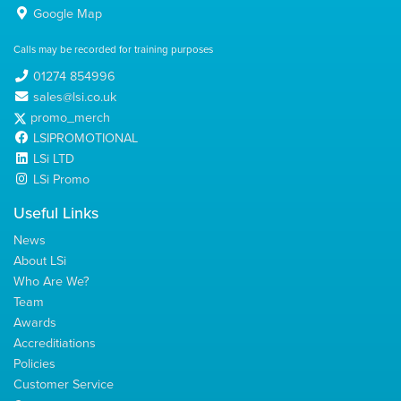
Google Map
Calls may be recorded for training purposes
01274 854996
sales@lsi.co.uk
promo_merch
LSIPROMOTIONAL
LSi LTD
LSi Promo
Useful Links
News
About LSi
Who Are We?
Team
Awards
Accreditiations
Policies
Customer Service