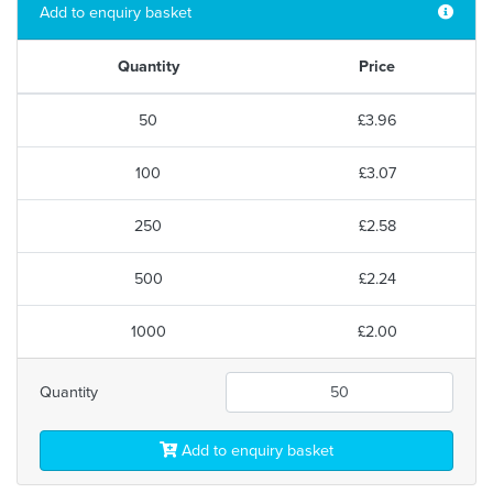
Add to enquiry basket
Quantity
Price
50
£3.96
100
£3.07
250
£2.58
500
£2.24
1000
£2.00
Quantity
Add to enquiry basket