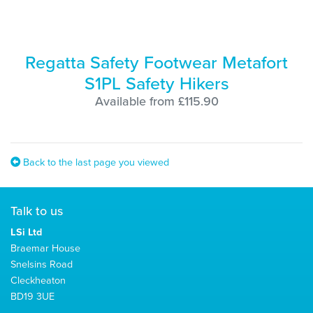
Regatta Safety Footwear Metafort
S1PL Safety Hikers
Available from £115.90
Back to the last page you viewed
Talk to us
LSi Ltd
Braemar House
Snelsins Road
Cleckheaton
BD19 3UE