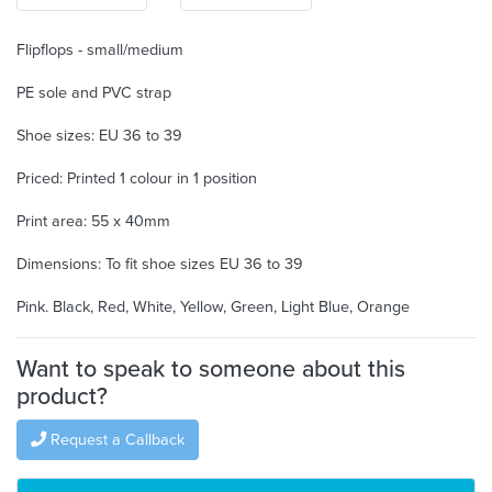
Flipflops - small/medium
PE sole and PVC strap
Shoe sizes: EU 36 to 39
Priced: Printed 1 colour in 1 position
Print area: 55 x 40mm
Dimensions: To fit shoe sizes EU 36 to 39
Pink. Black, Red, White, Yellow, Green, Light Blue, Orange
Want to speak to someone about this
product?
Request a Callback