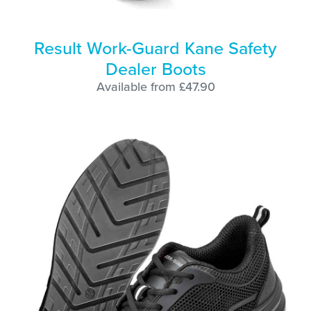
Result Work-Guard Kane Safety
Dealer Boots
Available from £47.90