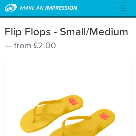
Flip Flops - Small/Medium
— from £2.00