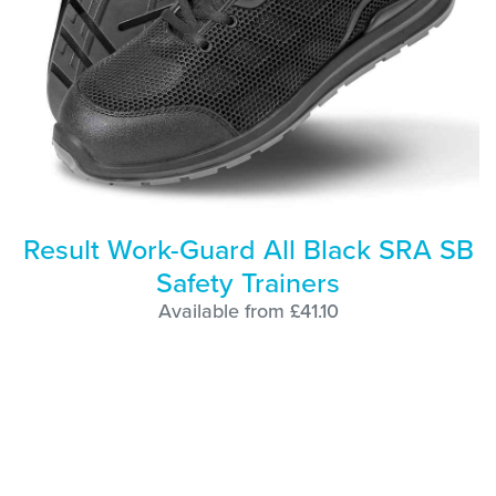
Result Work-Guard All Black SRA SB
Safety Trainers
Available from £41.10