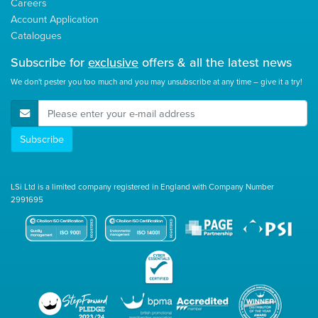
Careers
Account Application
Catalogues
Subscribe for
exclusive
offers & all the latest news
We don't pester you too much and you may unsubscribe at any time – give it a try!
E-Mail Address
Subscribe
LSi Ltd is a limited company registered in England with Company Number
2991695