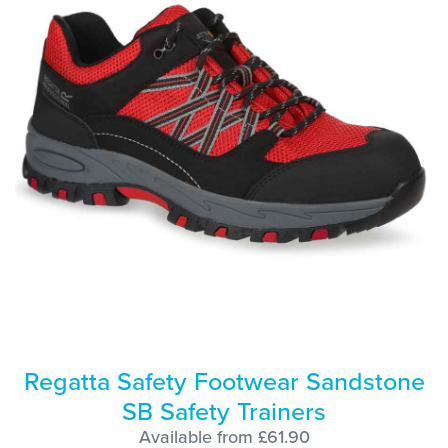
Regatta Safety Footwear Sandstone
SB Safety Trainers
Available from £61.90