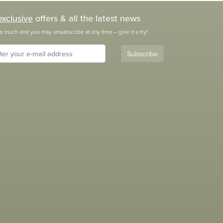
exclusive
offers & all the latest news
o much and you may unsubscribe at any time – give it a try!
Subscribe