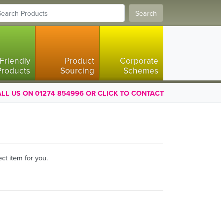
Search
Friendly
Product
Corporate
Products
Sourcing
Schemes
LL US ON 01274 854996 OR CLICK TO CONTACT
ct item for you.