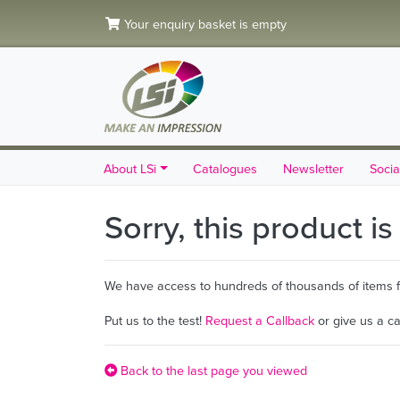
Your enquiry basket is empty
About LSi
Catalogues
Newsletter
Socia
Sorry, this product i
We have access to hundreds of thousands of items fro
Put us to the test!
Request a Callback
or give us a c
Back to the last page you viewed