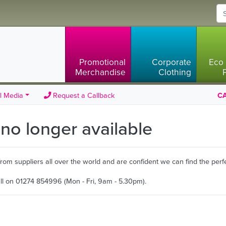
Promotional
Corporate
Eco 
Merchandise
Clothing
l Media
Request a Callback
CA
s no longer available
m suppliers all over the world and are confident we can find the perfe
all on 01274 854996 (Mon - Fri, 9am - 5.30pm).