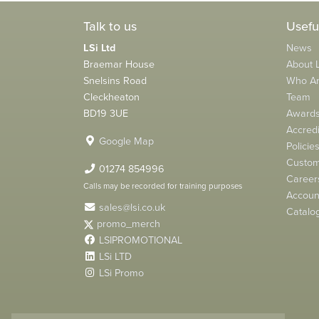
Talk to us
Usefu
LSi Ltd
News
Braemar House
About L
Snelsins Road
Who A
Cleckheaton
Team
BD19 3UE
Award
Accredi
Google Map
Policie
Custom
01274 854996
Career
Calls may be recorded for training purposes
Account
sales@lsi.co.uk
Catalo
promo_merch
LSIPROMOTIONAL
LSi LTD
LSi Promo