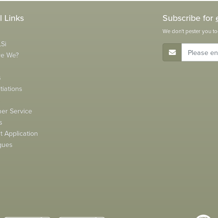
l Links
Subscribe for
We don't pester you to
Si
E-Mail Address
re We?
s
tiations
s
er Service
s
 Application
gues