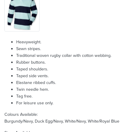
Heavyweight.
Sewn stripes.
Traditional woven rugby collar with cotton webbing.
Rubber buttons.
Taped shoulders.
Taped side vents.
Elastane ribbed cuffs.
Twin needle hem.
Tag free.
For leisure use only.
Colours Available:
Burgundy/Navy, Duck Egg/Navy, White/Navy, White/Royal Blue