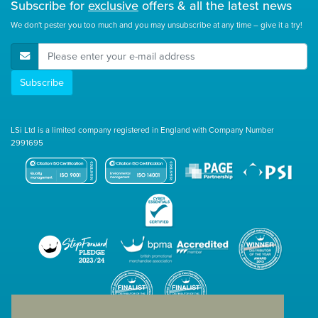
Subscribe for
exclusive
offers & all the latest news
We don't pester you too much and you may unsubscribe at any time – give it a try!
E-Mail Address
Subscribe
LSi Ltd is a limited company registered in England with Company Number
2991695