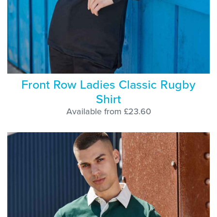
Front Row Ladies Classic Rugby
Shirt
Available from £23.60