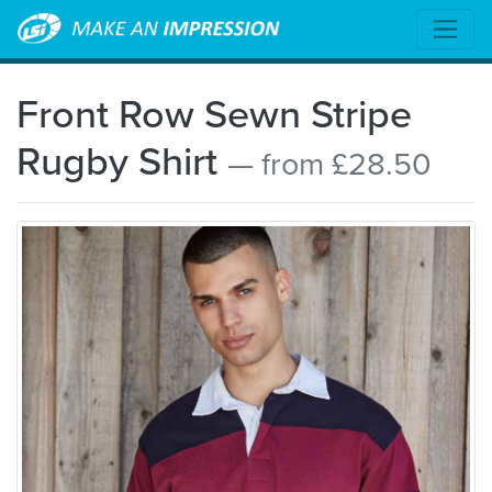
Front Row Sewn Stripe
Rugby Shirt
— from £28.50