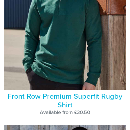
Front Row Premium Superfit Rugby
Shirt
Available from £30.50