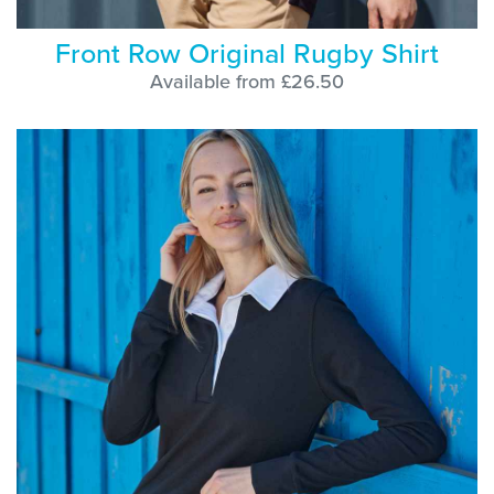
Front Row Original Rugby Shirt
Available from £26.50