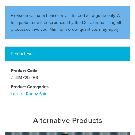
Please note that all prices are intended as a guide only. A
full quotation will be produced by the LSi team outlining all
processes involved. Minimum order quantities may apply.
Product Facts
Product Code
ZLSIMP25.FR8
Product Categories
Leisure Rugby Shirts
Alternative Products