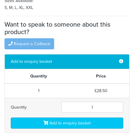
Sizes Available:
S, M, L, XL, XXL
Want to speak to someone about this
product?
Request a Callback
Add to enquiry basket
Quantity
Price
1
£28.50
Quantity
Add to enquiry basket