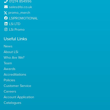
01274 854996
sales@lsi.co.uk
promo_merch
LSIPROMOTIONAL
LSi LTD
LSi Promo
Useful Links
News
About LSi
Who Are We?
Team
Awards
Accreditiations
Policies
Customer Service
Careers
Account Application
Catalogues