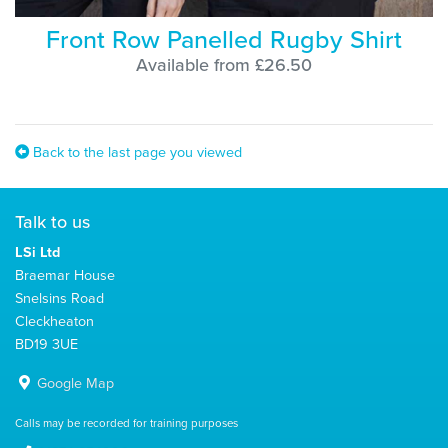
Front Row Panelled Rugby Shirt
Available from £26.50
Back to the last page you viewed
Talk to us
LSi Ltd
Braemar House
Snelsins Road
Cleckheaton
BD19 3UE
Google Map
Calls may be recorded for training purposes