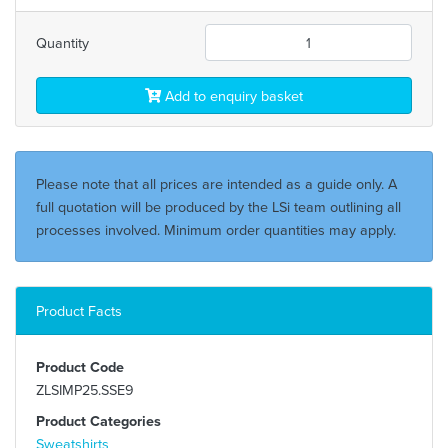
Quantity
Add to enquiry basket
Please note that all prices are intended as a guide only. A
full quotation will be produced by the LSi team outlining all
processes involved. Minimum order quantities may apply.
Product Facts
Product Code
ZLSIMP25.SSE9
Product Categories
Sweatshirts