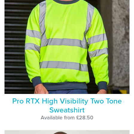
Pro RTX High Visibility Two Tone
Sweatshirt
Available from £28.50