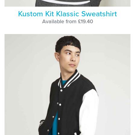
Kustom Kit Klassic Sweatshirt
Available from £19.40