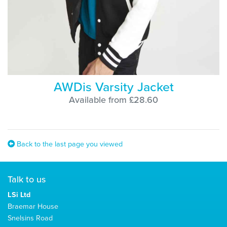
AWDis Varsity Jacket
Available from £28.60
Back to the last page you viewed
Talk to us
LSi Ltd
Braemar House
Snelsins Road