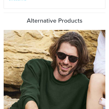
Alternative Products