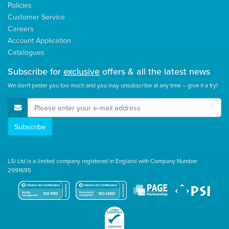
Policies
Customer Service
Careers
Account Application
Catalogues
Subscribe for
exclusive
offers & all the latest news
We don't pester you too much and you may unsubscribe at any time – give it a try!
E-Mail Address
Subscribe
LSi Ltd is a limited company registered in England with Company Number
2991695