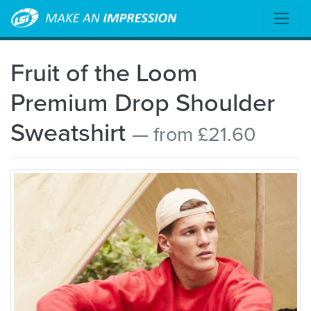
Fruit of the Loom
Premium Drop Shoulder
Sweatshirt
— from £21.60