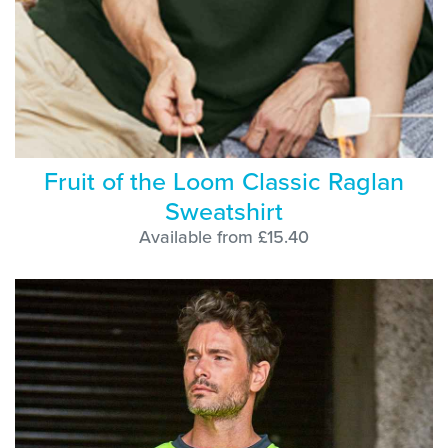
Fruit of the Loom Classic Raglan
Sweatshirt
Available from £15.40