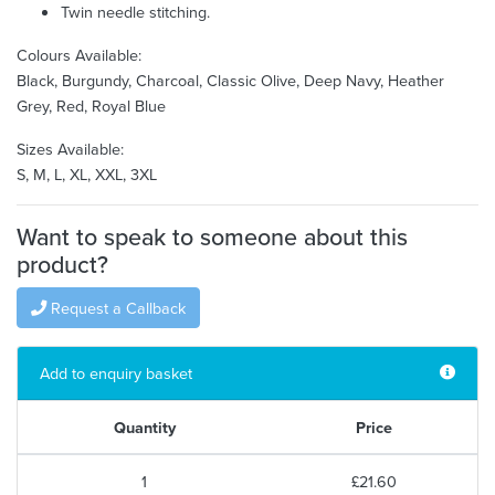
Twin needle stitching.
Colours Available:
Black, Burgundy, Charcoal, Classic Olive, Deep Navy, Heather
Grey, Red, Royal Blue
Sizes Available:
S, M, L, XL, XXL, 3XL
Want to speak to someone about this
product?
Request a Callback
Add to enquiry basket
Quantity
Price
1
£21.60