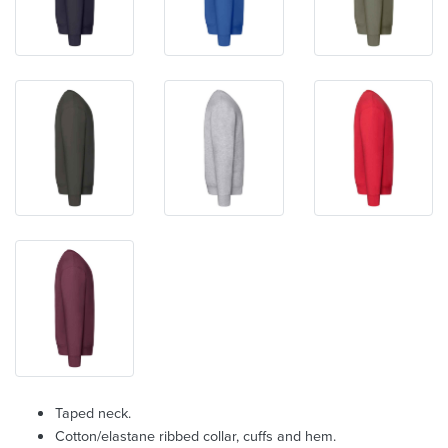
Taped neck.
Cotton/elastane ribbed collar, cuffs and hem.