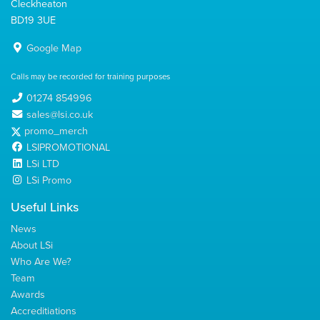
Cleckheaton
BD19 3UE
Google Map
Calls may be recorded for training purposes
01274 854996
sales@lsi.co.uk
promo_merch
LSIPROMOTIONAL
LSi LTD
LSi Promo
Useful Links
News
About LSi
Who Are We?
Team
Awards
Accreditiations