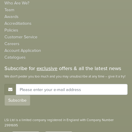
Who Are We?
Team
Awards
Accreditiations
Policies
Customer Service
Careers
Account Application
Catalogues
Subscribe for
exclusive
offers & all the latest news
We don't pester you too much and you may unsubscribe at any time – give it a try!
E-Mail Address
Subscribe
LSi Ltd is a limited company registered in England with Company Number
2991695