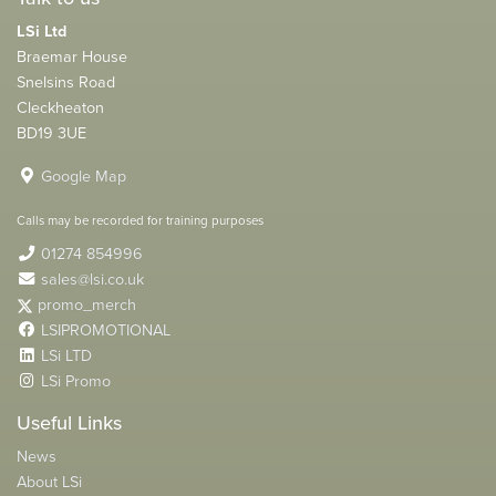
LSi Ltd
Braemar House
Snelsins Road
Cleckheaton
BD19 3UE
Google Map
Calls may be recorded for training purposes
01274 854996
sales@lsi.co.uk
promo_merch
LSIPROMOTIONAL
LSi LTD
LSi Promo
Useful Links
News
About LSi