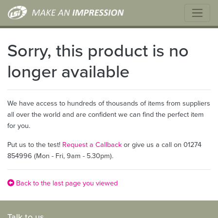
Sorry, this product is no
longer available
We have access to hundreds of thousands of items from suppliers
all over the world and are confident we can find the perfect item
for you.
Put us to the test!
Request a Callback
or give us a call on 01274
854996 (Mon - Fri, 9am - 5.30pm).
Back to the last page you viewed
Talk to us