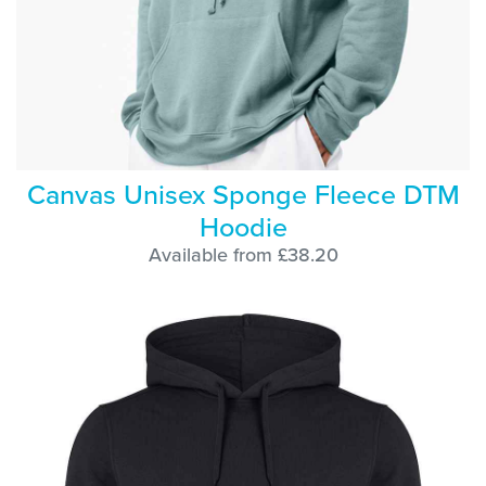
Canvas Unisex Sponge Fleece DTM
Hoodie
Available from £38.20