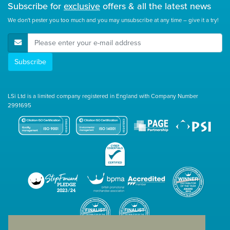
Subscribe for
exclusive
offers & all the latest news
We don't pester you too much and you may unsubscribe at any time – give it a try!
E-Mail Address
Subscribe
LSi Ltd is a limited company registered in England with Company Number
2991695