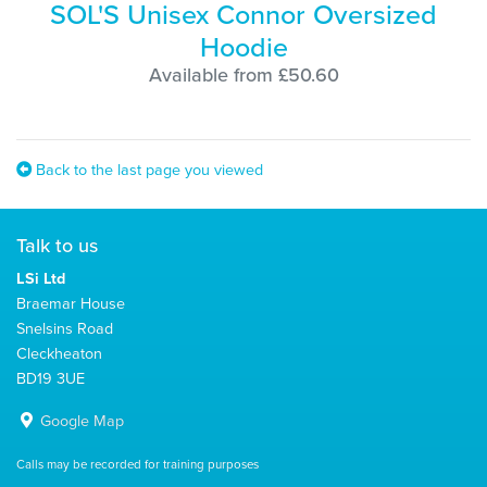
SOL'S Unisex Connor Oversized
Hoodie
Available from £50.60
Back to the last page you viewed
Talk to us
LSi Ltd
Braemar House
Snelsins Road
Cleckheaton
BD19 3UE
Google Map
Calls may be recorded for training purposes