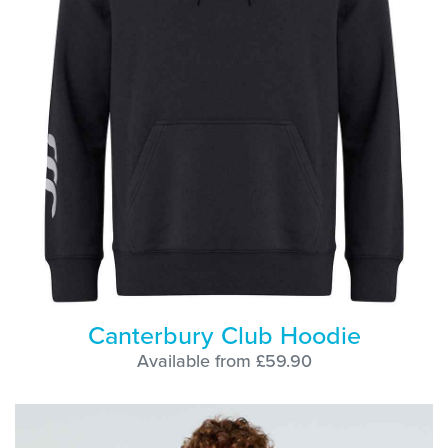
Canterbury Club Hoodie
Available from £59.90