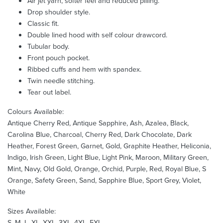
Air jet yarn, softer feel and reduced pilling.
Drop shoulder style.
Classic fit.
Double lined hood with self colour drawcord.
Tubular body.
Front pouch pocket.
Ribbed cuffs and hem with spandex.
Twin needle stitching.
Tear out label.
Colours Available:
Antique Cherry Red, Antique Sapphire, Ash, Azalea, Black,
Carolina Blue, Charcoal, Cherry Red, Dark Chocolate, Dark
Heather, Forest Green, Garnet, Gold, Graphite Heather, Heliconia,
Indigo, Irish Green, Light Blue, Light Pink, Maroon, Military Green,
Mint, Navy, Old Gold, Orange, Orchid, Purple, Red, Royal Blue, S
Orange, Safety Green, Sand, Sapphire Blue, Sport Grey, Violet,
White
Sizes Available:
S, M, L, XL, XXL, 3XL, 4XL, 5XL