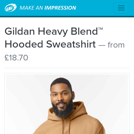
Gildan Heavy Blend™
Hooded Sweatshirt
— from
£18.70