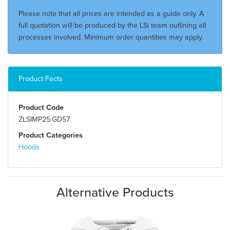
Please note that all prices are intended as a guide only. A
full quotation will be produced by the LSi team outlining all
processes involved. Minimum order quantities may apply.
Product Facts
Product Code
ZLSIMP25.GD57
Product Categories
Hoods
Alternative Products