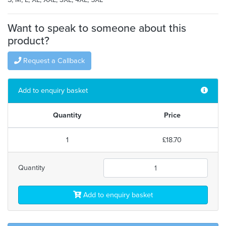
Want to speak to someone about this
product?
Request a Callback
Add to enquiry basket
Quantity
Price
1
£18.70
Quantity
Add to enquiry basket