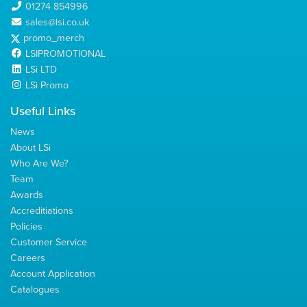
01274 854996
sales@lsi.co.uk
promo_merch
LSIPROMOTIONAL
LSi LTD
LSi Promo
Useful Links
News
About LSi
Who Are We?
Team
Awards
Accreditiations
Policies
Customer Service
Careers
Account Application
Catalogues