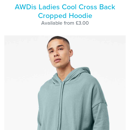
AWDis Ladies Cool Cross Back
Cropped Hoodie
Available from £3.00