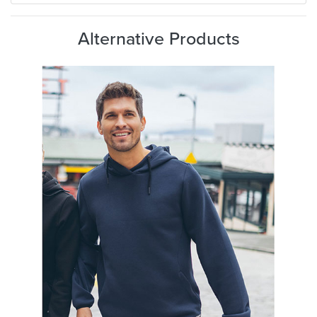
Alternative Products