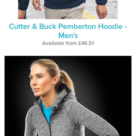
Cutter & Buck Pemberton Hoodie -
Men's
Available from £46.51