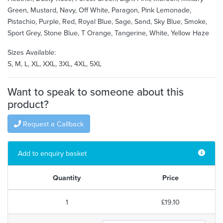
Green, Mustard, Navy, Off White, Paragon, Pink Lemonade,
Pistachio, Purple, Red, Royal Blue, Sage, Sand, Sky Blue, Smoke,
Sport Grey, Stone Blue, T Orange, Tangerine, White, Yellow Haze
Sizes Available:
S, M, L, XL, XXL, 3XL, 4XL, 5XL
Want to speak to someone about this
product?
Request a Callback
Add to enquiry basket
Quantity
Price
1
£19.10