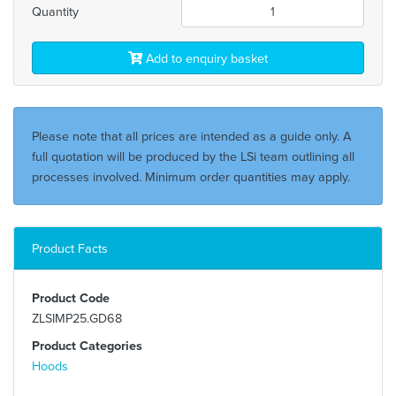
Quantity
Add to enquiry basket
Please note that all prices are intended as a guide only. A
full quotation will be produced by the LSi team outlining all
processes involved. Minimum order quantities may apply.
Product Facts
Product Code
ZLSIMP25.GD68
Product Categories
Hoods