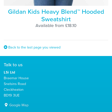
Gildan Kids Heavy Blend™ Hooded
Sweatshirt
Available from £18.10
Back to the last page you viewed
Talk to us
LSi Ltd
Braemar House
Snelsins Road
Cleckheaton
BD19 3UE
Google Map