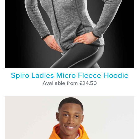
Spiro Ladies Micro Fleece Hoodie
Available from £24.50