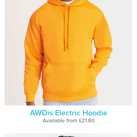
AWDis Electric Hoodie
Available from £21.80