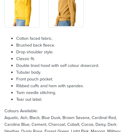
Cotton faced fabric.
Brushed back fleece.
Drop shoulder style.
Classic fit.
Double lined hood with self colour drawcord.
Tubular body.
Front pouch pocket.
Ribbed cuffs and hem with spandex.
Twin needle stitching.
Tear out label.
Colours Available:
Aquatic, Ash, Black, Blue Dusk, Brown Savana, Cardinal Red,
Carolina Blue, Cement, Charcoal, Cobalt, Cocoa, Daisy, Dark
Heather, Dusty Rose, Forest Green, Light Pink, Maroon, Military