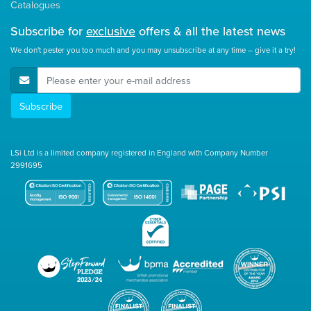
Catalogues
Subscribe for
exclusive
offers & all the latest news
We don't pester you too much and you may unsubscribe at any time – give it a try!
E-Mail Address
Subscribe
LSi Ltd is a limited company registered in England with Company Number
2991695