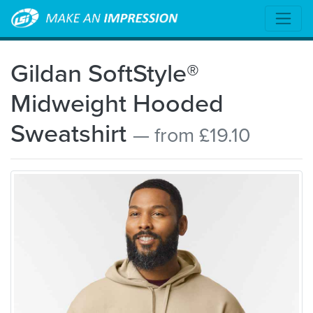
Gildan SoftStyle®
Midweight Hooded
Sweatshirt
— from £19.10