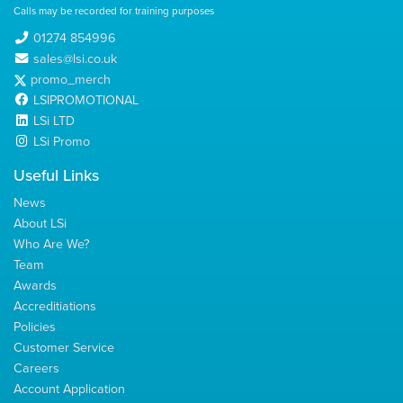
Calls may be recorded for training purposes
01274 854996
sales@lsi.co.uk
promo_merch
LSIPROMOTIONAL
LSi LTD
LSi Promo
Useful Links
News
About LSi
Who Are We?
Team
Awards
Accreditiations
Policies
Customer Service
Careers
Account Application