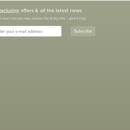
exclusive
offers & all the latest news
o much and you may unsubscribe at any time – give it a try!
Subscribe