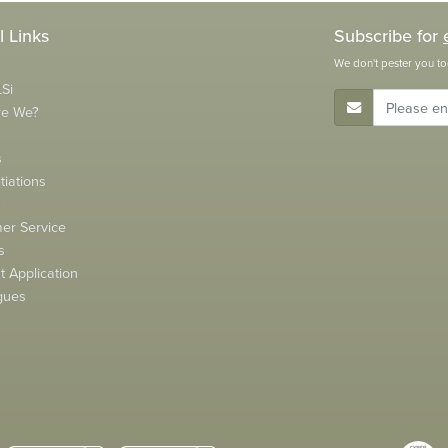
l Links
Subscribe for
We don't pester you to
Si
E-Mail Address
re We?
s
tiations
s
er Service
s
 Application
gues