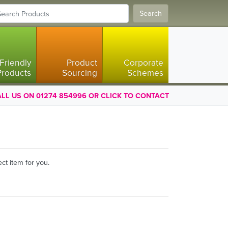
Search
Friendly
Product
Corporate
Products
Sourcing
Schemes
LL US ON 01274 854996 OR CLICK TO CONTACT
ct item for you.