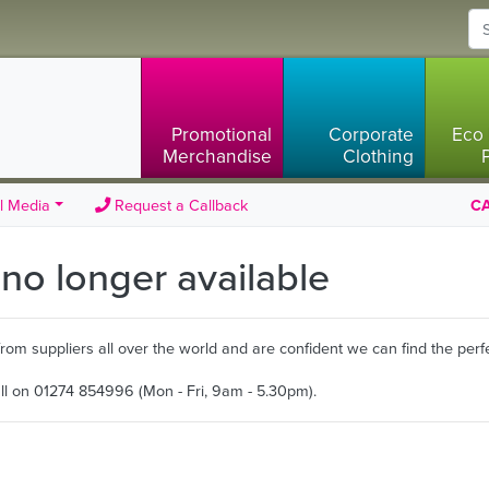
Promotional
Corporate
Eco 
Merchandise
Clothing
l Media
Request a Callback
CA
s no longer available
m suppliers all over the world and are confident we can find the perfe
all on 01274 854996 (Mon - Fri, 9am - 5.30pm).