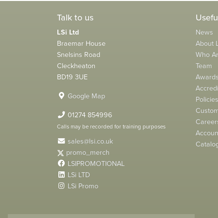
Talk to us
Usefu
LSi Ltd
News
Braemar House
About L
Snelsins Road
Who A
Cleckheaton
Team
BD19 3UE
Award
Accredi
Google Map
Policie
Custom
01274 854996
Career
Calls may be recorded for training purposes
Account
sales@lsi.co.uk
Catalo
promo_merch
LSIPROMOTIONAL
LSi LTD
LSi Promo