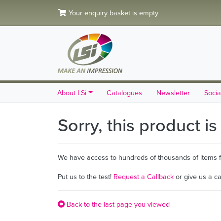
Your enquiry basket is empty
About LSi
Catalogues
Newsletter
Socia
Sorry, this product i
We have access to hundreds of thousands of items fro
Put us to the test!
Request a Callback
or give us a c
Back to the last page you viewed