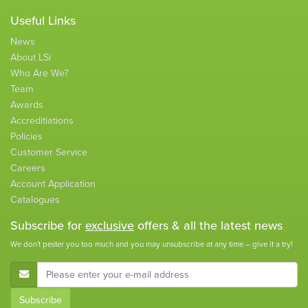
Useful Links
News
About LSi
Who Are We?
Team
Awards
Accreditiations
Policies
Customer Service
Careers
Account Application
Catalogues
Subscribe for
exclusive
offers & all the latest news
We don't pester you too much and you may unsubscribe at any time – give it a try!
E-Mail Address
Subscribe