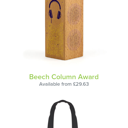
Beech Column Award
Available from £29.63