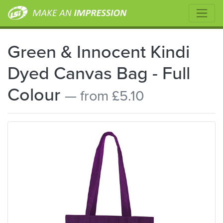
Green & Innocent Kindi
Dyed Canvas Bag - Full
Colour
— from £5.10