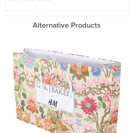
Alternative Products