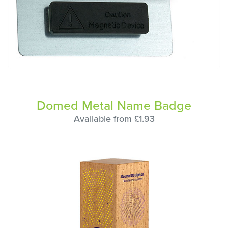
Domed Metal Name Badge
Available from £1.93