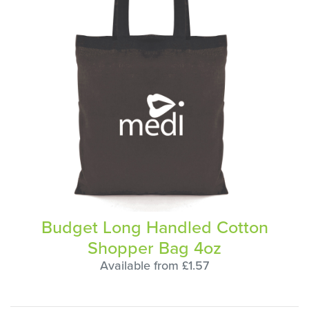
Budget Long Handled Cotton
Shopper Bag 4oz
Available from £1.57