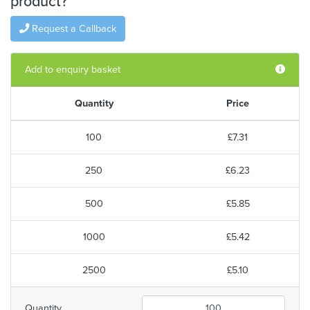
product?
Request a Callback
Add to enquiry basket
Quantity
Price
100
£7.31
250
£6.23
500
£5.85
1000
£5.42
2500
£5.10
Quantity