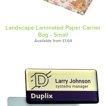
Landscape Laminated Paper Carrier
Bag - Small
Available from £1.64