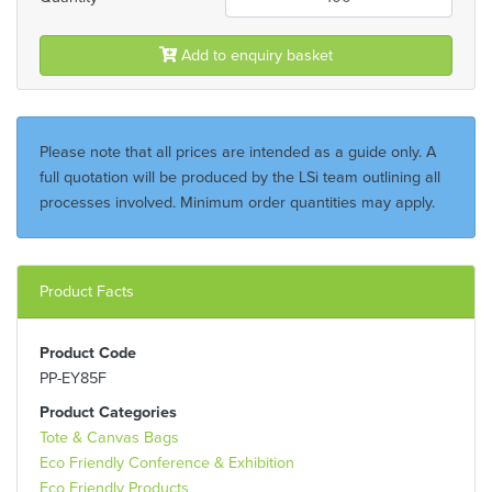
Add to enquiry basket
Please note that all prices are intended as a guide only. A
full quotation will be produced by the LSi team outlining all
processes involved. Minimum order quantities may apply.
Product Facts
Product Code
PP-EY85F
Product Categories
Tote & Canvas Bags
Eco Friendly Conference & Exhibition
Eco Friendly Products