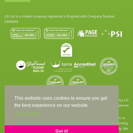
LSi Ltd is a limited company registered in England with Company Number
2991695
This website uses cookies to ensure you get
Site designed & developed in-house by LSi
the best experience on our website.
© 1994 – 2026 LSi Ltd — All rights reserved
Learn more
The products featured on our website have not necessarily been supplied to or
endorsed by the companies whose names and logos have been used. The printing
of such is a guide to showcase positioning, printing techniques and effect only. We
Got it!