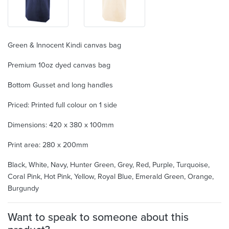
Green & Innocent Kindi canvas bag
Premium 10oz dyed canvas bag
Bottom Gusset and long handles
Priced: Printed full colour on 1 side
Dimensions: 420 x 380 x 100mm
Print area: 280 x 200mm
Black, White, Navy, Hunter Green, Grey, Red, Purple, Turquoise,
Coral Pink, Hot Pink, Yellow, Royal Blue, Emerald Green, Orange,
Burgundy
Want to speak to someone about this