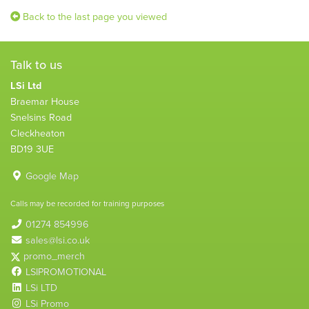
Back to the last page you viewed
Talk to us
LSi Ltd
Braemar House
Snelsins Road
Cleckheaton
BD19 3UE
Google Map
Calls may be recorded for training purposes
01274 854996
sales@lsi.co.uk
promo_merch
LSIPROMOTIONAL
LSi LTD
LSi Promo