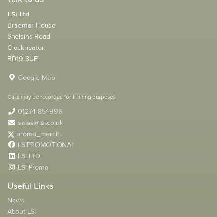
LSi Ltd
Braemar House
Snelsins Road
Cleckheaton
BD19 3UE
Google Map
Calls may be recorded for training purposes
01274 854996
sales@lsi.co.uk
promo_merch
LSIPROMOTIONAL
LSi LTD
LSi Promo
Useful Links
News
About LSi