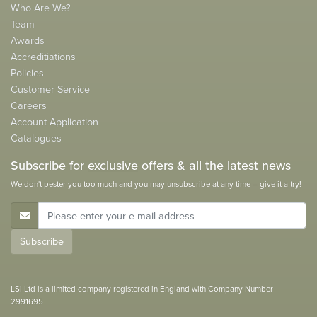
Who Are We?
Team
Awards
Accreditiations
Policies
Customer Service
Careers
Account Application
Catalogues
Subscribe for
exclusive
offers & all the latest news
We don't pester you too much and you may unsubscribe at any time – give it a try!
E-Mail Address
Subscribe
LSi Ltd is a limited company registered in England with Company Number
2991695