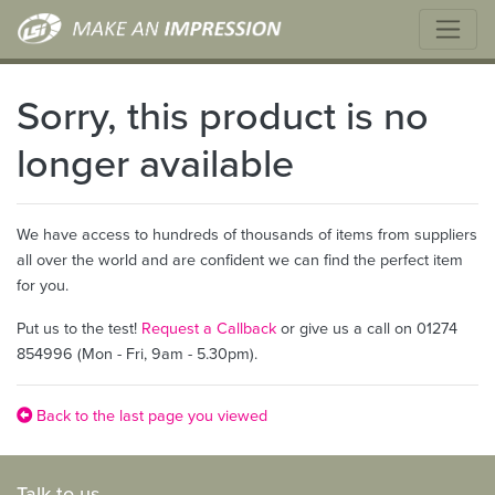
Sorry, this product is no
longer available
We have access to hundreds of thousands of items from suppliers
all over the world and are confident we can find the perfect item
for you.
Put us to the test!
Request a Callback
or give us a call on 01274
854996 (Mon - Fri, 9am - 5.30pm).
Back to the last page you viewed
Talk to us