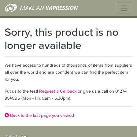
Sorry, this product is no
longer available
We have access to hundreds of thousands of items from suppliers
all over the world and are confident we can find the perfect item
for you.
Put us to the test!
Request a Callback
or give us a call on 01274
854996 (Mon - Fri, 9am - 5.30pm).
Back to the last page you viewed
Talk to us