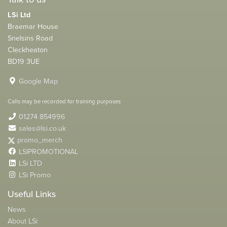
LSi Ltd
Braemar House
Snelsins Road
Cleckheaton
BD19 3UE
Google Map
Calls may be recorded for training purposes
01274 854996
sales@lsi.co.uk
promo_merch
LSIPROMOTIONAL
LSi LTD
LSi Promo
Useful Links
News
About LSi