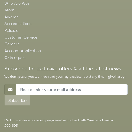
Who Are We?
Team
Awards
Accreditiations
Policies
Customer Service
Careers
Account Application
Catalogues
Subscribe for
exclusive
offers & all the latest news
We don't pester you too much and you may unsubscribe at any time – give it a try!
E-Mail Address
Subscribe
LSi Ltd is a limited company registered in England with Company Number
2991695