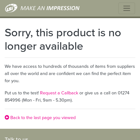
Sorry, this product is no
longer available
We have access to hundreds of thousands of items from suppliers
all over the world and are confident we can find the perfect item
for you.
Put us to the test!
Request a Callback
or give us a call on 01274
854996 (Mon - Fri, 9am - 5.30pm).
Back to the last page you viewed
Talk to us