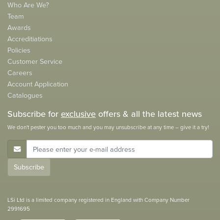
Who Are We?
Team
Awards
Accreditiations
Policies
Customer Service
Careers
Account Application
Catalogues
Subscribe for
exclusive
offers & all the latest news
We don't pester you too much and you may unsubscribe at any time – give it a try!
E-Mail Address
Subscribe
LSi Ltd is a limited company registered in England with Company Number
2991695