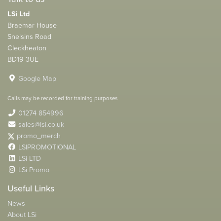
LSi Ltd
Braemar House
Snelsins Road
Cleckheaton
BD19 3UE
Google Map
Calls may be recorded for training purposes
01274 854996
sales@lsi.co.uk
promo_merch
LSIPROMOTIONAL
LSi LTD
LSi Promo
Useful Links
News
About LSi