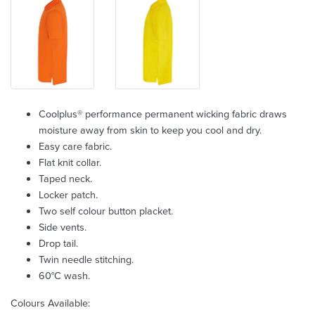
Coolplus® performance permanent wicking fabric draws
moisture away from skin to keep you cool and dry.
Easy care fabric.
Flat knit collar.
Taped neck.
Locker patch.
Two self colour button placket.
Side vents.
Drop tail.
Twin needle stitching.
60°C wash.
Colours Available: