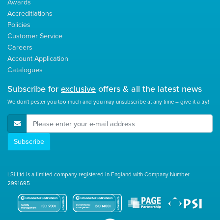
Awards
Accreditiations
Policies
Customer Service
Careers
Account Application
Catalogues
Subscribe for
exclusive
offers & all the latest news
We don't pester you too much and you may unsubscribe at any time – give it a try!
E-Mail Address
Subscribe
LSi Ltd is a limited company registered in England with Company Number
2991695