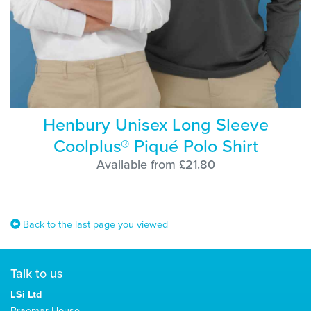
Henbury Unisex Long Sleeve
Coolplus® Piqué Polo Shirt
Available from £21.80
Back to the last page you viewed
Talk to us
LSi Ltd
Braemar House