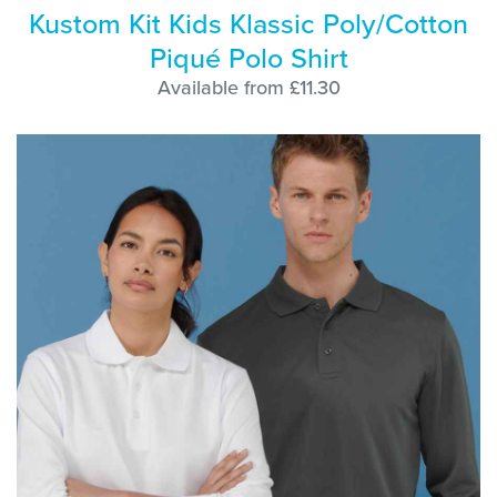
Kustom Kit Kids Klassic Poly/Cotton
Piqué Polo Shirt
Available from £11.30