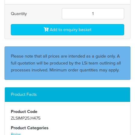
Quantity
Add to enquiry basket
Please note that all prices are intended as a guide only. A
full quotation will be produced by the LSi team outlining all
processes involved. Minimum order quantities may apply.
Product Facts
Product Code
ZLSIMP25.H475
Product Categories
Polos