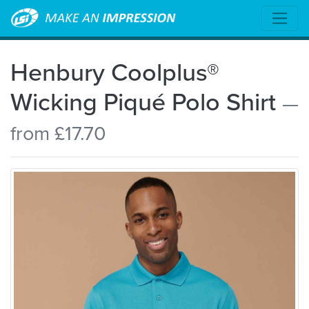
Henbury Coolplus®
Wicking Piqué Polo Shirt
—
from £17.70