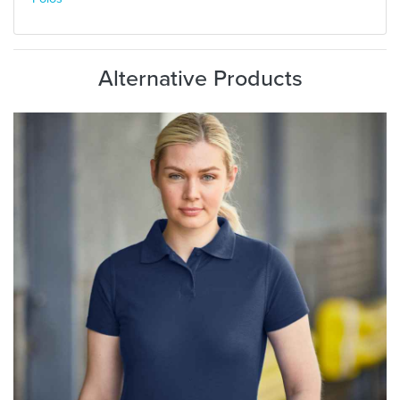
Alternative Products