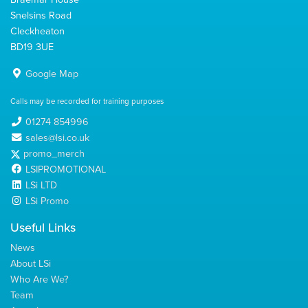
Snelsins Road
Cleckheaton
BD19 3UE
Google Map
Calls may be recorded for training purposes
01274 854996
sales@lsi.co.uk
promo_merch
LSIPROMOTIONAL
LSi LTD
LSi Promo
Useful Links
News
About LSi
Who Are We?
Team