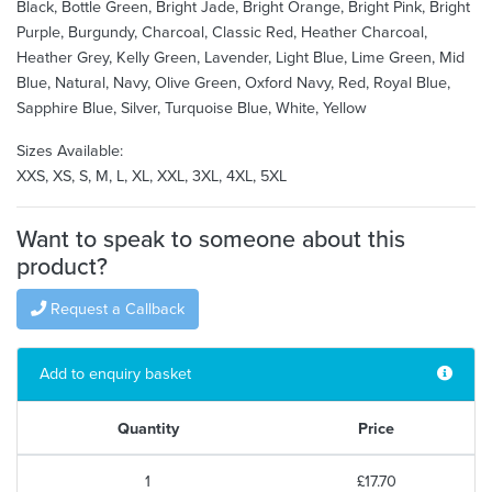
Black, Bottle Green, Bright Jade, Bright Orange, Bright Pink, Bright
Purple, Burgundy, Charcoal, Classic Red, Heather Charcoal,
Heather Grey, Kelly Green, Lavender, Light Blue, Lime Green, Mid
Blue, Natural, Navy, Olive Green, Oxford Navy, Red, Royal Blue,
Sapphire Blue, Silver, Turquoise Blue, White, Yellow
Sizes Available:
XXS, XS, S, M, L, XL, XXL, 3XL, 4XL, 5XL
Want to speak to someone about this
product?
Request a Callback
Add to enquiry basket
Quantity
Price
1
£17.70