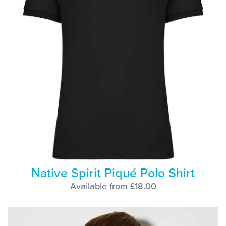
Native Spirit Piqué Polo Shirt
Available from £18.00