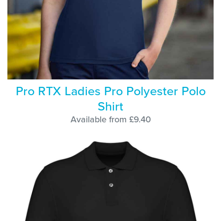
Pro RTX Ladies Pro Polyester Polo
Shirt
Available from £9.40