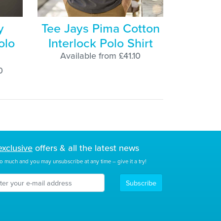
y
Tee Jays Pima Cotton
olo
Interlock Polo Shirt
Available from £41.10
0
exclusive
offers & all the latest news
o much and you may unsubscribe at any time – give it a try!
Subscribe