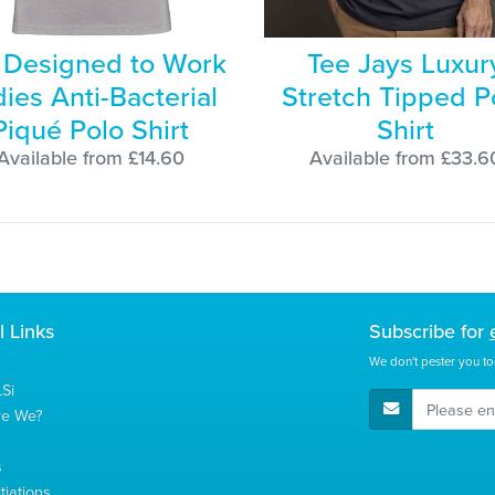
Designed to Work
Tee Jays Luxur
ies Anti-Bacterial
Stretch Tipped P
Piqué Polo Shirt
Shirt
Available from £14.60
Available from £33.6
l Links
Subscribe for
We don't pester you to
Si
E-Mail Address
re We?
s
tiations