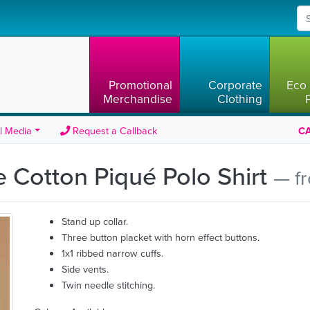
Promotional
Corporate
Eco 
Merchandise
Clothing
l Media
Request a Callback
CA
 Cotton Piqué Polo Shirt
— f
Stand up collar.
Three button placket with horn effect buttons.
1x1 ribbed narrow cuffs.
Side vents.
Twin needle stitching.