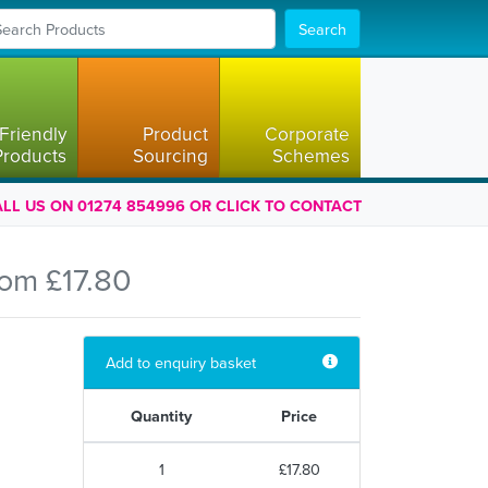
Search
Friendly
Product
Corporate
Products
Sourcing
Schemes
LL US ON 01274 854996 OR CLICK TO CONTACT
rom £17.80
Add to enquiry basket
Quantity
Price
1
£17.80