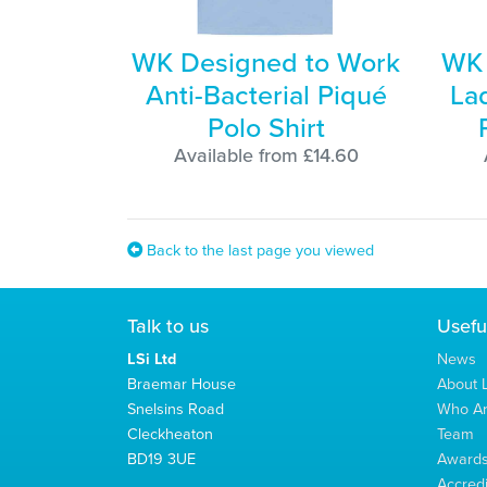
WK Designed to Work
WK 
Anti-Bacterial Piqué
Lad
Polo Shirt
Available from £14.60
Back to the last page you viewed
Talk to us
Usefu
LSi Ltd
News
Braemar House
About L
Snelsins Road
Who A
Cleckheaton
Team
BD19 3UE
Award
Accredi