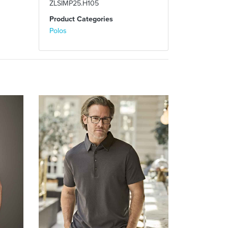
ZLSIMP25.H105
Product Categories
Polos