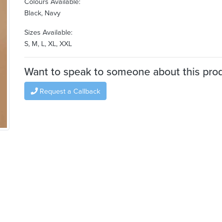
Colours Available:
Black, Navy
Sizes Available:
S, M, L, XL, XXL
Want to speak to someone about this pro
Request a Callback