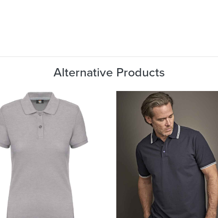
Alternative Products