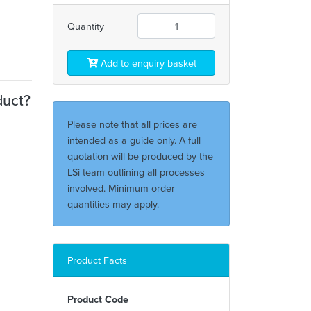
Quantity
Add to enquiry basket
duct?
Please note that all prices are
intended as a guide only. A full
quotation will be produced by the
LSi team outlining all processes
involved. Minimum order
quantities may apply.
Product Facts
Product Code