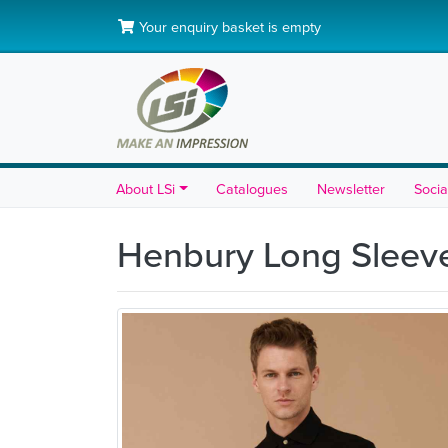
Your enquiry basket is empty
About LSi
Catalogues
Newsletter
Socia
Henbury Long Sleeve