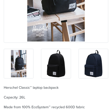
Herschel Classic™ laptop backpack
Capacity: 26L
Made from 100% EcoSystem™ recycled 600D fabric