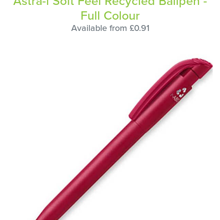
Astra-i Soft Feel Recycled Ballpen -
Full Colour
Available from £0.91