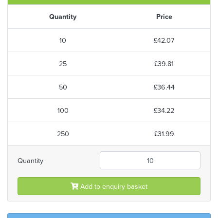
Quantity
Price
10
£42.07
25
£39.81
50
£36.44
100
£34.22
250
£31.99
Quantity
Add to enquiry basket