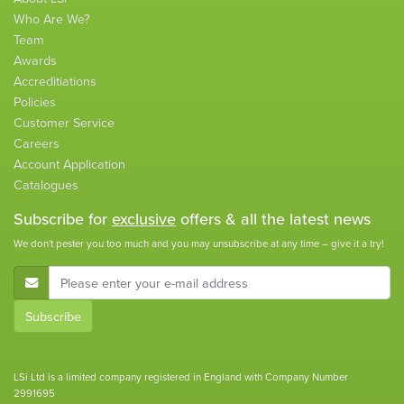
Who Are We?
Team
Awards
Accreditiations
Policies
Customer Service
Careers
Account Application
Catalogues
Subscribe for
exclusive
offers & all the latest news
We don't pester you too much and you may unsubscribe at any time – give it a try!
E-Mail Address
Subscribe
LSi Ltd is a limited company registered in England with Company Number
2991695