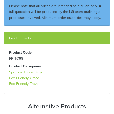
Please note that all prices are intended as a guide only. A
full quotation will be produced by the LSi team outlining all
processes involved. Minimum order quantities may apply.
Product Facts
Product Code
PP-TC68
Product Categories
Sports & Travel Bags
Eco Friendly Office
Eco Friendly Travel
Alternative Products