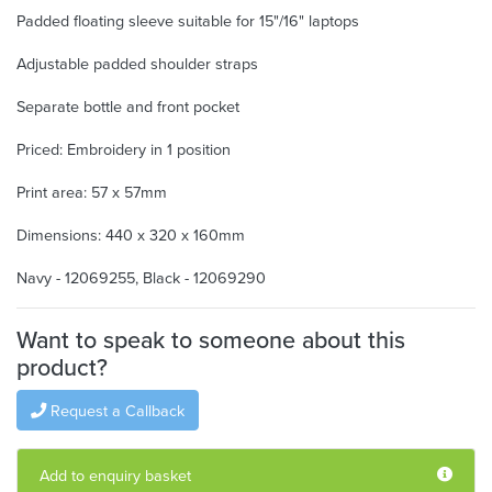
Padded floating sleeve suitable for 15"/16" laptops
Adjustable padded shoulder straps
Separate bottle and front pocket
Priced: Embroidery in 1 position
Print area: 57 x 57mm
Dimensions: 440 x 320 x 160mm
Navy - 12069255, Black - 12069290
Want to speak to someone about this
product?
Request a Callback
Add to enquiry basket