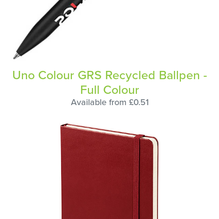
Uno Colour GRS Recycled Ballpen -
Full Colour
Available from £0.51