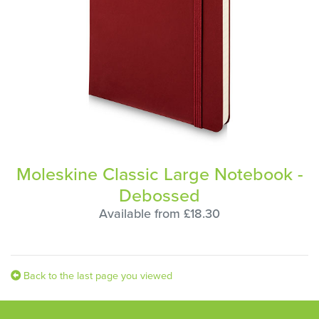
Moleskine Classic Large Notebook -
Debossed
Available from £18.30
Back to the last page you viewed