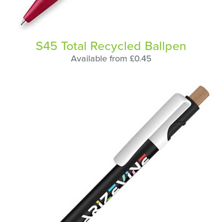
S45 Total Recycled Ballpen
Available from £0.45