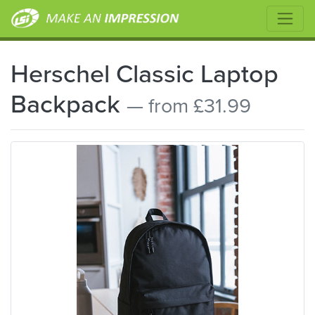
Herschel Classic Laptop
Backpack
— from £31.99