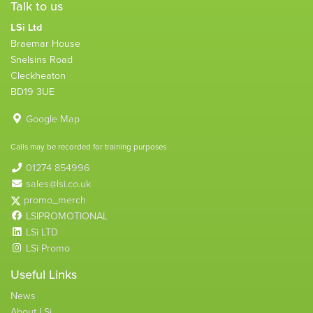
Talk to us
LSi Ltd
Braemar House
Snelsins Road
Cleckheaton
BD19 3UE
Google Map
Calls may be recorded for training purposes
01274 854996
sales@lsi.co.uk
promo_merch
LSIPROMOTIONAL
LSi LTD
LSi Promo
Useful Links
News
About LSi