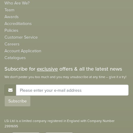
Who Are We?
Team
Awards
Accreditiations
Policies
Customer Service
Careers
Account Application
Catalogues
Subscribe for
exclusive
offers & all the latest news
We don't pester you too much and you may unsubscribe at any time – give it a try!
E-Mail Address
Subscribe
LSi Ltd is a limited company registered in England with Company Number
2991695