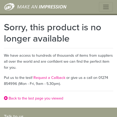
Sorry, this product is no
longer available
We have access to hundreds of thousands of items from suppliers
all over the world and are confident we can find the perfect item
for you.
Put us to the test!
Request a Callback
or give us a call on 01274
854996 (Mon - Fri, 9am - 5.30pm).
Back to the last page you viewed
Talk to us