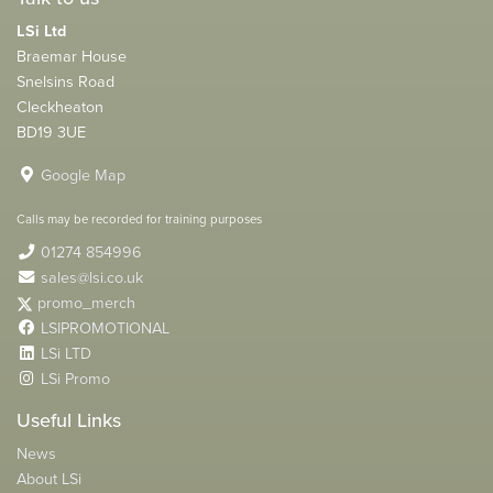
LSi Ltd
Braemar House
Snelsins Road
Cleckheaton
BD19 3UE
Google Map
Calls may be recorded for training purposes
01274 854996
sales@lsi.co.uk
promo_merch
LSIPROMOTIONAL
LSi LTD
LSi Promo
Useful Links
News
About LSi