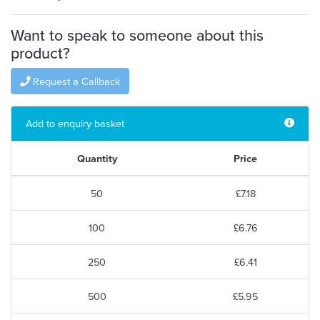
Want to speak to someone about this
product?
Request a Callback
Add to enquiry basket
Quantity
Price
50
£7.18
100
£6.76
250
£6.41
500
£5.95