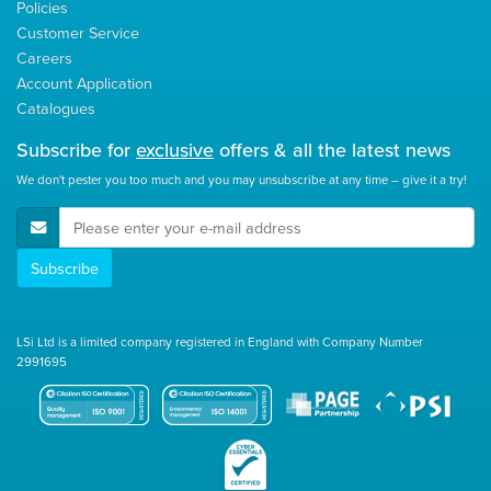
Policies
Customer Service
Careers
Account Application
Catalogues
Subscribe for
exclusive
offers & all the latest news
We don't pester you too much and you may unsubscribe at any time – give it a try!
E-Mail Address
Subscribe
LSi Ltd is a limited company registered in England with Company Number
2991695