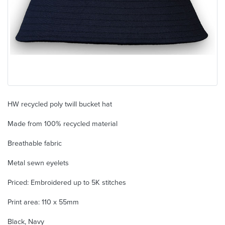
HW recycled poly twill bucket hat
Made from 100% recycled material
Breathable fabric
Metal sewn eyelets
Priced: Embroidered up to 5K stitches
Print area: 110 x 55mm
Black, Navy