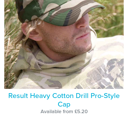
Result Heavy Cotton Drill Pro-Style
Cap
Available from £5.20