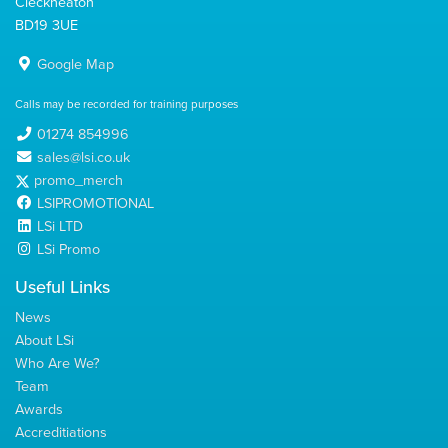
Cleckheaton
BD19 3UE
Google Map
Calls may be recorded for training purposes
01274 854996
sales@lsi.co.uk
promo_merch
LSIPROMOTIONAL
LSi LTD
LSi Promo
Useful Links
News
About LSi
Who Are We?
Team
Awards
Accreditiations