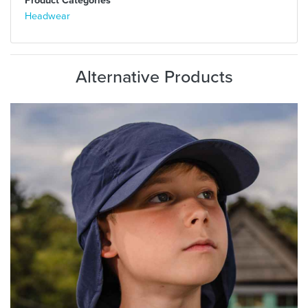
Headwear
Alternative Products