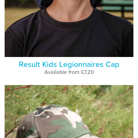
Result Kids Legionnaires Cap
Available from £7.20