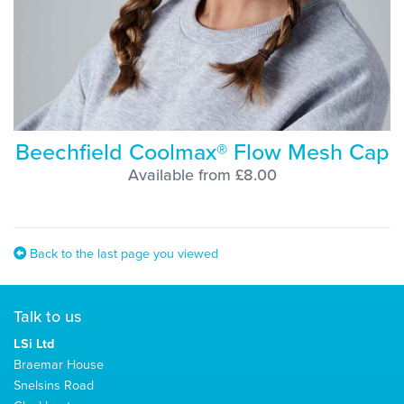
Beechfield Coolmax® Flow Mesh Cap
Available from £8.00
Back to the last page you viewed
Talk to us
LSi Ltd
Braemar House
Snelsins Road