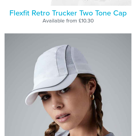
Flexfit Retro Trucker Two Tone Cap
Available from £10.30