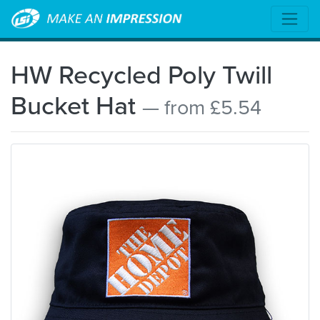
HW Recycled Poly Twill
Bucket Hat
— from £5.54