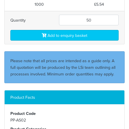
1000
£5.54
Quantity
Add to enquiry basket
Please note that all prices are intended as a guide only. A
full quotation will be produced by the LSi team outlining all
processes involved. Minimum order quantities may apply.
Product Facts
Product Code
PP-AS02
Product Categories