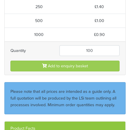
250
£1.40
500
£1.00
1000
£0.90
Quantity
Add to enquiry basket
Please note that all prices are intended as a guide only. A
full quotation will be produced by the LSi team outlining all
processes involved. Minimum order quantities may apply.
Product Facts