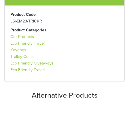
Product Code
LSI-EM23-TRICKR
Product Categories
Car Products
Eco Friendly Travel
Keyrings
Trolley Coins
Eco Friendly Giveaways
Eco Friendly Travel
Alternative Products