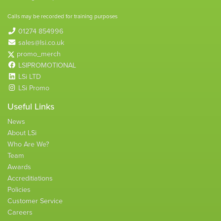
Calls may be recorded for training purposes
01274 854996
sales@lsi.co.uk
promo_merch
LSIPROMOTIONAL
LSi LTD
LSi Promo
Useful Links
News
About LSi
Who Are We?
Team
Awards
Accreditiations
Policies
Customer Service
Careers