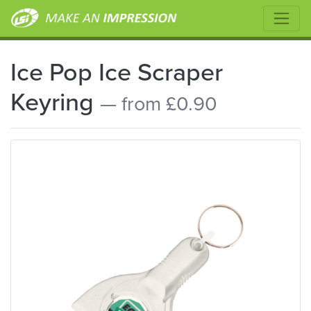
Ice Pop Ice Scraper
Keyring
— from £0.90