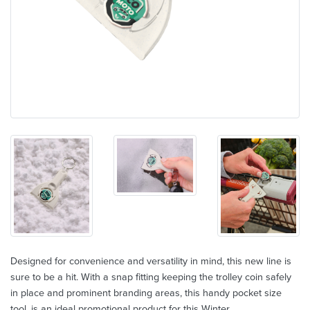
Designed for convenience and versatility in mind, this new line is
sure to be a hit. With a snap fitting keeping the trolley coin safely
in place and prominent branding areas, this handy pocket size
tool, is an ideal promotional product for this Winter