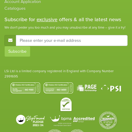
Account Application
Catalogues
Subscribe for
exclusive
offers & all the latest news
We don't pester you too much and you may unsubscribe at any time – give it a try!
E-Mail Address
Subscribe
LSi Ltd is a limited company registered in England with Company Number
2991695