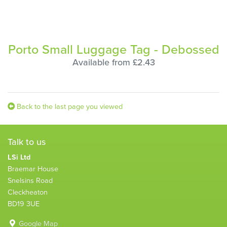
Porto Small Luggage Tag - Debossed
Available from £2.43
Back to the last page you viewed
Talk to us
LSi Ltd
Braemar House
Snelsins Road
Cleckheaton
BD19 3UE
Google Map