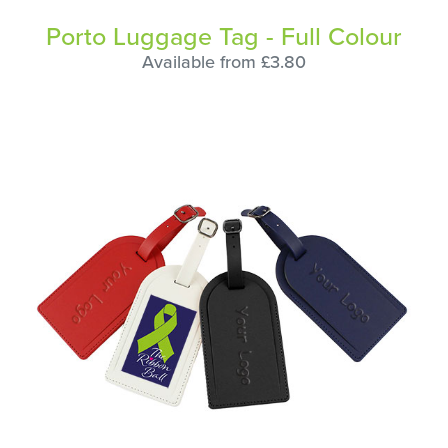
Porto Luggage Tag - Full Colour
Available from £3.80