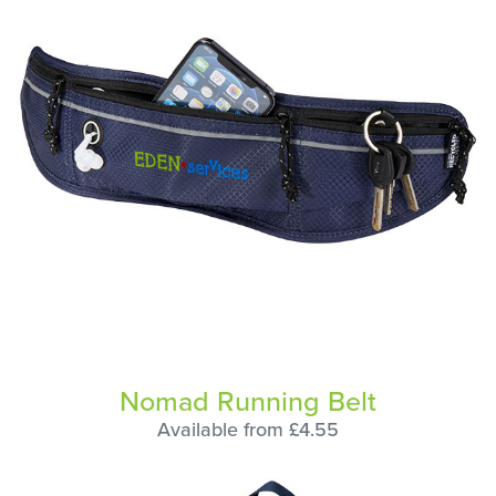
Nomad Running Belt
Available from £4.55