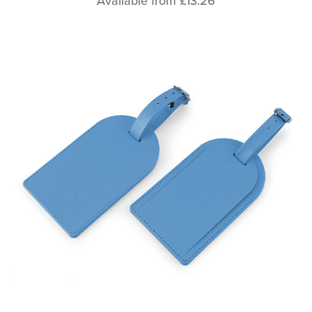
Available from £13.26