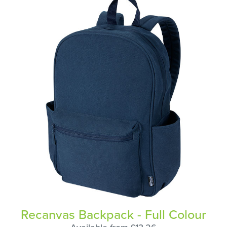
Recanvas Backpack - Full Colour