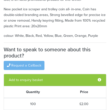
New pocket ice scraper and trolley coin all- in-one, Coin has
double-sided branding areas, Strong bevelled edge for precise ice
or snow removal, Handy keyring fitting, Made from 100% recycled
plastic Print area: 20x20mm
colour: White, Black, Red, Yellow, Blue, Green, Orange, Purple
Want to speak to someone about this
product?
Request a Callback
Add to enquiry basket
Quantity
Price
100
£2.00