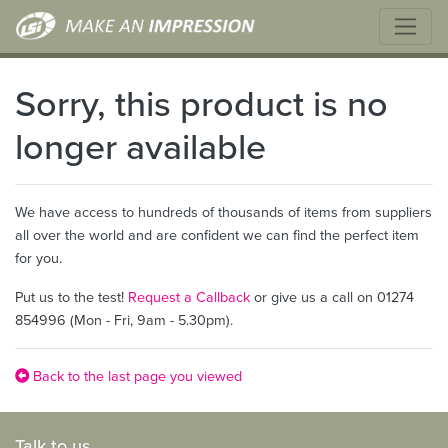
Sorry, this product is no
longer available
We have access to hundreds of thousands of items from suppliers
all over the world and are confident we can find the perfect item
for you.
Put us to the test!
Request a Callback
or give us a call on 01274
854996 (Mon - Fri, 9am - 5.30pm).
Back to the last page you viewed
Talk to us