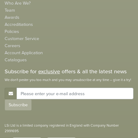
Who Are We?
Team
Awards
Accreditiations
Policies
Customer Service
Careers
Account Application
Catalogues
Subscribe for
exclusive
offers & all the latest news
We don't pester you too much and you may unsubscribe at any time – give it a try!
E-Mail Address
Subscribe
LSi Ltd is a limited company registered in England with Company Number
2991695