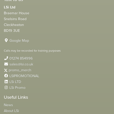
LSi Ltd
Braemar House
Snelsins Road
Cleckheaton
BD19 3UE
Google Map
Calls may be recorded for training purposes
01274 854996
sales@lsi.co.uk
promo_merch
LSIPROMOTIONAL
LSi LTD
LSi Promo
Useful Links
News
About LSi