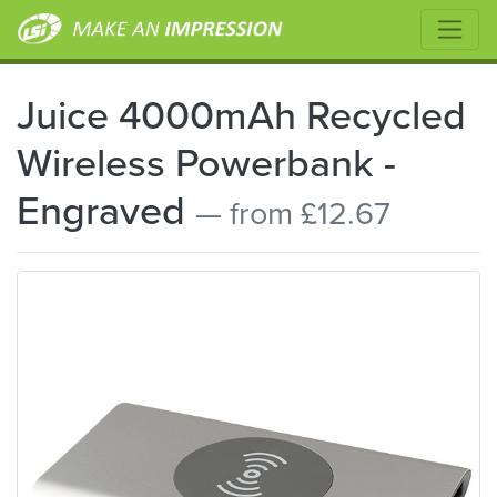
Juice 4000mAh Recycled
Wireless Powerbank -
Engraved
— from £12.67