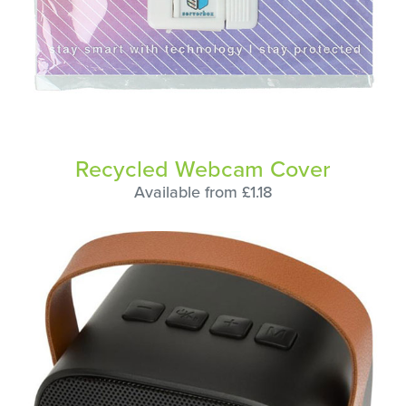
Recycled Webcam Cover
Available from £1.18