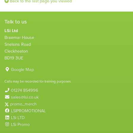
Back to the last page you viewed
Talk to us
LSi Ltd
Braemar House
Snelsins Road
Cleckheaton
BD19 3UE
Google Map
Calls may be recorded for training purposes
01274 854996
sales@lsi.co.uk
promo_merch
LSIPROMOTIONAL
LSi LTD
LSi Promo