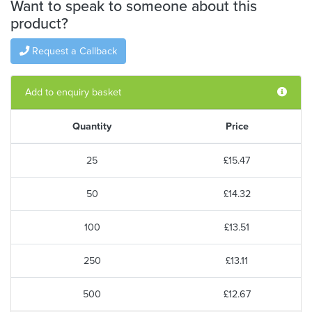
Want to speak to someone about this
product?
Request a Callback
Add to enquiry basket
Quantity
Price
25
£15.47
50
£14.32
100
£13.51
250
£13.11
500
£12.67