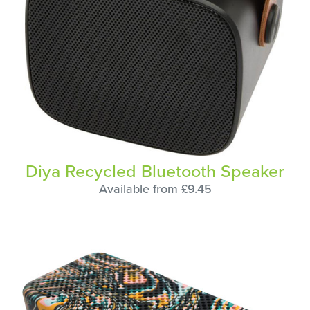
Diya Recycled Bluetooth Speaker
Available from £9.45