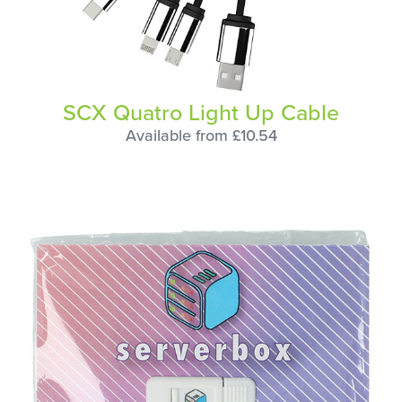
SCX Quatro Light Up Cable
Available from £10.54