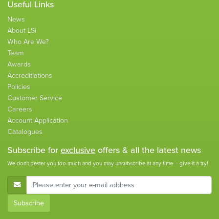
Useful Links
News
About LSi
Who Are We?
Team
Awards
Accreditiations
Policies
Customer Service
Careers
Account Application
Catalogues
Subscribe for
exclusive
offers & all the latest news
We don't pester you too much and you may unsubscribe at any time – give it a try!
E-Mail Address
Subscribe