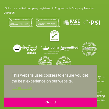
LSi Ltd is a limited company registered in England with Company Number
2991695
This website uses cookies to ensure you get
Site designed & developed in-house by LSi
the best experience on our website.
© 1994 – 2026 LSi Ltd — All rights reserved
Learn more
The products featured on our website have not necessarily been supplied to or
endorsed by the companies whose names and logos have been used. The printing
of such is a guide to showcase positioning, printing techniques and effect only. We
Got it!
apologise for any inconvenience caused.