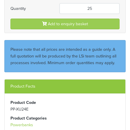
Quantity
Add to enquiry basket
Please note that all prices are intended as a guide only. A
full quotation will be produced by the LSi team outlining all
processes involved. Minimum order quantities may apply.
Product Facts
Product Code
PP-XU24E
Product Categories
Powerbanks