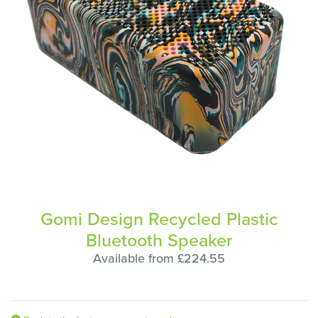
Gomi Design Recycled Plastic
Bluetooth Speaker
Available from £224.55