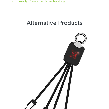
Eco Friendly Computer & Technology
Alternative Products