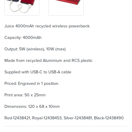
Juice 4000mAh recycled wireless powerbank
Capacity: 4000mAh
Output: 5W (wireless), 10W (max)
Made from recycled Aluminium and RCS plastic
Supplied with USB-C to USB-A cable
Priced: Engraved in 1 position
Print area: 50 x 25mm
Dimensions: 120 x 68 x 10mm
Red-12438421, Royal-12438453, Silver-12438481, Black-12438490