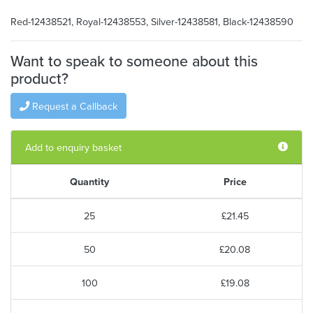
Red-12438521, Royal-12438553, Silver-12438581, Black-12438590
Want to speak to someone about this
product?
Request a Callback
Add to enquiry basket
Quantity
Price
25
£21.45
50
£20.08
100
£19.08