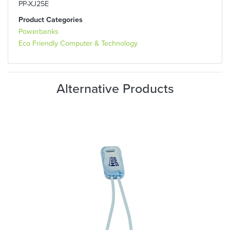
PP-XJ25E
Product Categories
Powerbanks
Eco Friendly Computer & Technology
Alternative Products