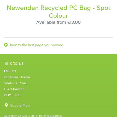
Newenden Recycled PC Bag - Spot
Colour
Available from £13.00
Back to the last page you viewed
Talk to us
LSi Ltd
Braemar House
Snelsins Road
Cleckheaton
BD19 3UE
Google Map
Calls may be recorded for training purposes