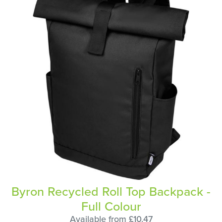
Byron Recycled Roll Top Backpack -
Full Colour
Available from £10.47