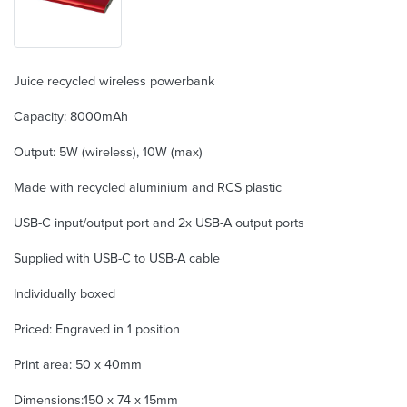
Juice recycled wireless powerbank
Capacity: 8000mAh
Output: 5W (wireless), 10W (max)
Made with recycled aluminium and RCS plastic
USB-C input/output port and 2x USB-A output ports
Supplied with USB-C to USB-A cable
Individually boxed
Priced: Engraved in 1 position
Print area: 50 x 40mm
Dimensions:150 x 74 x 15mm