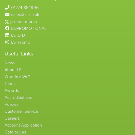
01274 854996
sales@lsi.co.uk
promo_merch
LSIPROMOTIONAL
LSi LTD
LSi Promo
Useful Links
News
About LSi
Who Are We?
Team
Awards
Accreditiations
Policies
Customer Service
Careers
Account Application
Catalogues