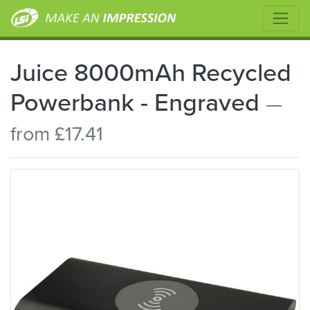
Juice 8000mAh Recycled
Powerbank - Engraved
—
from £17.41