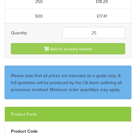
250
£18.29
500
£17.41
Quantity
Add to enquiry basket
Please note that all prices are intended as a guide only. A
full quotation will be produced by the LSi team outlining all
processes involved. Minimum order quantities may apply.
Product Facts
Product Code