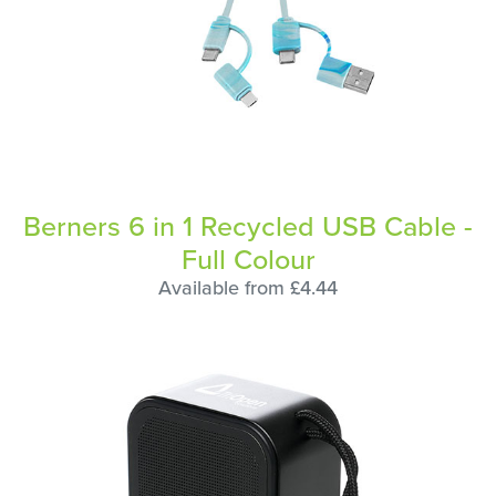
Berners 6 in 1 Recycled USB Cable -
Full Colour
Available from £4.44