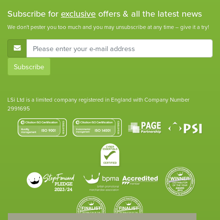
Subscribe for
exclusive
offers & all the latest news
We don't pester you too much and you may unsubscribe at any time – give it a try!
E-Mail Address
Subscribe
LSi Ltd is a limited company registered in England with Company Number
2991695