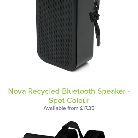
Nova Recycled Bluetooth Speaker -
Spot Colour
Available from £17.35