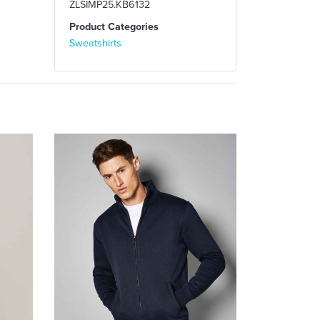
ZLSIMP25.KB6132
Product Categories
Sweatshirts