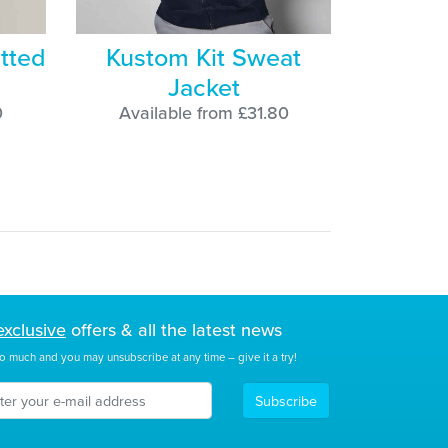
tted
Kustom Kit Sweat
Jacket
0
Available from £31.80
exclusive
offers & all the latest news
o much and you may unsubscribe at any time – give it a try!
Subscribe