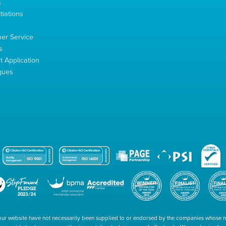
s
tiations
s
er Service
s
 Application
gues
our website have not necessarily been supplied to or endorsed by the companies whose