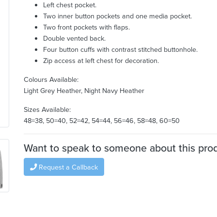
Left chest pocket.
Two inner button pockets and one media pocket.
Two front pockets with flaps.
Double vented back.
Four button cuffs with contrast stitched buttonhole.
Zip access at left chest for decoration.
Colours Available:
Light Grey Heather, Night Navy Heather
Sizes Available:
48=38, 50=40, 52=42, 54=44, 56=46, 58=48, 60=50
Want to speak to someone about this pro
Request a Callback