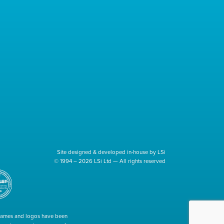
Site designed & developed in-house by LSi
© 1994 – 2026 LSi Ltd — All rights reserved
 names and logos have been