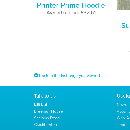
Printer Prime Hoodie
Available from £32.61
Su
Back to the last page you viewed
Talk to us
Usefu
LSi Ltd
News
Braemar House
About L
Snelsins Road
Who A
Cleckheaton
Team