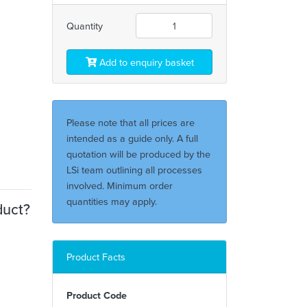
Quantity
Add to enquiry basket
Please note that all prices are
intended as a guide only. A full
quotation will be produced by the
LSi team outlining all processes
involved. Minimum order
quantities may apply.
duct?
Product Facts
Product Code