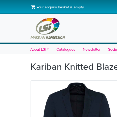
Your enquiry basket is empty
About LSi
Catalogues
Newsletter
Socia
Kariban Knitted Blaz