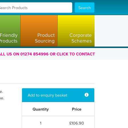
Search
Friendly
Product
Corporate
Products
Sourcing
Schemes
LL US ON 01274 854996 OR CLICK TO CONTACT
e.
Add to enquiry basket
ne.
Quantity
Price
1
£106.90