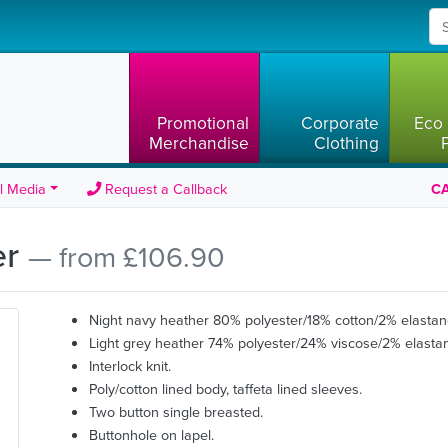
Promotional
Corporate
Eco 
Merchandise
Clothing
l Media
Request a Callback
CA
er
— from £106.90
Night navy heather 80% polyester/18% cotton/2% elastan
Light grey heather 74% polyester/24% viscose/2% elasta
Interlock knit.
Poly/cotton lined body, taffeta lined sleeves.
Two button single breasted.
Buttonhole on lapel.