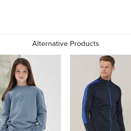
Alternative Products