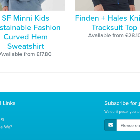
SF Minni Kids
Finden + Hales Kni
stainable Fashion
Tracksuit Top
Curved Hem
Available from £28.1
Sweatshirt
Available from £17.80
l Links
Subscribe for
We don't pester you to
Si
E-Mail Address
re We?