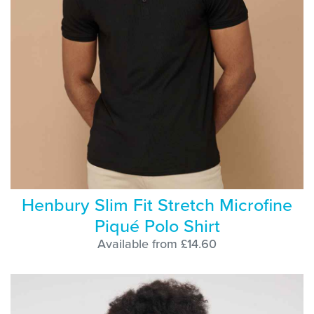
Henbury Slim Fit Stretch Microfine
Piqué Polo Shirt
Available from £14.60