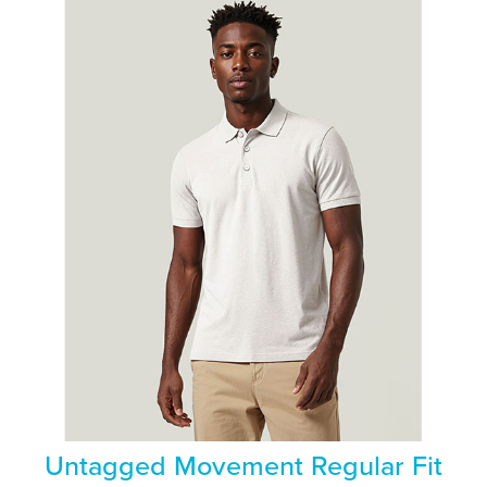
Untagged Movement Regular Fit