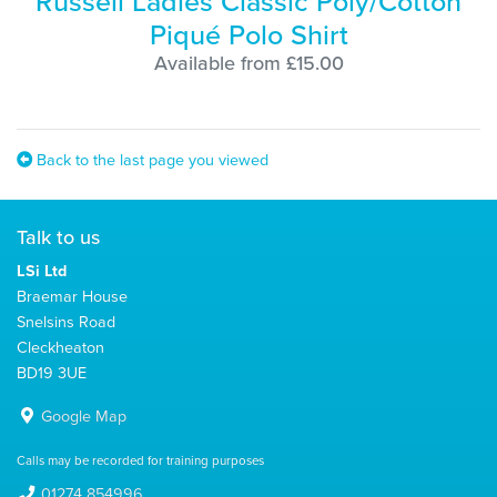
Russell Ladies Classic Poly/Cotton
Piqué Polo Shirt
Available from £15.00
Back to the last page you viewed
Talk to us
LSi Ltd
Braemar House
Snelsins Road
Cleckheaton
BD19 3UE
Google Map
Calls may be recorded for training purposes
01274 854996