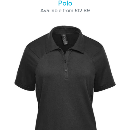
Polo
Available from £12.89