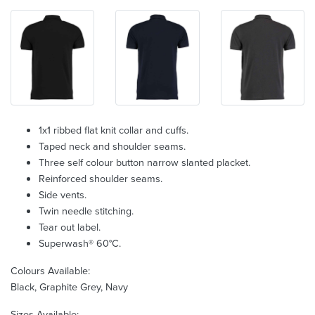
1x1 ribbed flat knit collar and cuffs.
Taped neck and shoulder seams.
Three self colour button narrow slanted placket.
Reinforced shoulder seams.
Side vents.
Twin needle stitching.
Tear out label.
Superwash® 60°C.
Colours Available:
Black, Graphite Grey, Navy
Sizes Available: