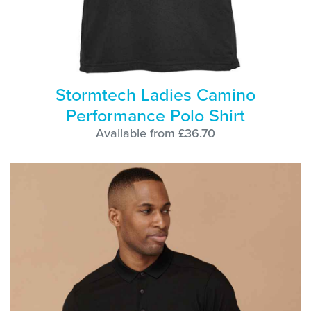
Stormtech Ladies Camino
Performance Polo Shirt
Available from £36.70