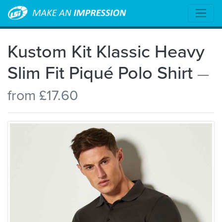
Kustom Kit Klassic Heavy
Slim Fit Piqué Polo Shirt
—
from £17.60