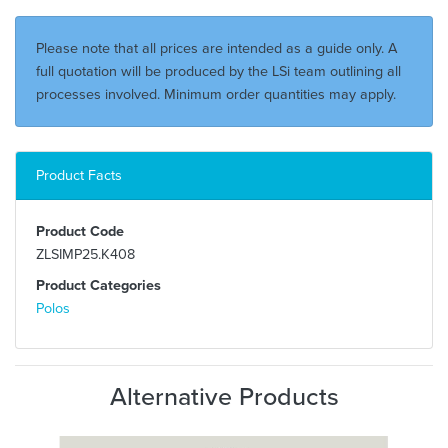
Please note that all prices are intended as a guide only. A
full quotation will be produced by the LSi team outlining all
processes involved. Minimum order quantities may apply.
Product Facts
Product Code
ZLSIMP25.K408
Product Categories
Polos
Alternative Products