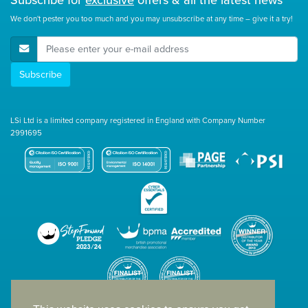
We don't pester you too much and you may unsubscribe at any time – give it a try!
E-Mail Address
Subscribe
LSi Ltd is a limited company registered in England with Company Number
2991695