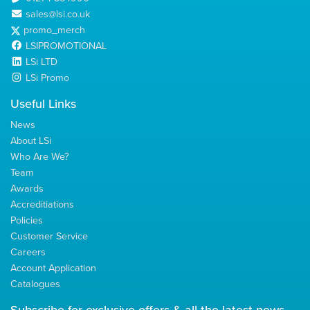
sales@lsi.co.uk
promo_merch
LSIPROMOTIONAL
LSi LTD
LSi Promo
Useful Links
News
About LSi
Who Are We?
Team
Awards
Accreditiations
Policies
Customer Service
Careers
Account Application
Catalogues
Subscribe for
exclusive
offers & all the latest news