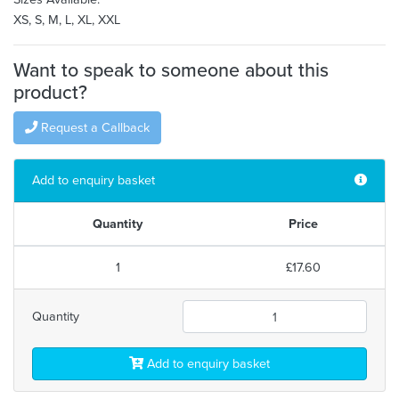
XS, S, M, L, XL, XXL
Want to speak to someone about this
product?
Request a Callback
Add to enquiry basket
Quantity
Price
1
£17.60
Quantity
Add to enquiry basket