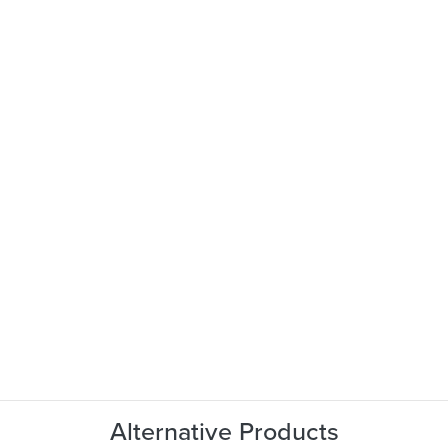
Alternative Products