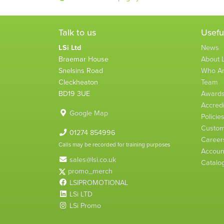
Talk to us
Usefu
LSi Ltd
News
Braemar House
About L
Snelsins Road
Who A
Cleckheaton
Team
BD19 3UE
Award
Accredi
Google Map
Policie
Custom
01274 854996
Career
Calls may be recorded for training purposes
Account
sales@lsi.co.uk
Catalo
promo_merch
LSIPROMOTIONAL
LSi LTD
LSi Promo