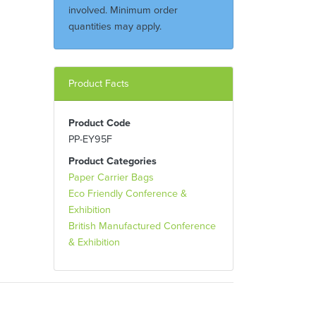
involved. Minimum order
quantities may apply.
Product Facts
Product Code
PP-EY95F
Product Categories
Paper Carrier Bags
Eco Friendly Conference &
Exhibition
British Manufactured Conference
& Exhibition