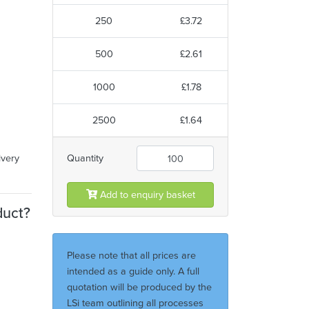
250
£3.72
500
£2.61
1000
£1.78
2500
£1.64
ivery
Quantity
Add to enquiry basket
duct?
Please note that all prices are
intended as a guide only. A full
quotation will be produced by the
LSi team outlining all processes