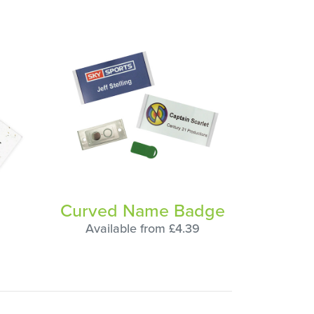
Curved Name Badge
Available from £4.39