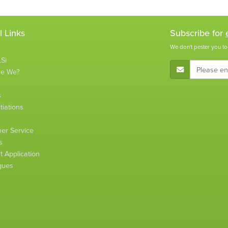
l Links
Subscribe for
We don't pester you to
Si
E-Mail Address
re We?
s
tiations
s
er Service
s
 Application
gues