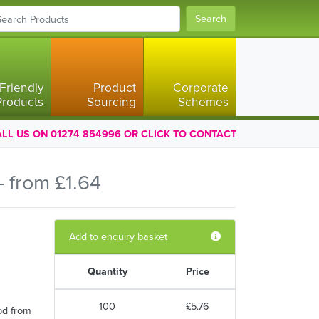
Search
Friendly
Product
Corporate
Products
Sourcing
Schemes
LL US ON 01274 854996 OR CLICK TO CONTACT
 from £1.64
Add to enquiry basket
Quantity
Price
100
£5.76
od from