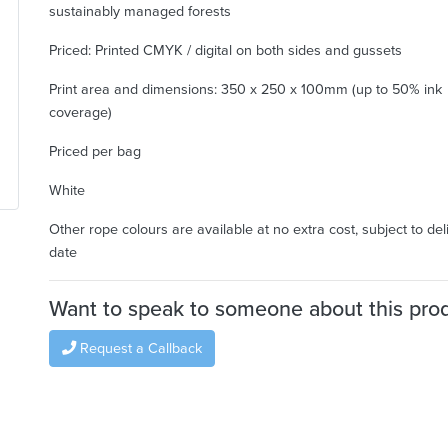
sustainably managed forests
Priced: Printed CMYK / digital on both sides and gussets
Print area and dimensions: 350 x 250 x 100mm (up to 50% ink
coverage)
Priced per bag
White
Other rope colours are available at no extra cost, subject to del
date
Want to speak to someone about this pro
Request a Callback