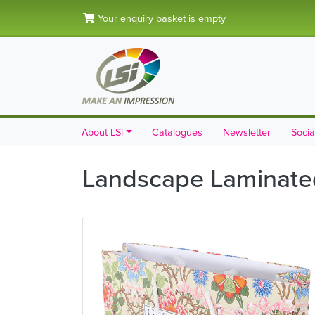
Your enquiry basket is empty
About LSi
Catalogues
Newsletter
Socia
Landscape Laminated