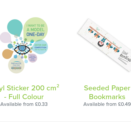
yl Sticker 200 cm²
Seeded Paper
- Full Colour
Bookmarks
Available from £0.33
Available from £0.49