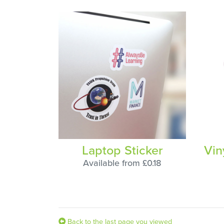
Laptop Sticker
Vin
Available from £0.18
Back to the last page you viewed