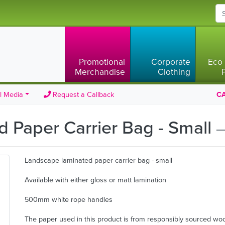
Promotional
Corporate
Eco 
Merchandise
Clothing
l Media
Request a Callback
CA
 Paper Carrier Bag - Small
—
Landscape laminated paper carrier bag - small
Available with either gloss or matt lamination
500mm white rope handles
The paper used in this product is from responsibly sourced wo