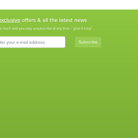
exclusive
offers & all the latest news
o much and you may unsubscribe at any time – give it a try!
Subscribe