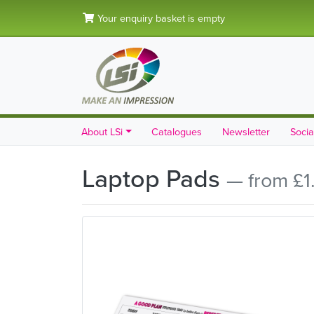
Your enquiry basket is empty
About LSi
Catalogues
Newsletter
Socia
Laptop Pads
— from £1