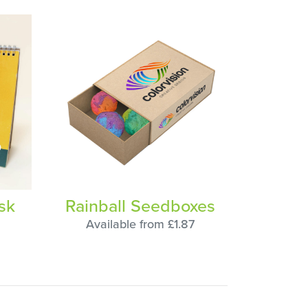
sk
Rainball Seedboxes
Available from £1.87