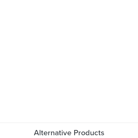
Alternative Products