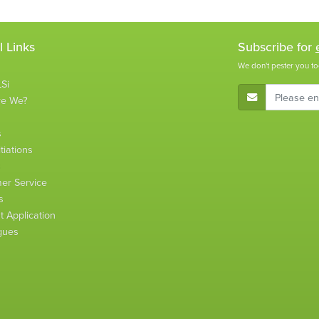
l Links
Subscribe for
We don't pester you to
Si
E-Mail Address
re We?
s
tiations
s
er Service
s
 Application
gues