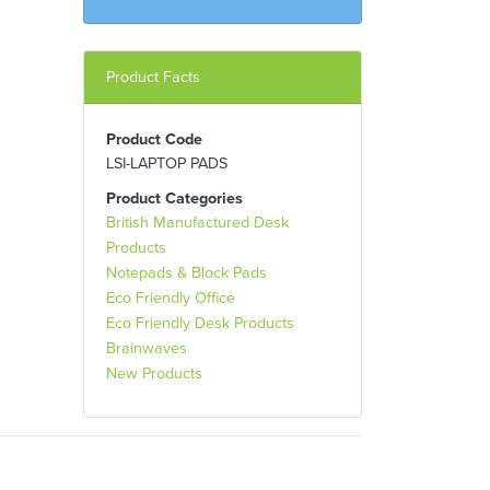
Product Facts
Product Code
LSI-LAPTOP PADS
Product Categories
British Manufactured Desk
Products
Notepads & Block Pads
Eco Friendly Office
Eco Friendly Desk Products
Brainwaves
New Products