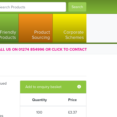
Search
Friendly
Product
Corporate
Products
Sourcing
Schemes
LL US ON 01274 854996 OR CLICK TO CONTACT
lued
Add to enquiry basket
Quantity
Price
100
£3.37
ses