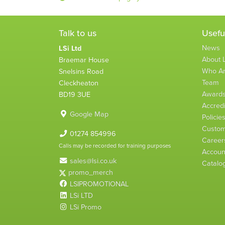
Talk to us
Usefu
News
LSi Ltd
About L
Braemar House
Who A
Snelsins Road
Team
Cleckheaton
Award
BD19 3UE
Accredi
Google Map
Policie
Custom
01274 854996
Career
Calls may be recorded for training purposes
Account
sales@lsi.co.uk
Catalo
promo_merch
LSIPROMOTIONAL
LSi LTD
LSi Promo