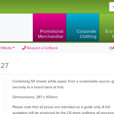
Promotional
Corporate
Eco 
Merchandise
Clothing
l Media
Request a Callback
CA
.27
Containing 50 sheets white paper from a sustainable source, g
securely to a board back at foot.
Dimmensions: 297 x 105mm
Please note that all prices are intended as a guide only. A full
quotation will be produced by the LSi team outlining all proces