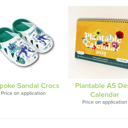
poke Sandal Crocs
Plantable A5 De
Calendar
Price on application
Price on application