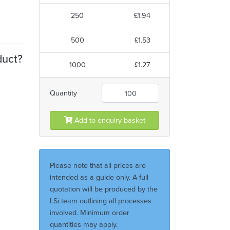
250
£1.94
500
£1.53
duct?
1000
£1.27
Quantity
Add to enquiry basket
Please note that all prices are
intended as a guide only. A full
quotation will be produced by the
LSi team outlining all processes
involved. Minimum order
quantities may apply.