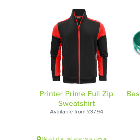
Printer Prime Full Zip
Bes
Sweatshirt
Available from £37.94
Back to the last page you viewed