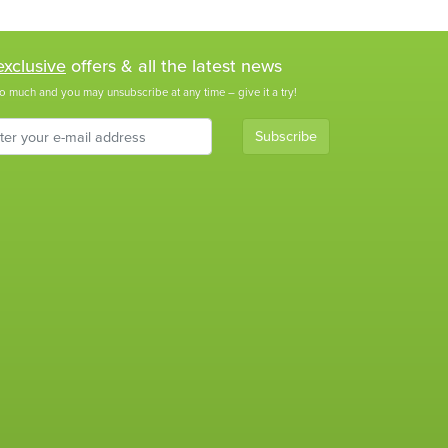
exclusive
offers & all the latest news
o much and you may unsubscribe at any time – give it a try!
Subscribe