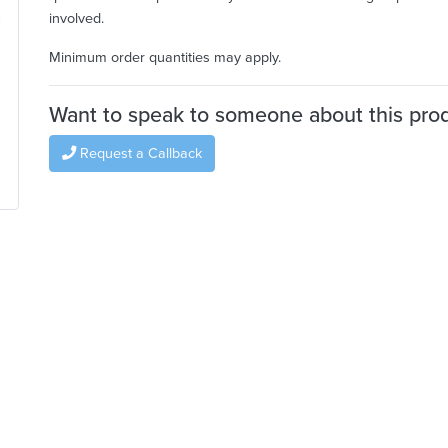
involved.
Minimum order quantities may apply.
Want to speak to someone about this pro
Request a Callback