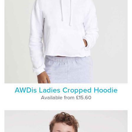
AWDis Ladies Cropped Hoodie
Available from £15.60