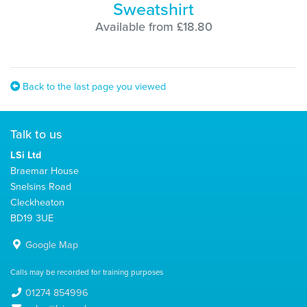
Sweatshirt
Available from £18.80
Back to the last page you viewed
Talk to us
LSi Ltd
Braemar House
Snelsins Road
Cleckheaton
BD19 3UE
Google Map
Calls may be recorded for training purposes
01274 854996