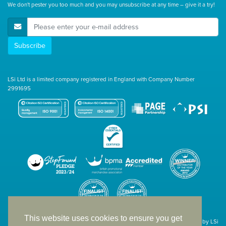
We don't pester you too much and you may unsubscribe at any time – give it a try!
E-Mail Address
Subscribe
LSi Ltd is a limited company registered in England with Company Number
2991695
This website uses cookies to ensure you get
Site designed & developed in-house by LSi