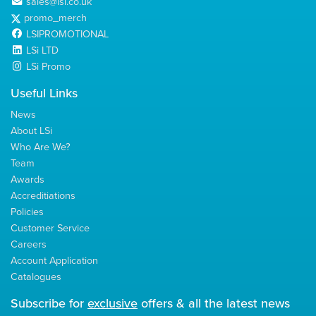
sales@lsi.co.uk
promo_merch
LSIPROMOTIONAL
LSi LTD
LSi Promo
Useful Links
News
About LSi
Who Are We?
Team
Awards
Accreditiations
Policies
Customer Service
Careers
Account Application
Catalogues
Subscribe for
exclusive
offers & all the latest news