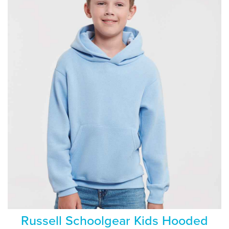
Russell Schoolgear Kids Hooded