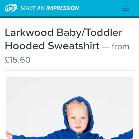
Larkwood Baby/Toddler
Hooded Sweatshirt
— from
£15.60