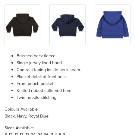
Brushed back fleece.
Single jersey lined hood.
Contrast taping inside neck seam.
Placket detail at front neck.
Front pouch pocket.
Knitted ribbed cuffs and hem.
Twin needle stitching.
Colours Available:
Black, Navy, Royal Blue
Sizes Available:
6-12, 12-18, 18-24, 24-36, 3-4, 5-6