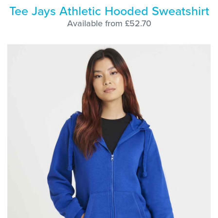
Tee Jays Athletic Hooded Sweatshirt
Available from £52.70