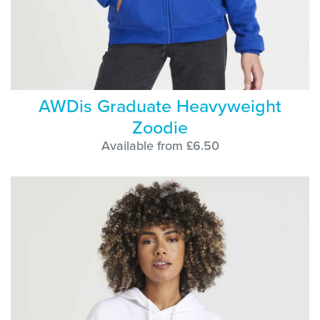
AWDis Graduate Heavyweight
Zoodie
Available from £6.50