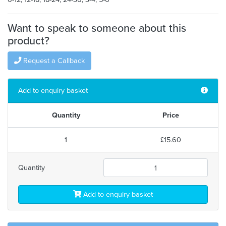
Want to speak to someone about this
product?
Request a Callback
Add to enquiry basket
Quantity
Price
1
£15.60
Quantity
Add to enquiry basket