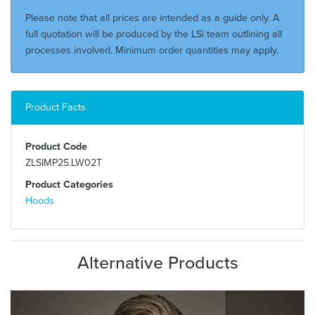
Please note that all prices are intended as a guide only. A
full quotation will be produced by the LSi team outlining all
processes involved. Minimum order quantities may apply.
Product Facts
Product Code
ZLSIMP25.LW02T
Product Categories
Hoods
Alternative Products