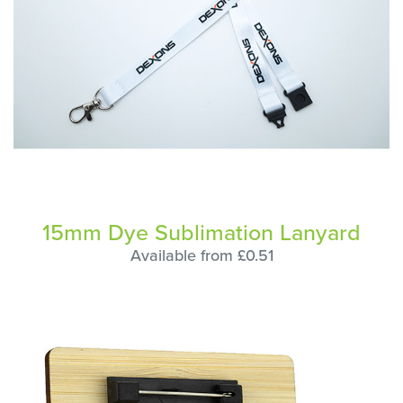
15mm Dye Sublimation Lanyard
Available from £0.51