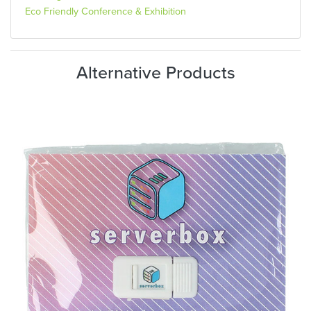
Eco Friendly Conference & Exhibition
Alternative Products