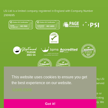
LSi Ltd is a limited company registered in England with Company Number
2991695
This website uses cookies to ensure you get
Site designed & developed in-house by LSi
the best experience on our website.
© 1994 – 2026 LSi Ltd — All rights reserved
Learn more
The products featured on our website have not necessarily been supplied to or
endorsed by the companies whose names and logos have been used. The printing
of such is a guide to showcase positioning, printing techniques and effect only. We
Got it!
apologise for any inconvenience caused.