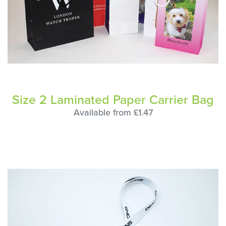
Size 2 Laminated Paper Carrier Bag
Available from £1.47