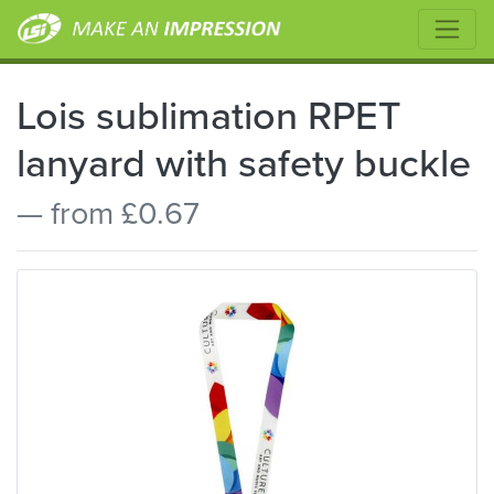
Lois sublimation RPET
lanyard with safety buckle
— from £0.67