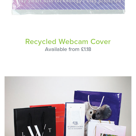
Recycled Webcam Cover
Available from £1.18