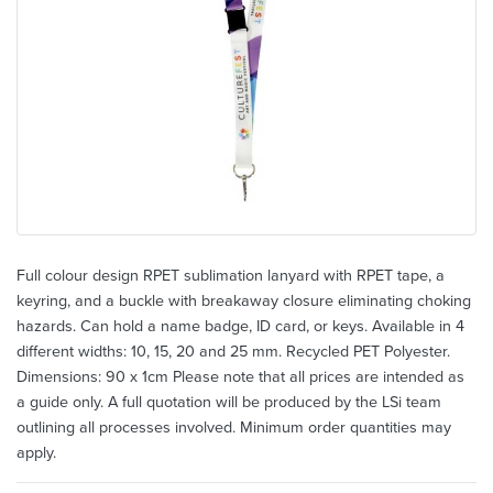
Full colour design RPET sublimation lanyard with RPET tape, a
keyring, and a buckle with breakaway closure eliminating choking
hazards. Can hold a name badge, ID card, or keys. Available in 4
different widths: 10, 15, 20 and 25 mm. Recycled PET Polyester.
Dimensions: 90 x 1cm Please note that all prices are intended as
a guide only. A full quotation will be produced by the LSi team
outlining all processes involved. Minimum order quantities may
apply.