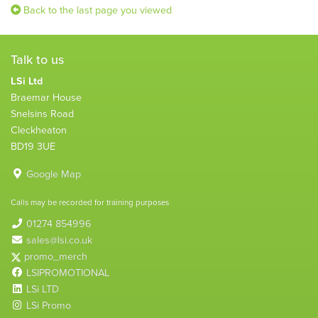
Back to the last page you viewed
Talk to us
LSi Ltd
Braemar House
Snelsins Road
Cleckheaton
BD19 3UE
Google Map
Calls may be recorded for training purposes
01274 854996
sales@lsi.co.uk
promo_merch
LSIPROMOTIONAL
LSi LTD
LSi Promo