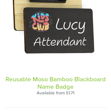
Reusable Moso Bamboo Blackboard
Name Badge
Available from £1.71