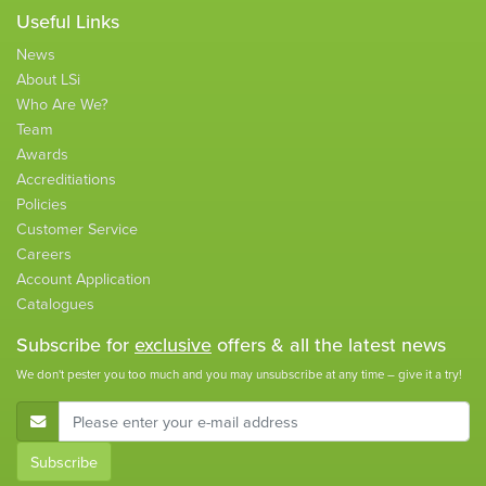
Useful Links
News
About LSi
Who Are We?
Team
Awards
Accreditiations
Policies
Customer Service
Careers
Account Application
Catalogues
Subscribe for
exclusive
offers & all the latest news
We don't pester you too much and you may unsubscribe at any time – give it a try!
E-Mail Address
Subscribe