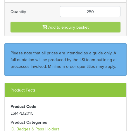
Quantity
Add to enquiry basket
Please note that all prices are intended as a guide only. A
full quotation will be produced by the LSi team outlining all
processes involved. Minimum order quantities may apply.
Product Facts
Product Code
LSI-1PL1201C
Product Categories
ID, Badges & Pass Holders