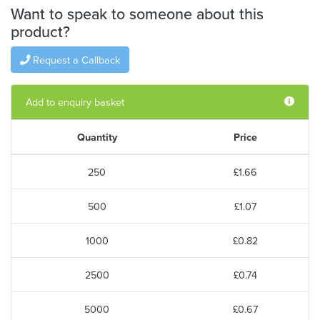
Want to speak to someone about this
product?
Request a Callback
Add to enquiry basket
Quantity
Price
250
£1.66
500
£1.07
1000
£0.82
2500
£0.74
5000
£0.67