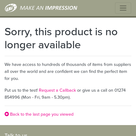
Sorry, this product is no
longer available
We have access to hundreds of thousands of items from suppliers
all over the world and are confident we can find the perfect item
for you.
Put us to the test!
Request a Callback
or give us a call on 01274
854996 (Mon - Fri, 9am - 5.30pm).
Back to the last page you viewed
Talk to us