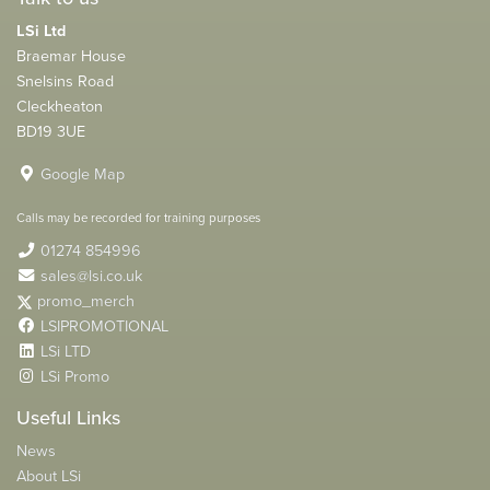
LSi Ltd
Braemar House
Snelsins Road
Cleckheaton
BD19 3UE
Google Map
Calls may be recorded for training purposes
01274 854996
sales@lsi.co.uk
promo_merch
LSIPROMOTIONAL
LSi LTD
LSi Promo
Useful Links
News
About LSi