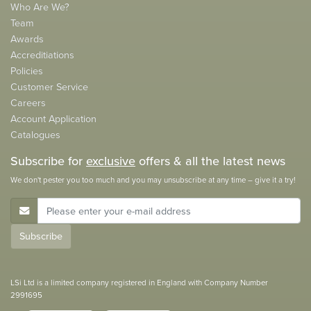
Who Are We?
Team
Awards
Accreditiations
Policies
Customer Service
Careers
Account Application
Catalogues
Subscribe for
exclusive
offers & all the latest news
We don't pester you too much and you may unsubscribe at any time – give it a try!
E-Mail Address
Subscribe
LSi Ltd is a limited company registered in England with Company Number
2991695