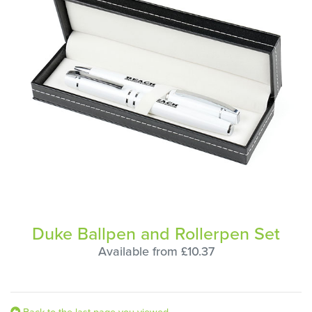
Duke Ballpen and Rollerpen Set
Available from £10.37
Back to the last page you viewed