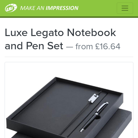
Luxe Legato Notebook
and Pen Set
— from £16.64