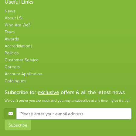
Useful Links
News
About LSi
Who Are We?
Team
Awards
Accreditiations
Policies
Customer Service
Careers
Account Application
Catalogues
Subscribe for
exclusive
offers & all the latest news
We don't pester you too much and you may unsubscribe at any time – give it a try!
E-Mail Address
Subscribe