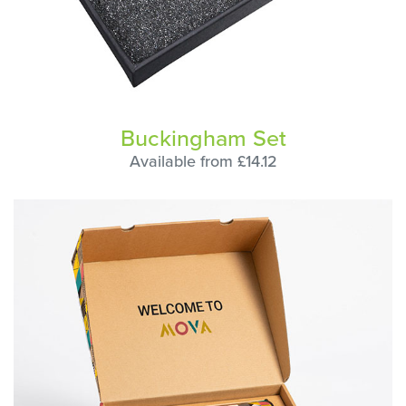
Buckingham Set
Available from £14.12