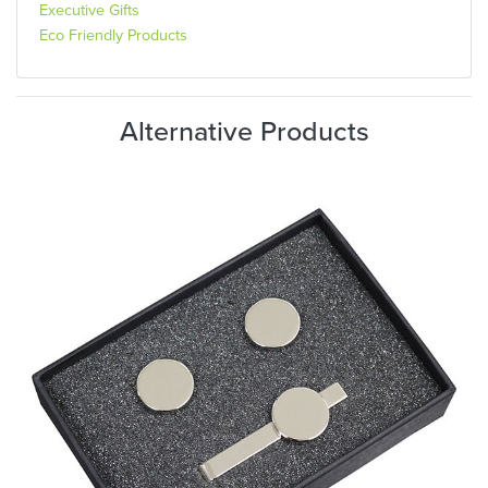
Executive Gifts
Eco Friendly Products
Alternative Products