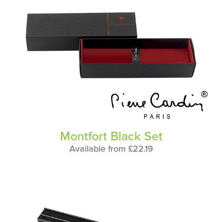
Montfort Black Set
Available from £22.19