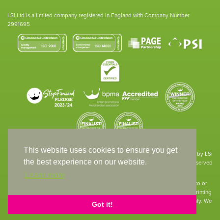
LSi Ltd is a limited company registered in England with Company Number
2991695
This website uses cookies to ensure you get
Site designed & developed in-house by LSi
the best experience on our website.
© 1994 – 2026 LSi Ltd — All rights reserved
Learn more
The products featured on our website have not necessarily been supplied to or
endorsed by the companies whose names and logos have been used. The printing
of such is a guide to showcase positioning, printing techniques and effect only. We
Got it!
apologise for any inconvenience caused.