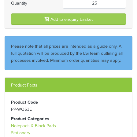
Quantity
Add to enquiry basket
Please note that all prices are intended as a guide only. A
full quotation will be produced by the LSi team outlining all
processes involved. Minimum order quantities may apply.
Product Facts
Product Code
PP-WQ53E
Product Categories
Notepads & Block Pads
Stationery