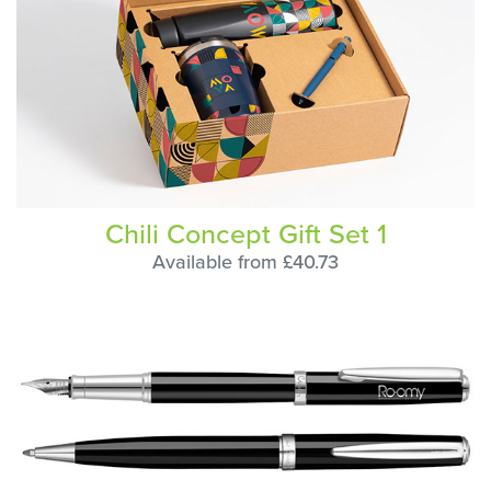
Chili Concept Gift Set 1
Available from £40.73