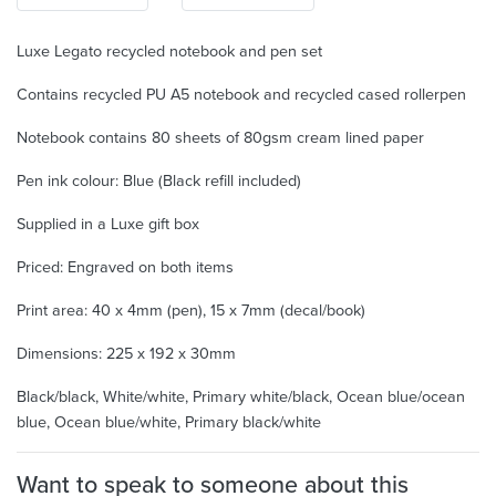
Luxe Legato recycled notebook and pen set
Contains recycled PU A5 notebook and recycled cased rollerpen
Notebook contains 80 sheets of 80gsm cream lined paper
Pen ink colour: Blue (Black refill included)
Supplied in a Luxe gift box
Priced: Engraved on both items
Print area: 40 x 4mm (pen), 15 x 7mm (decal/book)
Dimensions: 225 x 192 x 30mm
Black/black, White/white, Primary white/black, Ocean blue/ocean
blue, Ocean blue/white, Primary black/white
Want to speak to someone about this