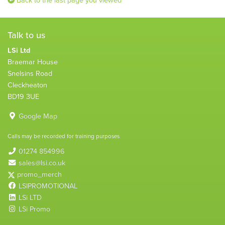
Talk to us
LSi Ltd
Braemar House
Snelsins Road
Cleckheaton
BD19 3UE
Google Map
Calls may be recorded for training purposes
01274 854996
sales@lsi.co.uk
promo_merch
LSIPROMOTIONAL
LSi LTD
LSi Promo