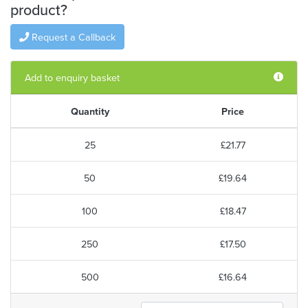
product?
Request a Callback
Add to enquiry basket
Quantity
Price
25
£21.77
50
£19.64
100
£18.47
250
£17.50
500
£16.64