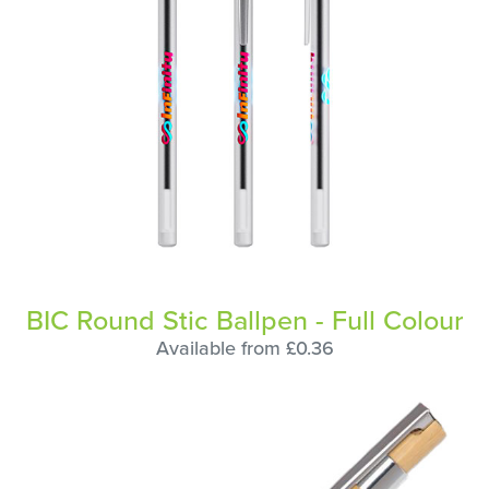
BIC Round Stic Ballpen - Full Colour
Available from £0.36