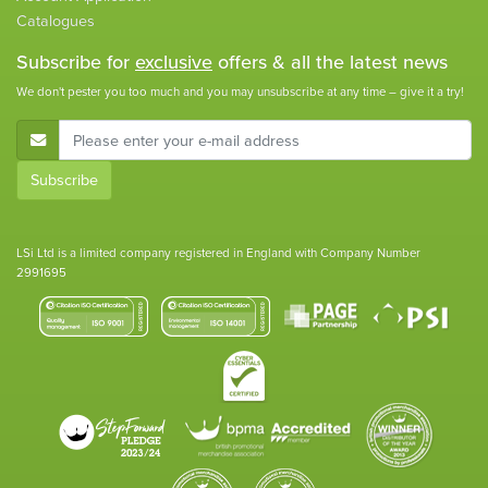
Catalogues
Subscribe for
exclusive
offers & all the latest news
We don't pester you too much and you may unsubscribe at any time – give it a try!
E-Mail Address
Subscribe
LSi Ltd is a limited company registered in England with Company Number
2991695