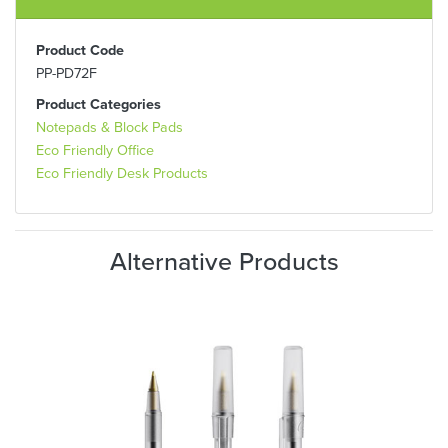
Product Code
PP-PD72F
Product Categories
Notepads & Block Pads
Eco Friendly Office
Eco Friendly Desk Products
Alternative Products