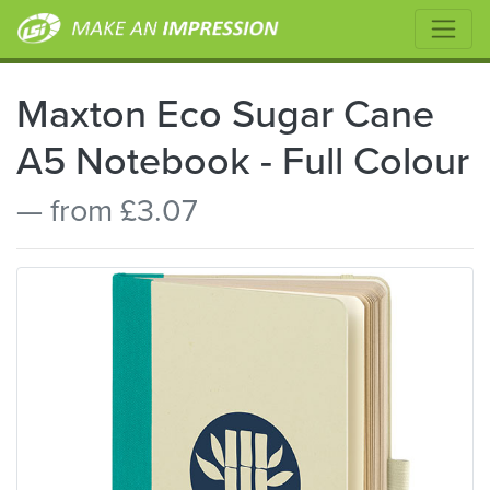
Maxton Eco Sugar Cane
A5 Notebook - Full Colour
— from £3.07