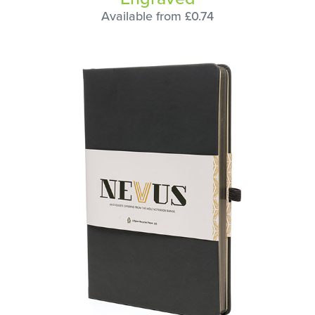
Available from £0.74