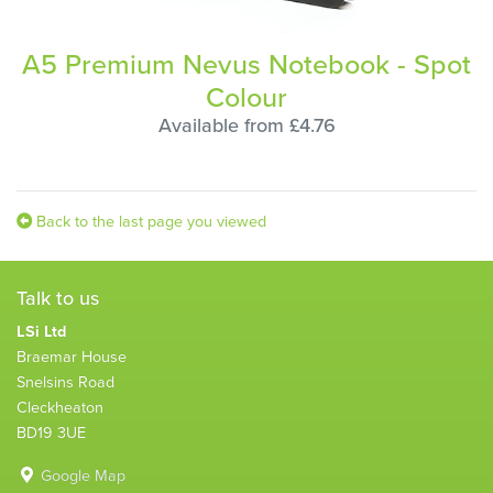
A5 Premium Nevus Notebook - Spot
Colour
Available from £4.76
Back to the last page you viewed
Talk to us
LSi Ltd
Braemar House
Snelsins Road
Cleckheaton
BD19 3UE
Google Map