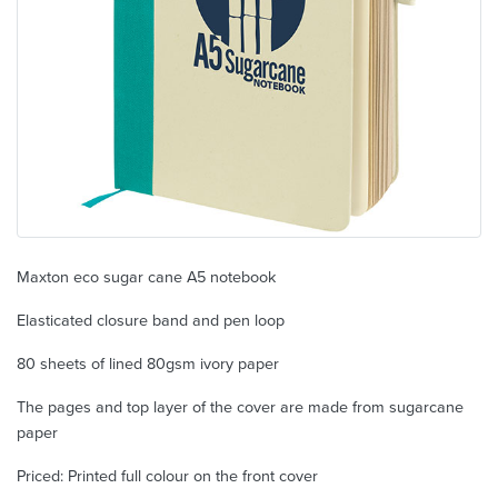
Maxton eco sugar cane A5 notebook
Elasticated closure band and pen loop
80 sheets of lined 80gsm ivory paper
The pages and top layer of the cover are made from sugarcane
paper
Priced: Printed full colour on the front cover