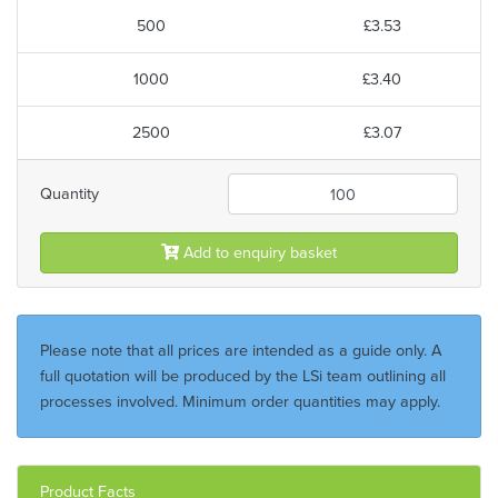
500
£3.53
1000
£3.40
2500
£3.07
Quantity
Add to enquiry basket
Please note that all prices are intended as a guide only. A
full quotation will be produced by the LSi team outlining all
processes involved. Minimum order quantities may apply.
Product Facts