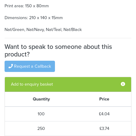
Print area: 150 x 80mm
Dimensions: 210 x 140 x 15mm
Nat/Green, Nat/Navy, Nat/Teal, Nat/Black
Want to speak to someone about this
product?
Request a Callback
Add to enquiry basket
Quantity
Price
100
£4.04
250
£3.74