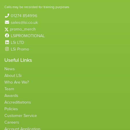
Calls may be recorded for training purposes
01274 854996
sales@lsi.co.uk
promo_merch
LSIPROMOTIONAL
LSi LTD
LSi Promo
Useful Links
News
About LSi
Who Are We?
Team
Awards
Accreditiations
Policies
Customer Service
Careers
Account Application