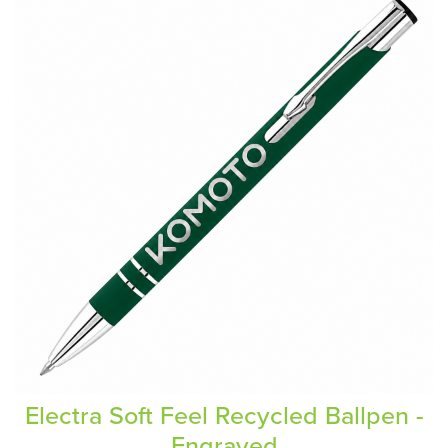
Electra Soft Feel Recycled Ballpen -
Engraved