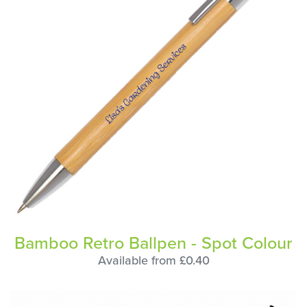
Bamboo Retro Ballpen - Spot Colour
Available from £0.40