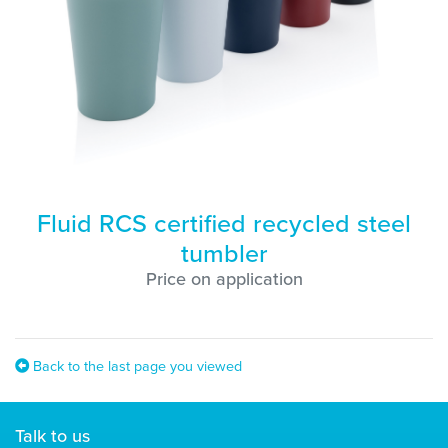
Fluid RCS certified recycled steel
tumbler
Price on application
Back to the last page you viewed
Talk to us