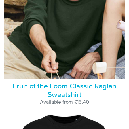
Fruit of the Loom Classic Raglan
Sweatshirt
Available from £15.40