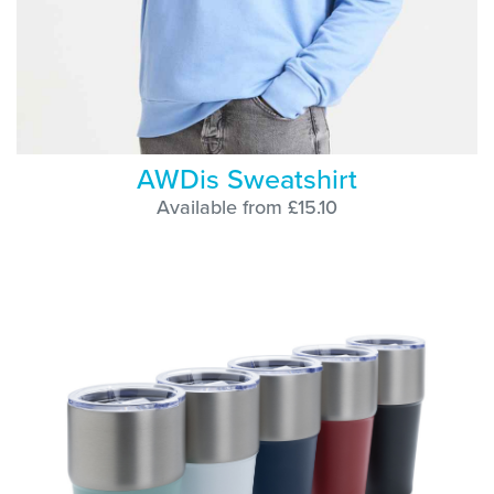
AWDis Sweatshirt
Available from £15.10