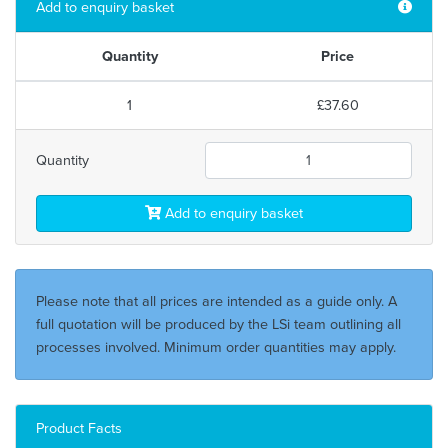
Add to enquiry basket
Quantity
Price
1
£37.60
Quantity
Add to enquiry basket
Please note that all prices are intended as a guide only. A
full quotation will be produced by the LSi team outlining all
processes involved. Minimum order quantities may apply.
Product Facts