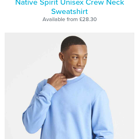
Native Spirit Unisex Crew Neck
Sweatshirt
Available from £28.30