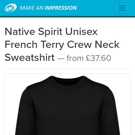
Native Spirit Unisex
French Terry Crew Neck
Sweatshirt
— from £37.60