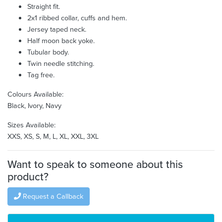
Straight fit.
2x1 ribbed collar, cuffs and hem.
Jersey taped neck.
Half moon back yoke.
Tubular body.
Twin needle stitching.
Tag free.
Colours Available:
Black, Ivory, Navy
Sizes Available:
XXS, XS, S, M, L, XL, XXL, 3XL
Want to speak to someone about this
product?
Request a Callback