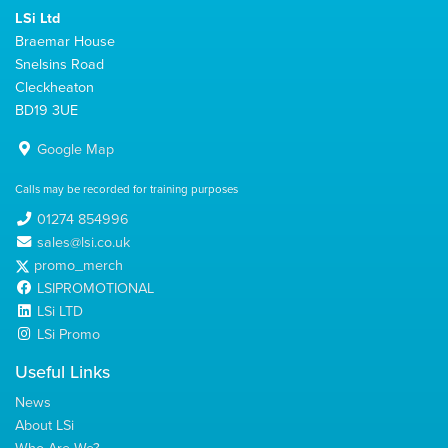
LSi Ltd
Braemar House
Snelsins Road
Cleckheaton
BD19 3UE
Google Map
Calls may be recorded for training purposes
01274 854996
sales@lsi.co.uk
promo_merch
LSIPROMOTIONAL
LSi LTD
LSi Promo
Useful Links
News
About LSi