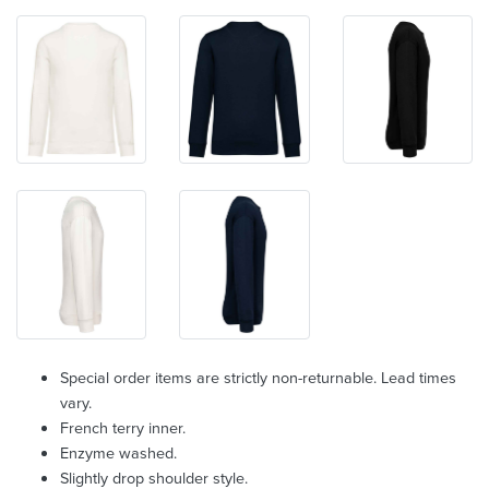
Special order items are strictly non-returnable. Lead times
vary.
French terry inner.
Enzyme washed.
Slightly drop shoulder style.