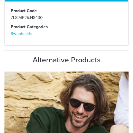
Product Code
ZLSIMP25.NS430
Product Categories
Sweatshirts
Alternative Products