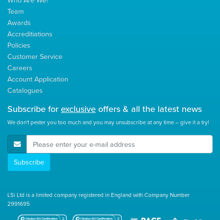
Who Are We?
Team
Awards
Accreditiations
Policies
Customer Service
Careers
Account Application
Catalogues
Subscribe for
exclusive
offers & all the latest news
We don't pester you too much and you may unsubscribe at any time – give it a try!
E-Mail Address
Subscribe
LSi Ltd is a limited company registered in England with Company Number
2991695