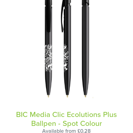
BIC Media Clic Ecolutions Plus
Ballpen - Spot Colour
Available from £0.28