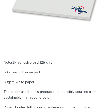
Notestix adhesive pad 125 x 75mm
50 sheet adhesive pad
80gsm white paper
The paper used in this product is responsibly sourced from
sustainably managed forests
Priced: Printed full colour anywhere within the print area