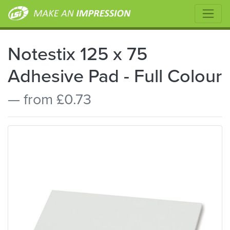
Notestix 125 x 75
Adhesive Pad - Full Colour
— from £0.73