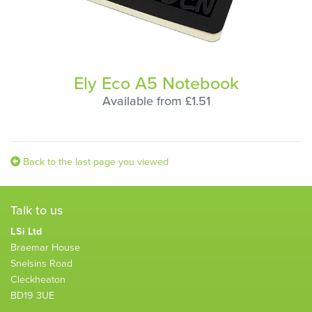
Ely Eco A5 Notebook
Available from £1.51
Back to the last page you viewed
Talk to us
LSi Ltd
Braemar House
Snelsins Road
Cleckheaton
BD19 3UE