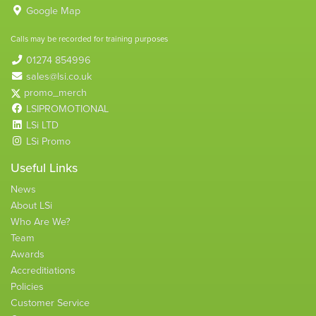
Google Map
Calls may be recorded for training purposes
01274 854996
sales@lsi.co.uk
promo_merch
LSIPROMOTIONAL
LSi LTD
LSi Promo
Useful Links
News
About LSi
Who Are We?
Team
Awards
Accreditiations
Policies
Customer Service