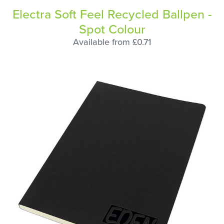
Electra Soft Feel Recycled Ballpen -
Spot Colour
Available from £0.71