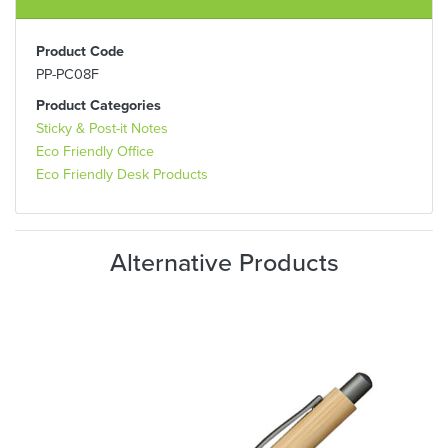
Product Code
PP-PC08F
Product Categories
Sticky & Post-it Notes
Eco Friendly Office
Eco Friendly Desk Products
Alternative Products