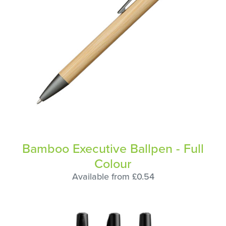
Bamboo Executive Ballpen - Full
Colour
Available from £0.54