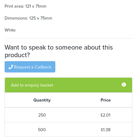
Print area: 121 x 71mm
Dimensions: 125 x 75mm
White
Want to speak to someone about this
product?
Request a Callback
Add to enquiry basket
Quantity
Price
250
£2.01
500
£1.38