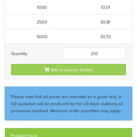
1000
£1.01
2500
£0.81
5000
£0.73
Quantity
Add to enquiry basket
Please note that all prices are intended as a guide only. A
full quotation will be produced by the LSi team outlining all
processes involved. Minimum order quantities may apply.
Product Facts