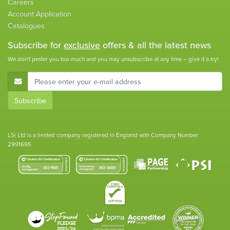
Careers
Account Application
Catalogues
Subscribe for
exclusive
offers & all the latest news
We don't pester you too much and you may unsubscribe at any time – give it a try!
E-Mail Address
Subscribe
LSi Ltd is a limited company registered in England with Company Number
2991695