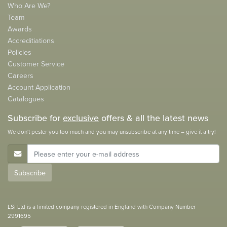
Who Are We?
Team
Awards
Accreditiations
Policies
Customer Service
Careers
Account Application
Catalogues
Subscribe for
exclusive
offers & all the latest news
We don't pester you too much and you may unsubscribe at any time – give it a try!
E-Mail Address
Subscribe
LSi Ltd is a limited company registered in England with Company Number
2991695