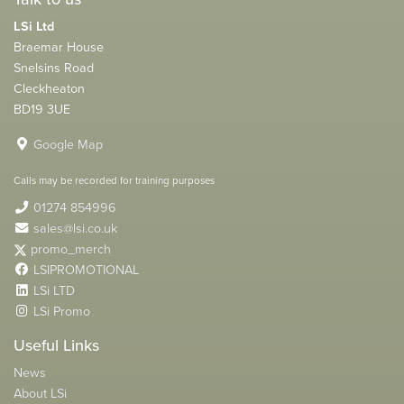
LSi Ltd
Braemar House
Snelsins Road
Cleckheaton
BD19 3UE
Google Map
Calls may be recorded for training purposes
01274 854996
sales@lsi.co.uk
promo_merch
LSIPROMOTIONAL
LSi LTD
LSi Promo
Useful Links
News
About LSi