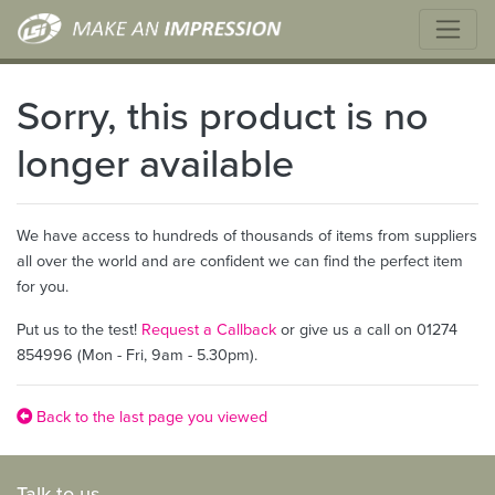
Sorry, this product is no
longer available
We have access to hundreds of thousands of items from suppliers
all over the world and are confident we can find the perfect item
for you.
Put us to the test!
Request a Callback
or give us a call on 01274
854996 (Mon - Fri, 9am - 5.30pm).
Back to the last page you viewed
Talk to us