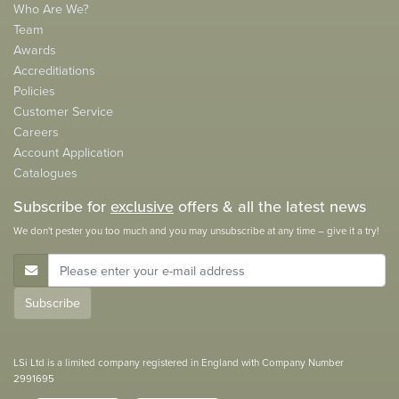
Who Are We?
Team
Awards
Accreditiations
Policies
Customer Service
Careers
Account Application
Catalogues
Subscribe for
exclusive
offers & all the latest news
We don't pester you too much and you may unsubscribe at any time – give it a try!
E-Mail Address
Subscribe
LSi Ltd is a limited company registered in England with Company Number
2991695