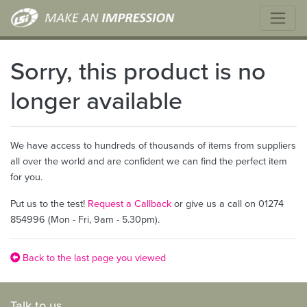
Sorry, this product is no
longer available
We have access to hundreds of thousands of items from suppliers
all over the world and are confident we can find the perfect item
for you.
Put us to the test!
Request a Callback
or give us a call on 01274
854996 (Mon - Fri, 9am - 5.30pm).
Back to the last page you viewed
Talk to us