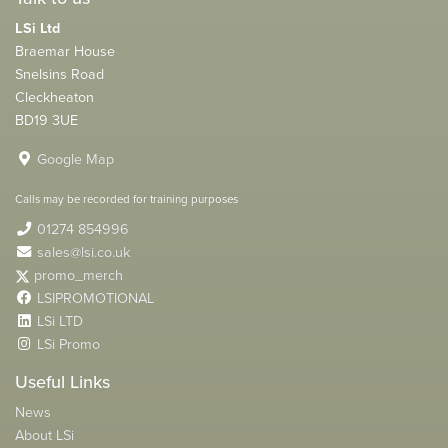
LSi Ltd
Braemar House
Snelsins Road
Cleckheaton
BD19 3UE
Google Map
Calls may be recorded for training purposes
01274 854996
sales@lsi.co.uk
promo_merch
LSIPROMOTIONAL
LSi LTD
LSi Promo
Useful Links
News
About LSi