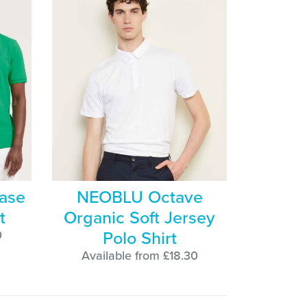
ase
NEOBLU Octave
t
Organic Soft Jersey
Polo Shirt
0
Available from £18.30