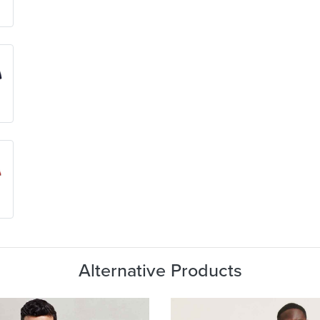
Alternative Products