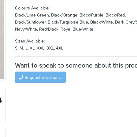
Colours Available:
Black/Lime Green, Black/Orange, Black/Purple, Black/Red,
Black/Sunflower, Black/Turquoise Blue, Black/White, Dark Grey/S
Navy/White, Red/Black, Royal Blue/White
Sizes Available:
S, M, L, XL, XXL, 3XL, 4XL
Want to speak to someone about this pro
Request a Callback