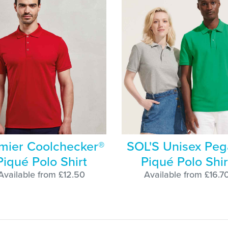
mier Coolchecker®
SOL'S Unisex Peg
Piqué Polo Shirt
Piqué Polo Shir
Available from £12.50
Available from £16.7