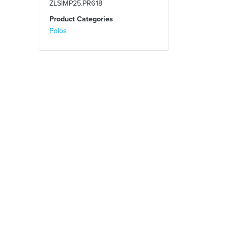
ZLSIMP25.PR618
Product Categories
Polos