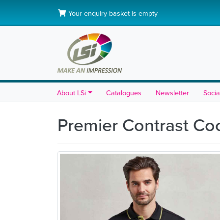
Your enquiry basket is empty
About LSi
Catalogues
Newsletter
Socia
Premier Contrast Co