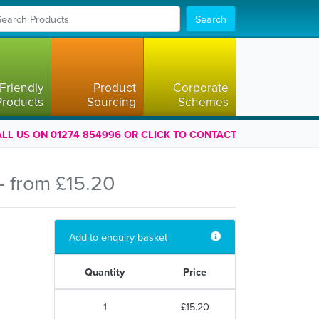
Search
Friendly
Product
Corporate
Products
Sourcing
Schemes
LL US ON 01274 854996 OR CLICK TO CONTACT
 from £15.20
Add to enquiry basket
Quantity
Price
1
£15.20