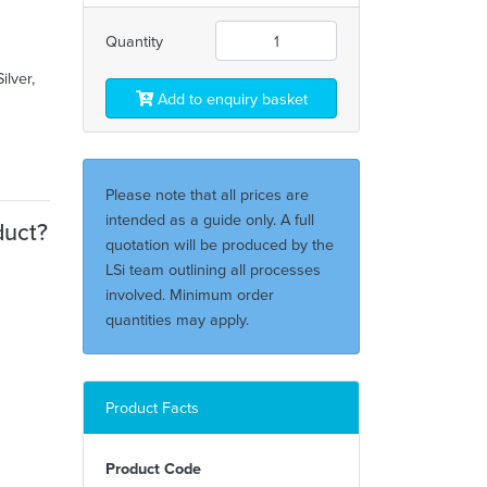
Quantity
ilver,
Add to enquiry basket
Please note that all prices are
intended as a guide only. A full
duct?
quotation will be produced by the
LSi team outlining all processes
involved. Minimum order
quantities may apply.
Product Facts
Product Code