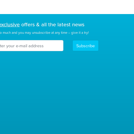
exclusive
offers & all the latest news
o much and you may unsubscribe at any time – give it a try!
Subscribe