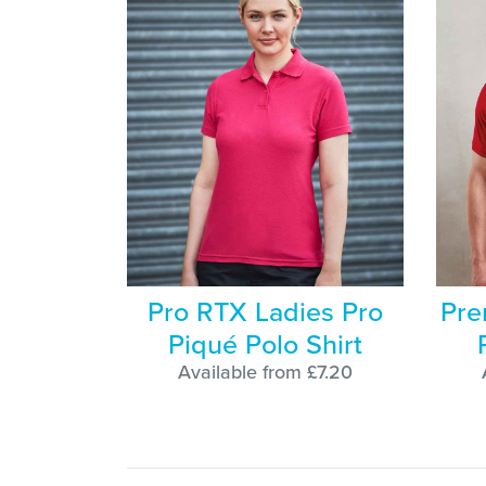
Pro RTX Ladies Pro
Pre
Piqué Polo Shirt
Available from £7.20