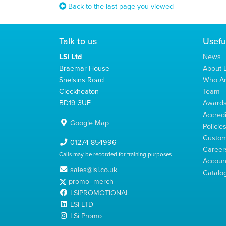
Back to the last page you viewed
Talk to us
Usefu
LSi Ltd
News
Braemar House
About L
Snelsins Road
Who A
Cleckheaton
Team
BD19 3UE
Award
Accredi
Google Map
Policie
Custom
01274 854996
Career
Calls may be recorded for training purposes
Account
sales@lsi.co.uk
Catalo
promo_merch
LSIPROMOTIONAL
LSi LTD
LSi Promo