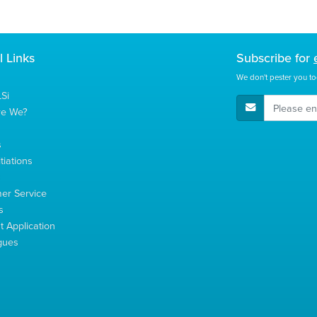
l Links
Subscribe for
We don't pester you to
Si
E-Mail Address
re We?
s
tiations
s
er Service
s
 Application
gues