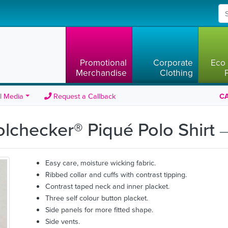
Promotional
Corporate
Eco 
Merchandise
Clothing
l Media
Request a Callback
CA
olchecker® Piqué Polo Shirt
—
Easy care, moisture wicking fabric.
Ribbed collar and cuffs with contrast tipping.
Contrast taped neck and inner placket.
Three self colour button placket.
Side panels for more fitted shape.
Side vents.