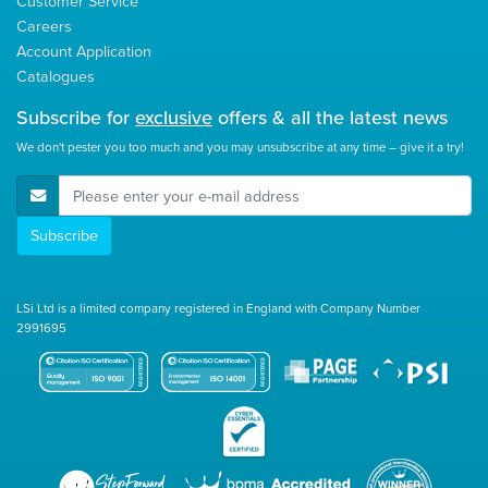
Customer Service
Careers
Account Application
Catalogues
Subscribe for
exclusive
offers & all the latest news
We don't pester you too much and you may unsubscribe at any time – give it a try!
E-Mail Address
Subscribe
LSi Ltd is a limited company registered in England with Company Number
2991695