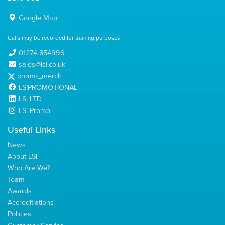
Google Map
Calls may be recorded for training purposes
01274 854996
sales@lsi.co.uk
promo_merch
LSIPROMOTIONAL
LSi LTD
LSi Promo
Useful Links
News
About LSi
Who Are We?
Team
Awards
Accreditiations
Policies