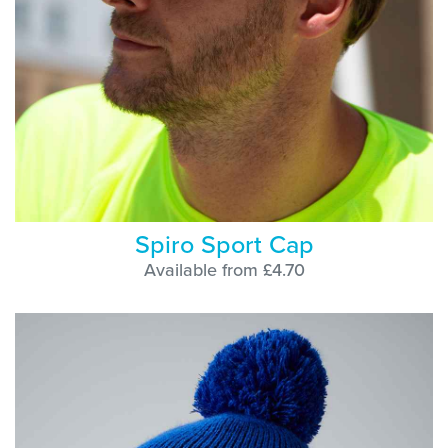
Spiro Sport Cap
Available from £4.70