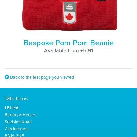
Bespoke Pom Pom Beanie
Available from £5.91
Back to the last page you viewed
Talk to us
LSi Ltd
Braemar House
Snelsins Road
Cleckheaton
BD19 3UE