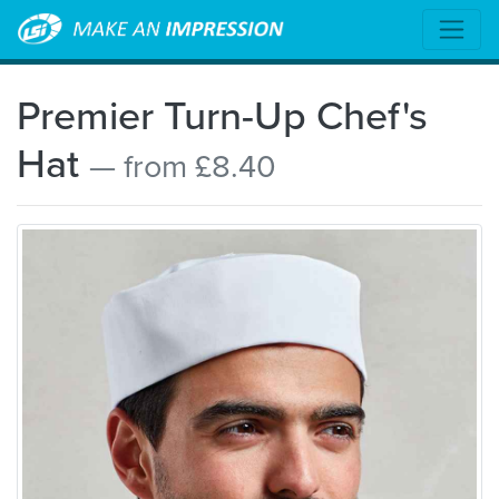
Premier Turn-Up Chef's
Hat
— from £8.40