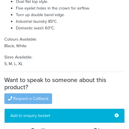
Oval flat top style.
Five eyelet holes in the crown for airflow.
Turn up double band edge.
Industrial laundry 85°C.
Domestic wash 60°C.
Colours Available:
Black, White
Sizes Available:
S, M, L, XL
Want to speak to someone about this
product?
Request a Callback
Add to enquiry basket