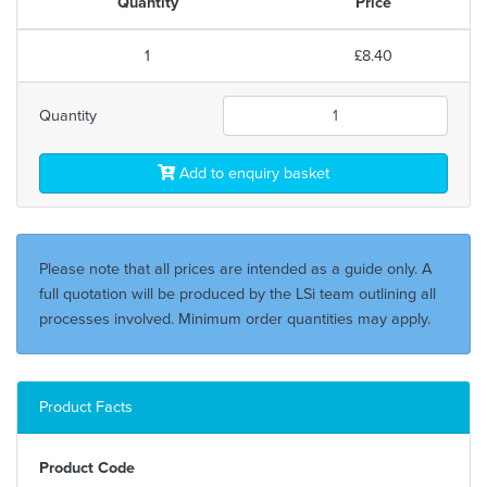
Quantity
Price
1
£8.40
Quantity
Add to enquiry basket
Please note that all prices are intended as a guide only. A
full quotation will be produced by the LSi team outlining all
processes involved. Minimum order quantities may apply.
Product Facts
Product Code