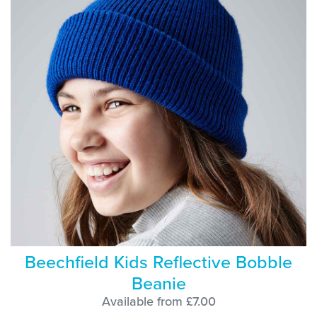
Beechfield Kids Reflective Bobble
Beanie
Available from £7.00