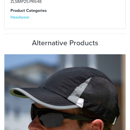
ZLSIMP25.PR648
Product Categories
Headwear
Alternative Products