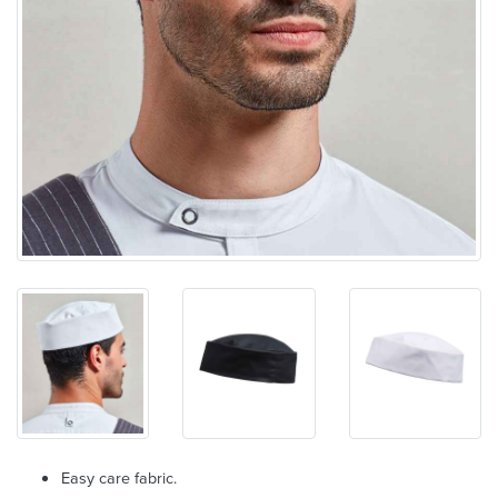
Easy care fabric.