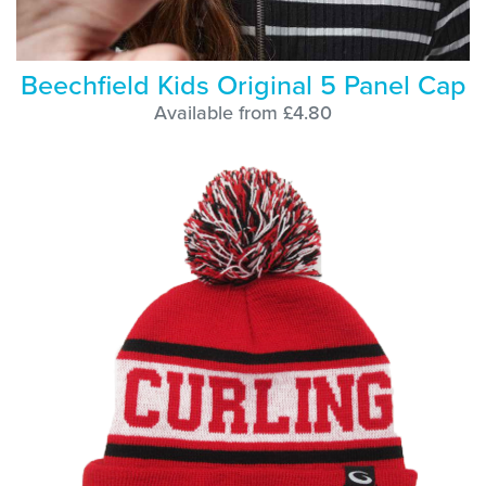
Beechfield Kids Original 5 Panel Cap
Available from £4.80