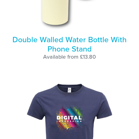
Double Walled Water Bottle With
Phone Stand
Available from £13.80