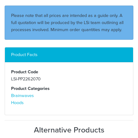
Please note that all prices are intended as a guide only. A
full quotation will be produced by the LSi team outlining all
processes involved. Minimum order quantities may apply.
Product Facts
Product Code
LSI-PP2262070
Product Categories
Brainwaves
Hoods
Alternative Products