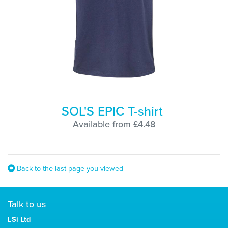
SOL'S EPIC T-shirt
Available from £4.48
Back to the last page you viewed
Talk to us
LSi Ltd