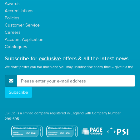
Awards
Accreditiations
Policies
Customer Service
Careers
Account Application
Catalogues
Subscribe for
exclusive
offers & all the latest news
We don't pester you too much and you may unsubscribe at any time – give it a try!
E-Mail Address
Subscribe
LSi Ltd is a limited company registered in England with Company Number
2991695