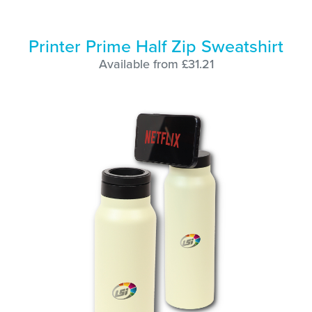
Printer Prime Half Zip Sweatshirt
Available from £31.21