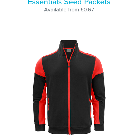
Essentials Seed Packets
Available from £0.67