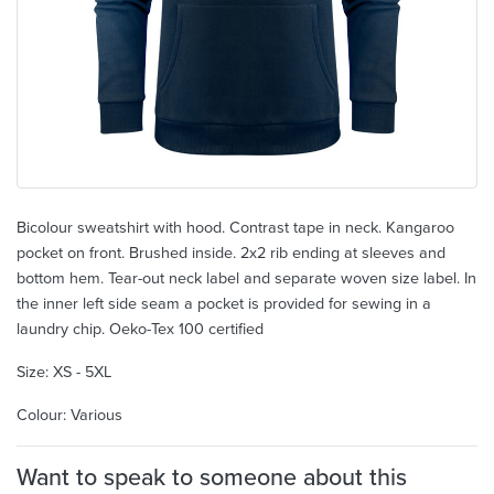
Bicolour sweatshirt with hood. Contrast tape in neck. Kangaroo
pocket on front. Brushed inside. 2x2 rib ending at sleeves and
bottom hem. Tear-out neck label and separate woven size label. In
the inner left side seam a pocket is provided for sewing in a
laundry chip. Oeko-Tex 100 certified
Size: XS - 5XL
Colour: Various
Want to speak to someone about this