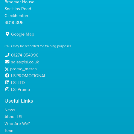
Braemar House
Snelsins Road
Cleckheaton
BD19 3UE
Google Map
Calls may be recorded for training purposes
01274 854996
sales@lsi.co.uk
promo_merch
LSIPROMOTIONAL
LSi LTD
LSi Promo
Useful Links
News
About LSi
Who Are We?
Team