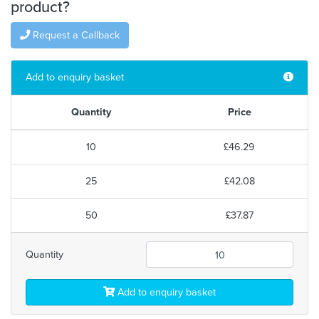
product?
Request a Callback
Add to enquiry basket
Quantity
Price
10
£46.29
25
£42.08
50
£37.87
Quantity
Add to enquiry basket