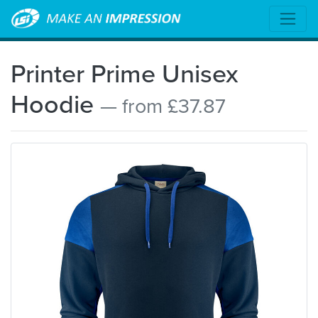
Printer Prime Unisex
Hoodie
— from £37.87