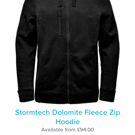
Stormtech Dolomite Fleece Zip
Hoodie
Available from £94.00