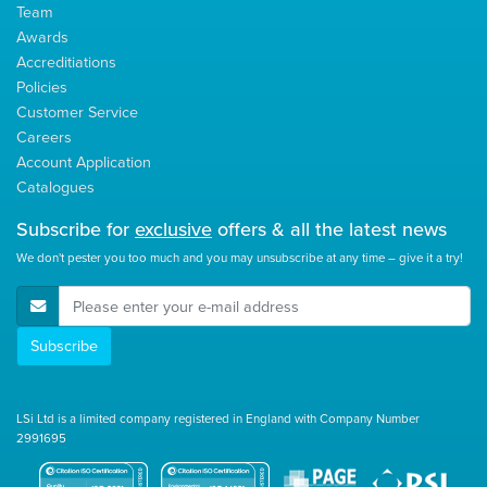
Team
Awards
Accreditiations
Policies
Customer Service
Careers
Account Application
Catalogues
Subscribe for
exclusive
offers & all the latest news
We don't pester you too much and you may unsubscribe at any time – give it a try!
E-Mail Address
Subscribe
LSi Ltd is a limited company registered in England with Company Number
2991695