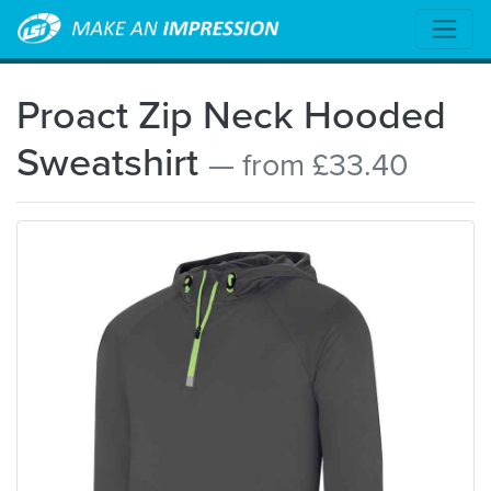
Proact Zip Neck Hooded
Sweatshirt
— from £33.40