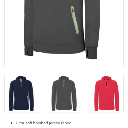
Ultra soft brushed jersey fabric.