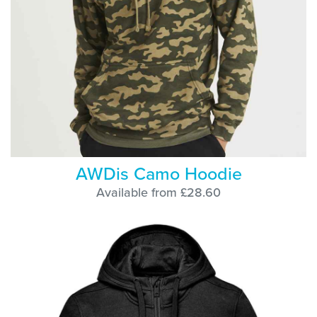
AWDis Camo Hoodie
Available from £28.60