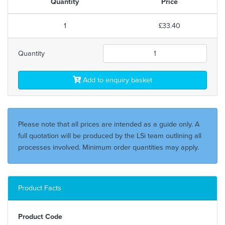
Quantity
Price
1
£33.40
Quantity
Add to enquiry basket
Please note that all prices are intended as a guide only. A
full quotation will be produced by the LSi team outlining all
processes involved. Minimum order quantities may apply.
Product Facts
Product Code