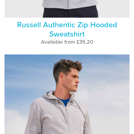
Russell Authentic Zip Hooded
Sweatshirt
Available from £35.20