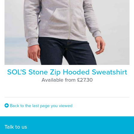
SOL'S Stone Zip Hooded Sweatshirt
Available from £27.30
Back to the last page you viewed
Talk to us