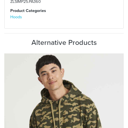
ZLSIMP25.PA360
Product Categories
Hoods
Alternative Products