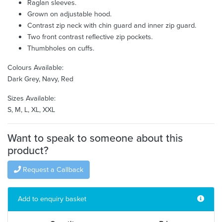
Raglan sleeves.
Grown on adjustable hood.
Contrast zip neck with chin guard and inner zip guard.
Two front contrast reflective zip pockets.
Thumbholes on cuffs.
Colours Available:
Dark Grey, Navy, Red
Sizes Available:
S, M, L, XL, XXL
Want to speak to someone about this
product?
Request a Callback
Add to enquiry basket