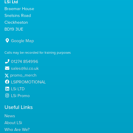
LSi Ltd
Braemar House
Snelsins Road
Cleckheaton
BD19 3UE
Google Map
Calls may be recorded for training purposes
01274 854996
sales@lsi.co.uk
promo_merch
LSIPROMOTIONAL
LSi LTD
LSi Promo
Useful Links
News
About LSi
Who Are We?