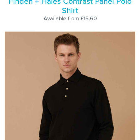
Finden + Hales Contrast Panel Polo
Shirt
Available from £15.60