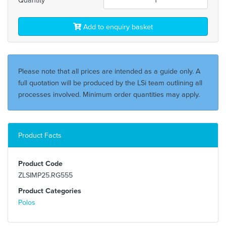
Add to enquiry basket
Please note that all prices are intended as a guide only. A
full quotation will be produced by the LSi team outlining all
processes involved. Minimum order quantities may apply.
Product Facts
Product Code
ZLSIMP25.RG555
Product Categories
Polos