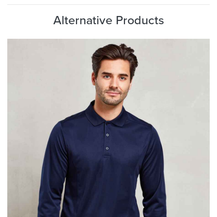
Alternative Products