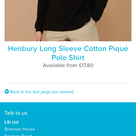
Henbury Long Sleeve Cotton Piqué
Polo Shirt
Available from £17.80
Back to the last page you viewed
Talk to us
LSi Ltd
Braemar House
Snelsins Road