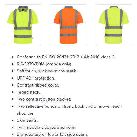
Conforms to EN ISO 20471: 2013 + A1: 2016 class 2.
RIS-3279-TOM (orange only).
Soft touch, wicking micro mesh.
UPF 40+ protection.
Contrast ribbed collar.
Taped neck.
Two contrast button placket.
Two reflective bands on front, back and one over each
shoulder.
Side vents.
Twin needle sleeves and hem.
Branded tab on lower left side seam.