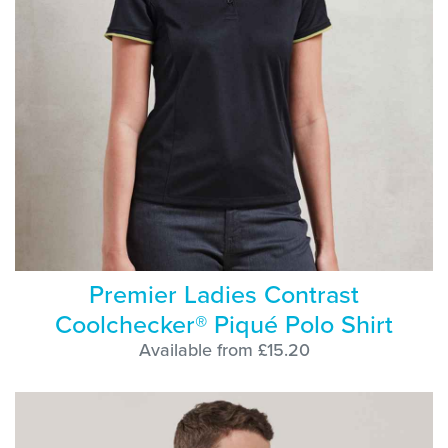
Premier Ladies Contrast
Coolchecker® Piqué Polo Shirt
Available from £15.20