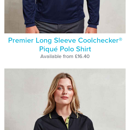
Premier Long Sleeve Coolchecker®
Piqué Polo Shirt
Available from £16.40