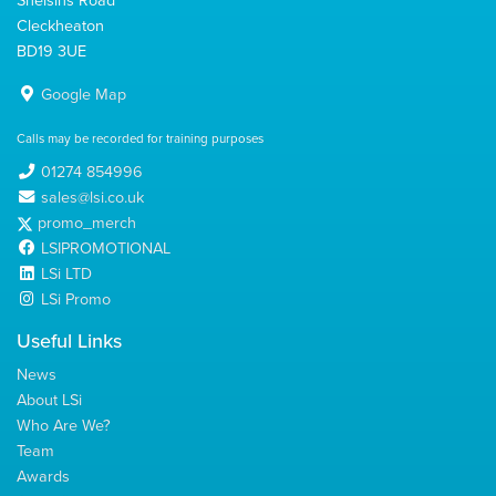
Cleckheaton
BD19 3UE
Google Map
Calls may be recorded for training purposes
01274 854996
sales@lsi.co.uk
promo_merch
LSIPROMOTIONAL
LSi LTD
LSi Promo
Useful Links
News
About LSi
Who Are We?
Team
Awards