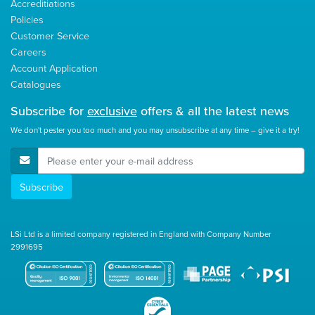
Accreditiations
Policies
Customer Service
Careers
Account Application
Catalogues
Subscribe for
exclusive
offers & all the latest news
We don't pester you too much and you may unsubscribe at any time – give it a try!
E-Mail Address
Subscribe
LSi Ltd is a limited company registered in England with Company Number
2991695