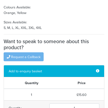
Colours Available:
Orange, Yellow
Sizes Available:
S, M, L, XL, XXL, 3XL, 4XL
Want to speak to someone about this
product?
Request a Callback
Add to enquiry basket
Quantity
Price
1
£15.60
Quantity