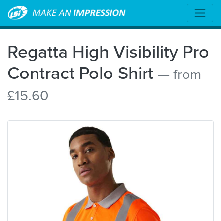
Regatta High Visibility Pro
Contract Polo Shirt
— from
£15.60