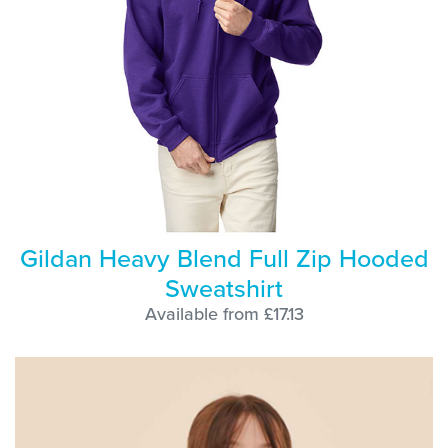
Gildan Heavy Blend Full Zip Hooded
Sweatshirt
Available from £17.13