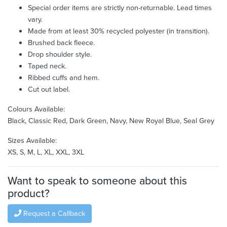
Special order items are strictly non-returnable. Lead times
vary.
Made from at least 30% recycled polyester (in transition).
Brushed back fleece.
Drop shoulder style.
Taped neck.
Ribbed cuffs and hem.
Cut out label.
Colours Available:
Black, Classic Red, Dark Green, Navy, New Royal Blue, Seal Grey
Sizes Available:
XS, S, M, L, XL, XXL, 3XL
Want to speak to someone about this
product?
Request a Callback