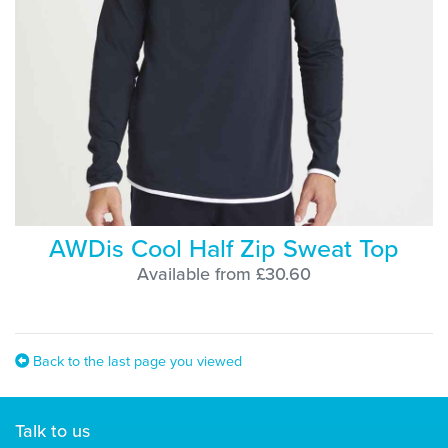
AWDis Cool Half Zip Sweat Top
Available from £30.60
Back to the last page you viewed
Talk to us