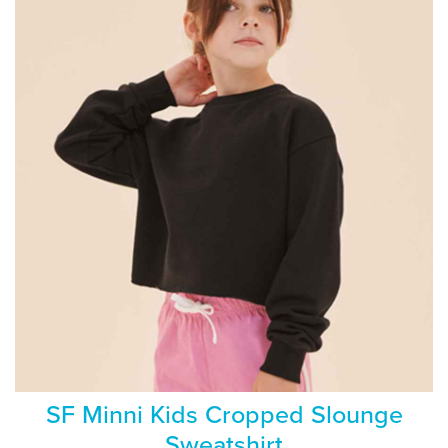
SF Minni Kids Cropped Slounge
Sweatshirt