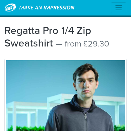
Regatta Pro 1/4 Zip
Sweatshirt
— from £29.30