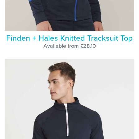
Finden + Hales Knitted Tracksuit Top
Available from £28.10