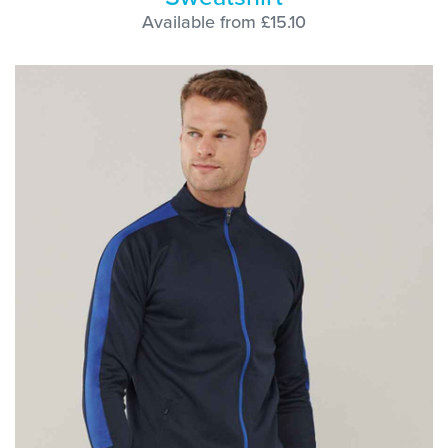
Available from £15.10