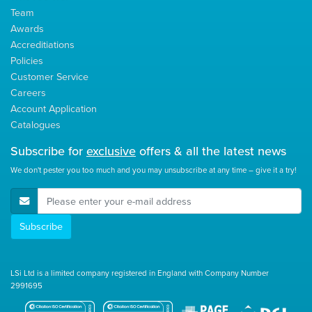
Team
Awards
Accreditiations
Policies
Customer Service
Careers
Account Application
Catalogues
Subscribe for
exclusive
offers & all the latest news
We don't pester you too much and you may unsubscribe at any time – give it a try!
E-Mail Address
Subscribe
LSi Ltd is a limited company registered in England with Company Number
2991695