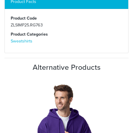
Product Facts
Product Code
ZLSIMP25.RG763
Product Categories
Sweatshirts
Alternative Products