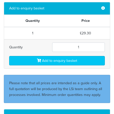
Add to enquiry basket
Quantity
Price
1
£29.30
Quantity
Add to enquiry basket
Please note that all prices are intended as a guide only. A
full quotation will be produced by the LSi team outlining all
processes involved. Minimum order quantities may apply.