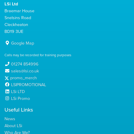
LSi Ltd
Braemar House
Snelsins Road
Cleckheaton
BD19 3UE
Google Map
Calls may be recorded for training purposes
01274 854996
sales@lsi.co.uk
promo_merch
LSIPROMOTIONAL
LSi LTD
LSi Promo
Useful Links
News
About LSi
Who Are We?