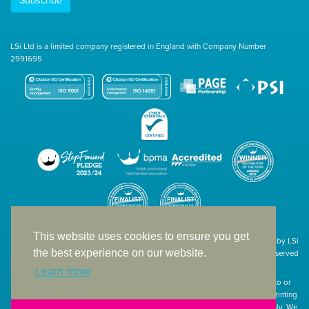
Subscribe
LSi Ltd is a limited company registered in England with Company Number
2991695
This website uses cookies to ensure you get
Site designed & developed in-house by LSi
the best experience on our website.
© 1994 – 2026 LSi Ltd — All rights reserved
Learn more
The products featured on our website have not necessarily been supplied to or
endorsed by the companies whose names and logos have been used. The printing
of such is a guide to showcase positioning, printing techniques and effect only. We