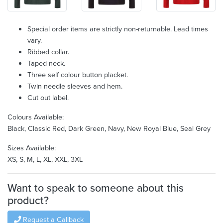
Special order items are strictly non-returnable. Lead times
vary.
Ribbed collar.
Taped neck.
Three self colour button placket.
Twin needle sleeves and hem.
Cut out label.
Colours Available:
Black, Classic Red, Dark Green, Navy, New Royal Blue, Seal Grey
Sizes Available:
XS, S, M, L, XL, XXL, 3XL
Want to speak to someone about this
product?
Request a Callback