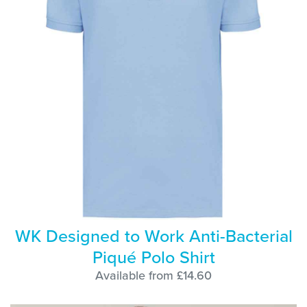
WK Designed to Work Anti-Bacterial
Piqué Polo Shirt
Available from £14.60