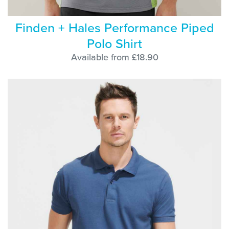
Finden + Hales Performance Piped
Polo Shirt
Available from £18.90