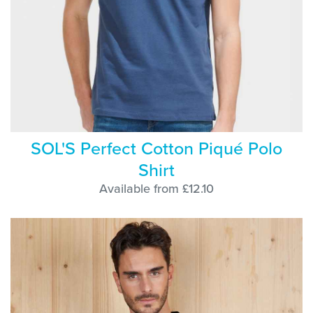
SOL'S Perfect Cotton Piqué Polo
Shirt
Available from £12.10