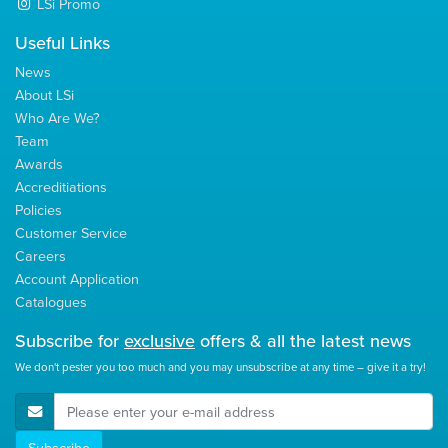
LSi Promo
Useful Links
News
About LSi
Who Are We?
Team
Awards
Accreditiations
Policies
Customer Service
Careers
Account Application
Catalogues
Subscribe for
exclusive
offers & all the latest news
We don't pester you too much and you may unsubscribe at any time – give it a try!
E-Mail Address