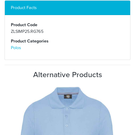
Product Facts
Product Code
ZLSIMP25.RG765
Product Categories
Polos
Alternative Products