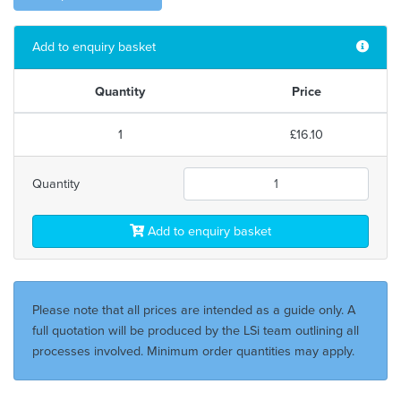
Add to enquiry basket
Quantity
Price
1
£16.10
Quantity
Add to enquiry basket
Please note that all prices are intended as a guide only. A
full quotation will be produced by the LSi team outlining all
processes involved. Minimum order quantities may apply.