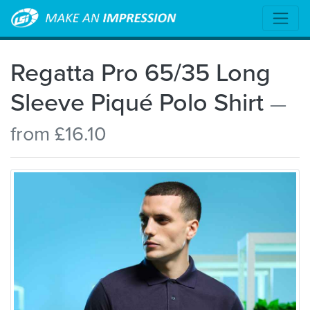
Regatta Pro 65/35 Long
Sleeve Piqué Polo Shirt
—
from £16.10