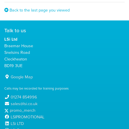
Back to the last page you viewed
Talk to us
LSi Ltd
Braemar House
Snelsins Road
Cleckheaton
BD19 3UE
Google Map
Calls may be recorded for training purposes
01274 854996
sales@lsi.co.uk
promo_merch
LSIPROMOTIONAL
LSi LTD