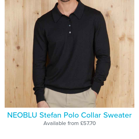
NEOBLU Stefan Polo Collar Sweater
Available from £57.70