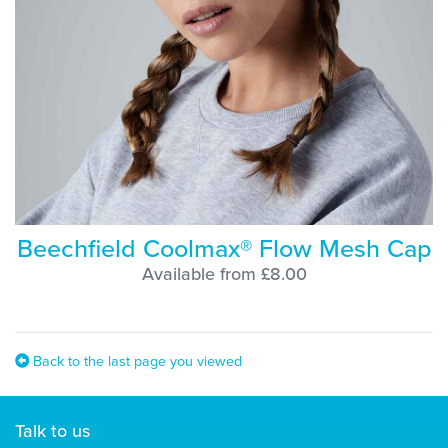
Beechfield Coolmax® Flow Mesh Cap
Available from £8.00
Back to the last page you viewed
Talk to us