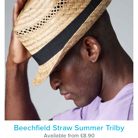
Beechfield Straw Summer Trilby
Available from £8.90