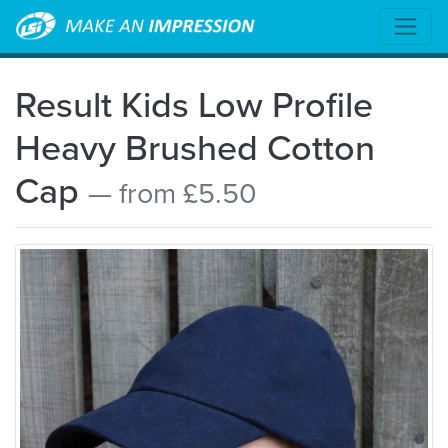
Result Kids Low Profile
Heavy Brushed Cotton
Cap
— from £5.50