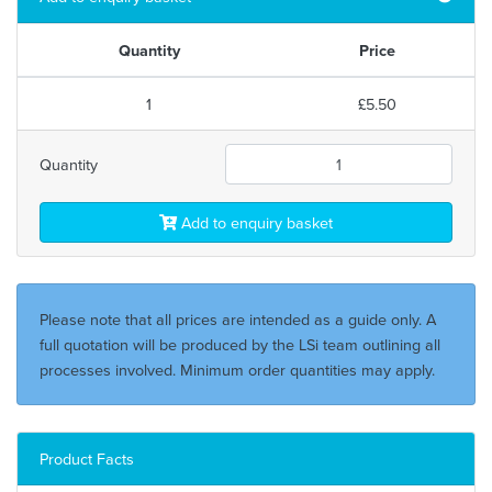
Quantity
Price
1
£5.50
Quantity
Add to enquiry basket
Please note that all prices are intended as a guide only. A
full quotation will be produced by the LSi team outlining all
processes involved. Minimum order quantities may apply.
Product Facts