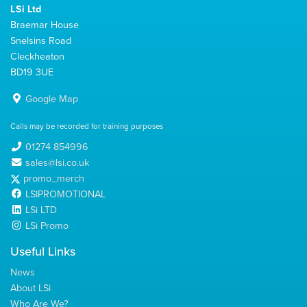
LSi Ltd
Braemar House
Snelsins Road
Cleckheaton
BD19 3UE
Google Map
Calls may be recorded for training purposes
01274 854996
sales@lsi.co.uk
promo_merch
LSIPROMOTIONAL
LSi LTD
LSi Promo
Useful Links
News
About LSi
Who Are We?