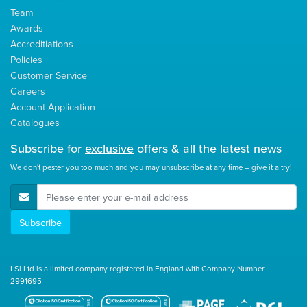
Team
Awards
Accreditiations
Policies
Customer Service
Careers
Account Application
Catalogues
Subscribe for
exclusive
offers & all the latest news
We don't pester you too much and you may unsubscribe at any time – give it a try!
E-Mail Address
Subscribe
LSi Ltd is a limited company registered in England with Company Number
2991695