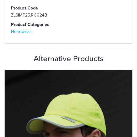
Product Code
ZLSIMP25.RC024B
Product Categories
Headwear
Alternative Products