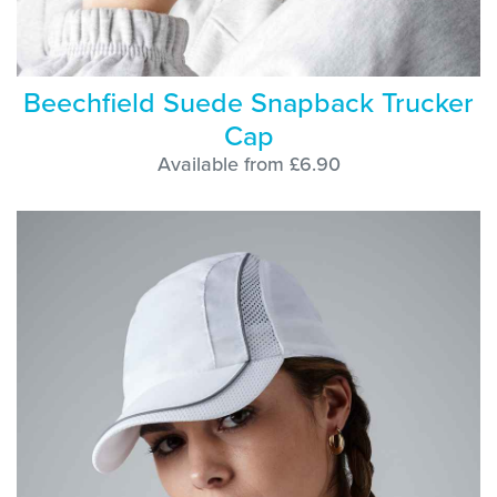
Beechfield Suede Snapback Trucker
Cap
Available from £6.90