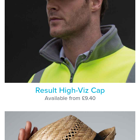
Result High-Viz Cap
Available from £9.40