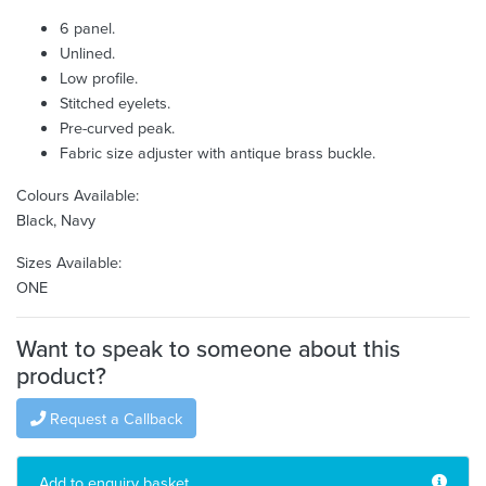
6 panel.
Unlined.
Low profile.
Stitched eyelets.
Pre-curved peak.
Fabric size adjuster with antique brass buckle.
Colours Available:
Black, Navy
Sizes Available:
ONE
Want to speak to someone about this
product?
Request a Callback
Add to enquiry basket