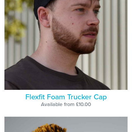
Flexfit Foam Trucker Cap
Available from £10.00