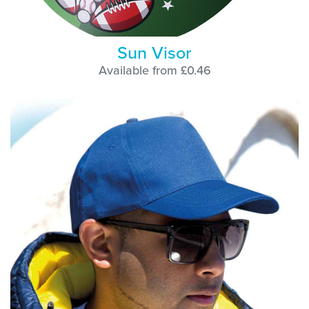
Sun Visor
Available from £0.46