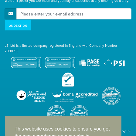
We don't pester you too much and you may unsubscribe at any time – give it a try!
E-Mail Address
Subscribe
LSi Ltd is a limited company registered in England with Company Number
2991695
This website uses cookies to ensure you get
Site designed & developed in-house by LSi