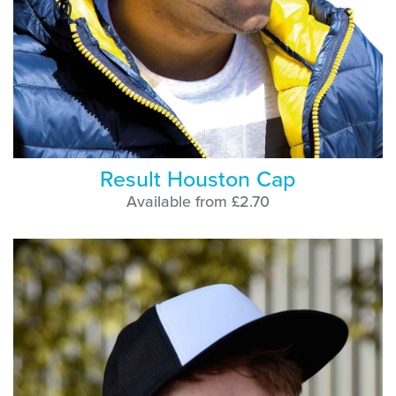
Result Houston Cap
Available from £2.70