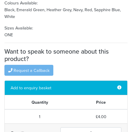
Colours Available:
Black, Emerald Green, Heather Grey, Navy, Red, Sapphire Blue,
White
Sizes Available:
ONE
Want to speak to someone about this
product?
Request a Callback
Add to enquiry basket
Quantity
Price
1
£4.00