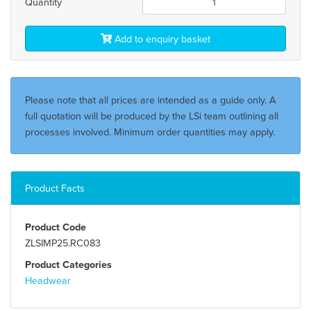
Quantity
Add to enquiry basket
Please note that all prices are intended as a guide only. A
full quotation will be produced by the LSi team outlining all
processes involved. Minimum order quantities may apply.
Product Facts
Product Code
ZLSIMP25.RC083
Product Categories
Headwear