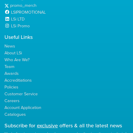
promo_merch
LSIPROMOTIONAL
LSi LTD
LSi Promo
Useful Links
News
About LSi
Who Are We?
Team
Awards
Accreditiations
Policies
Customer Service
Careers
Account Application
Catalogues
Subscribe for
exclusive
offers & all the latest news