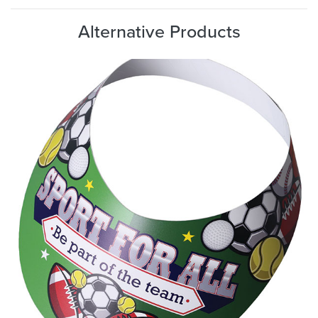
Alternative Products