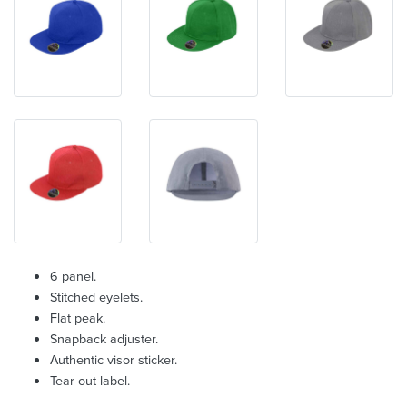
6 panel.
Stitched eyelets.
Flat peak.
Snapback adjuster.
Authentic visor sticker.
Tear out label.