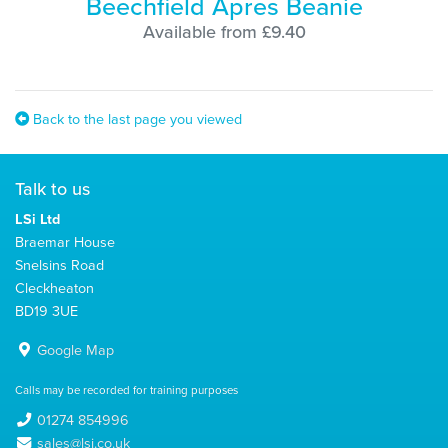
Beechfield Apres Beanie
Available from £9.40
Back to the last page you viewed
Talk to us
LSi Ltd
Braemar House
Snelsins Road
Cleckheaton
BD19 3UE
Google Map
Calls may be recorded for training purposes
01274 854996
sales@lsi.co.uk