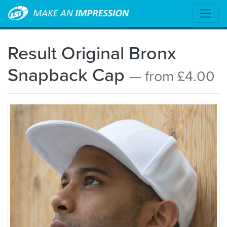
Result Original Bronx
Snapback Cap
— from £4.00