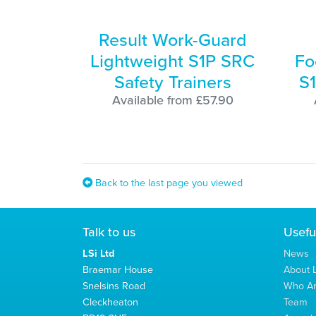
Result Work-Guard
Lightweight S1P SRC
Fo
Safety Trainers
S1
Available from £57.90
Back to the last page you viewed
Talk to us
Usefu
LSi Ltd
News
Braemar House
About L
Snelsins Road
Who A
Cleckheaton
Team