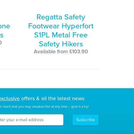
Regatta Safety
one
Footwear Hyperfort
s
S1PL Metal Free
Safety Hikers
0
Available from £103.90
exclusive
offers & all the latest news
o much and you may unsubscribe at any time – give it a try!
Subscribe