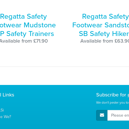
Regatta Safety
Regatta Safety
otwear Mudstone
Footwear Sandst
P Safety Trainers
SB Safety Hiker
Available from £71.90
Available from £63.9
l Links
Subscribe for
We don't pester you to
Si
E-Mail Address
re We?