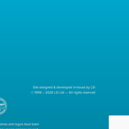
Site designed & developed in-house by LSi
© 1994 – 2026 LSi Ltd — All rights reserved
 names and logos have been