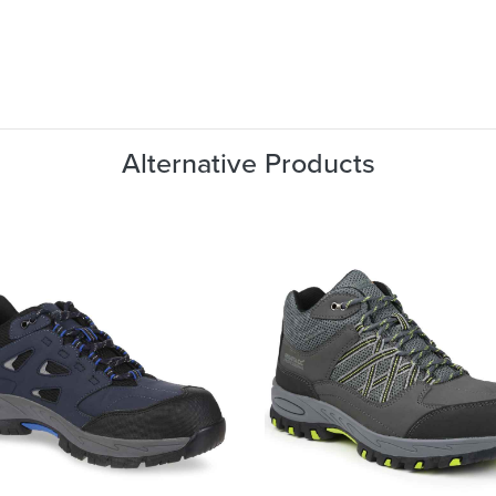
Alternative Products