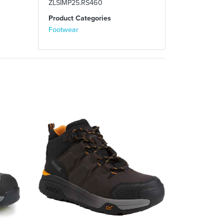
ZLSIMP25.RS460
Product Categories
Footwear