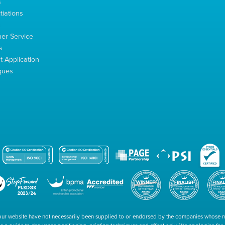
s
tiations
s
er Service
s
 Application
gues
our website have not necessarily been supplied to or endorsed by the companies whose