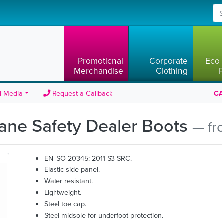
Promotional
Corporate
Eco 
Merchandise
Clothing
l Media
Request a Callback
CA
ane Safety Dealer Boots
— fr
EN ISO 20345: 2011 S3 SRC.
Elastic side panel.
Water resistant.
Lightweight.
Steel toe cap.
Steel midsole for underfoot protection.