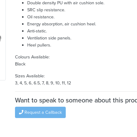
Double density PU with air cushion sole.
SRC slip resistance.
Oil resistance.
Energy absorption, air cushion heel.
Anti-static.
Ventilation side panels.
Heel pullers.
Colours Available:
Black
Sizes Available:
3, 4, 5, 6, 6.5, 7, 8, 9, 10, 11, 12
Want to speak to someone about this pro
Request a Callback