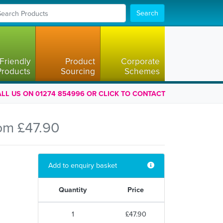
Search
Friendly
Product
Corporate
Products
Sourcing
Schemes
LL US ON 01274 854996 OR CLICK TO CONTACT
om £47.90
Add to enquiry basket
Quantity
Price
1
£47.90