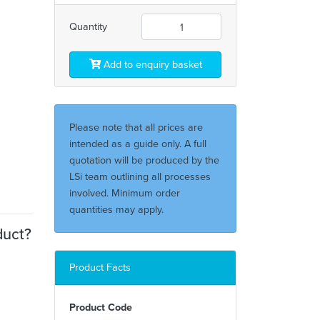
Quantity
Add to enquiry basket
Please note that all prices are
intended as a guide only. A full
quotation will be produced by the
LSi team outlining all processes
involved. Minimum order
quantities may apply.
duct?
Product Facts
Product Code