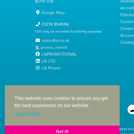
BD19 3UE
Award
Accredi
Google Map
Policie
Custom
01274 854996
Career
Calls may be recorded for training purposes
Account
sales@lsi.co.uk
Catalo
promo_merch
LSIPROMOTIONAL
LSi LTD
LSi Promo
LSi Ltd is a limited company registered in England
with Company Number 2991695
This website uses cookies to ensure you get
the best experience on our website.
Learn more
The products featured on 
Got it!