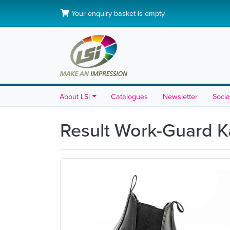
Your enquiry basket is empty
About LSi
Catalogues
Newsletter
Socia
Result Work-Guard K