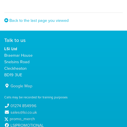
Back to the last page you viewed
Talk to us
LSi Ltd
Braemar House
Snelsins Road
Cleckheaton
BD19 3UE
Google Map
Calls may be recorded for training purposes
01274 854996
sales@lsi.co.uk
promo_merch
LSIPROMOTIONAL