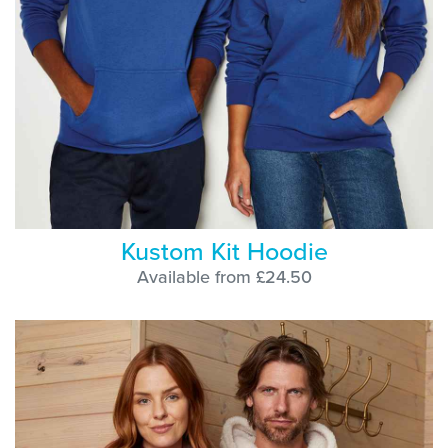
Kustom Kit Hoodie
Available from £24.50