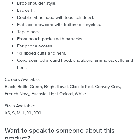
Drop shoulder style.
Ladies fit.
Double fabric hood with topstitch detail.
Flat lace drawcord with buttonhole eyelets.
Taped neck.
Front pouch pocket with bartacks.
Ear phone access.
1x1 ribbed cuffs and hem.
Coverseamed around hood, shoulders, armholes, cuffs and
hem.
Colours Available:
Black, Bottle Green, Bright Royal, Classic Red, Convoy Grey,
French Navy, Fuchsia, Light Oxford, White
Sizes Available:
XS, S, M, L, XL, XXL
Want to speak to someone about this
product?