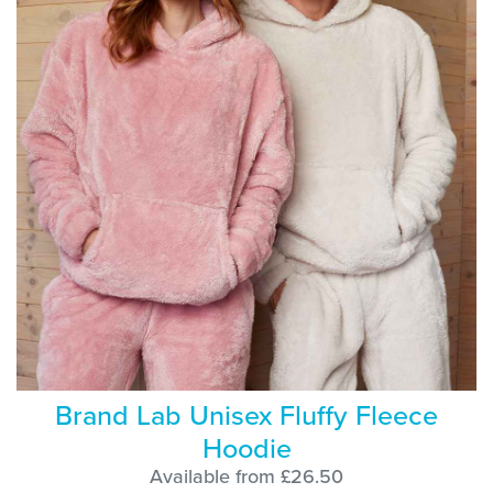
Brand Lab Unisex Fluffy Fleece
Hoodie
Available from £26.50