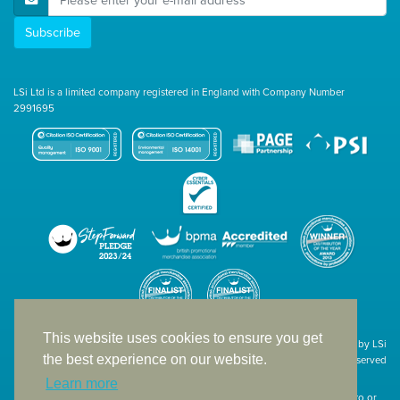
Subscribe
LSi Ltd is a limited company registered in England with Company Number
2991695
This website uses cookies to ensure you get
Site designed & developed in-house by LSi
the best experience on our website.
© 1994 – 2026 LSi Ltd — All rights reserved
Learn more
The products featured on our website have not necessarily been supplied to or