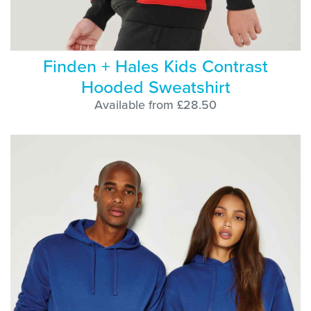
Finden + Hales Kids Contrast
Hooded Sweatshirt
Available from £28.50