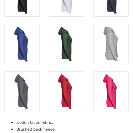
Cotton faced fabric.
Brushed back fleece.