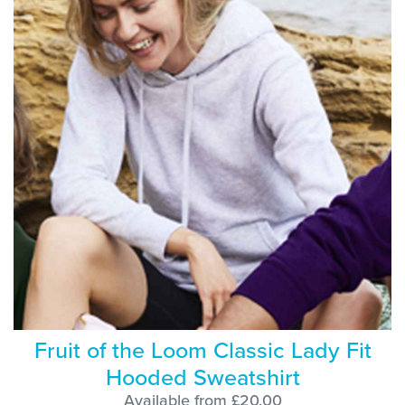
Fruit of the Loom Classic Lady Fit
Hooded Sweatshirt
Available from £20.00