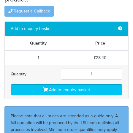
Request a Callback
Add to enquiry basket
Quantity
Price
1
£28.40
Quantity
Add to enquiry basket
Please note that all prices are intended as a guide only. A
full quotation will be produced by the LSi team outlining all
processes involved. Minimum order quantities may apply.