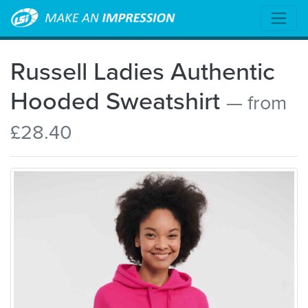
Russell Ladies Authentic
Hooded Sweatshirt
— from
£28.40