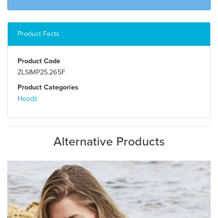
Product Facts
Product Code
ZLSIMP25.265F
Product Categories
Hoods
Alternative Products