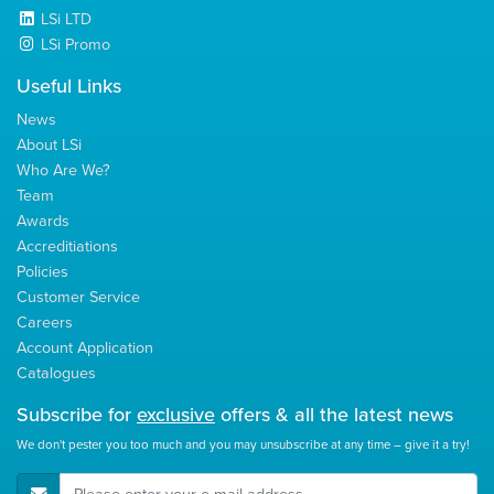
LSi LTD
LSi Promo
Useful Links
News
About LSi
Who Are We?
Team
Awards
Accreditiations
Policies
Customer Service
Careers
Account Application
Catalogues
Subscribe for
exclusive
offers & all the latest news
We don't pester you too much and you may unsubscribe at any time – give it a try!
E-Mail Address