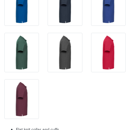
Flat knit collar and cuffs.