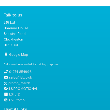
Talk to us
LSi Ltd
Braemar House
Snelsins Road
Cleckheaton
BD19 3UE
Google Map
Calls may be recorded for training purposes
01274 854996
sales@lsi.co.uk
promo_merch
LSIPROMOTIONAL
LSi LTD
LSi Promo
Useful Links