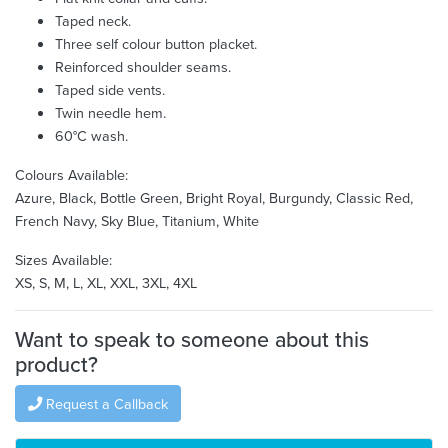
Taped neck.
Three self colour button placket.
Reinforced shoulder seams.
Taped side vents.
Twin needle hem.
60°C wash.
Colours Available:
Azure, Black, Bottle Green, Bright Royal, Burgundy, Classic Red,
French Navy, Sky Blue, Titanium, White
Sizes Available:
XS, S, M, L, XL, XXL, 3XL, 4XL
Want to speak to someone about this
product?
Request a Callback