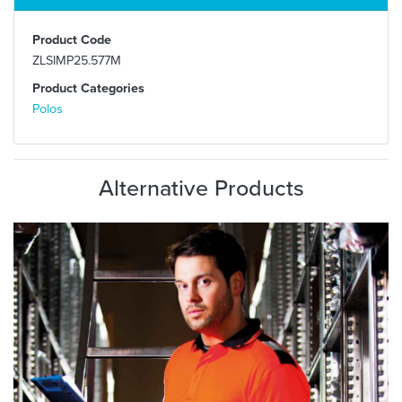
Product Code
ZLSIMP25.577M
Product Categories
Polos
Alternative Products