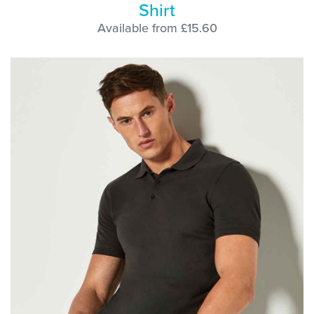
Shirt
Available from £15.60