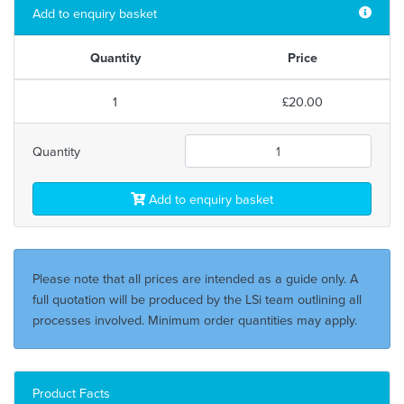
Add to enquiry basket
Quantity
Price
1
£20.00
Quantity
Add to enquiry basket
Please note that all prices are intended as a guide only. A
full quotation will be produced by the LSi team outlining all
processes involved. Minimum order quantities may apply.
Product Facts