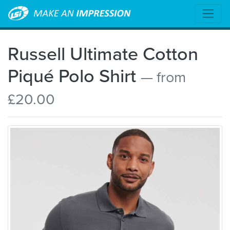
Russell Ultimate Cotton
Piqué Polo Shirt
— from
£20.00