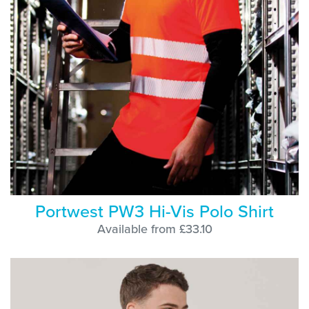
Portwest PW3 Hi-Vis Polo Shirt
Available from £33.10