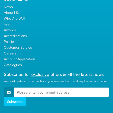
News
About LSi
Who Are We?
Team
Awards
Accreditiations
Policies
Customer Service
Careers
Account Application
Catalogues
Subscribe for
exclusive
offers & all the latest news
We don't pester you too much and you may unsubscribe at any time – give it a try!
E-Mail Address
Subscribe