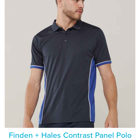
Finden + Hales Contrast Panel Polo