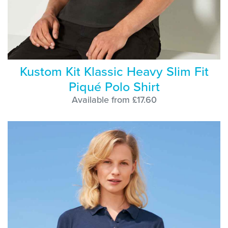
Kustom Kit Klassic Heavy Slim Fit
Piqué Polo Shirt
Available from £17.60