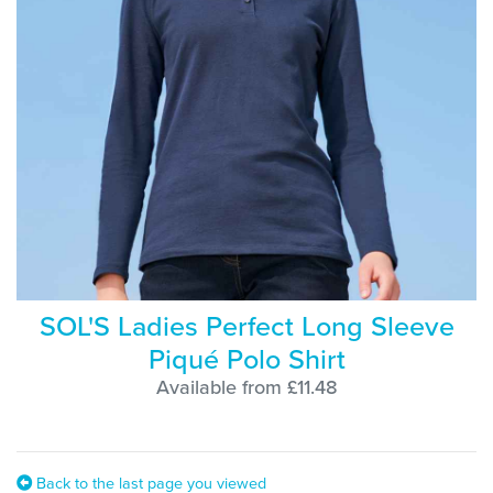
SOL'S Ladies Perfect Long Sleeve
Piqué Polo Shirt
Available from £11.48
Back to the last page you viewed