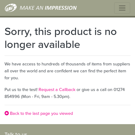
Sorry, this product is no
longer available
We have access to hundreds of thousands of items from suppliers
all over the world and are confident we can find the perfect item
for you.
Put us to the test!
Request a Callback
or give us a call on 01274
854996 (Mon - Fri, 9am - 5.30pm).
Back to the last page you viewed
Talk to us