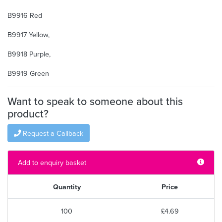
B9916 Red
B9917 Yellow,
B9918 Purple,
B9919 Green
Want to speak to someone about this
product?
Request a Callback
Add to enquiry basket
Quantity
Price
100
£4.69