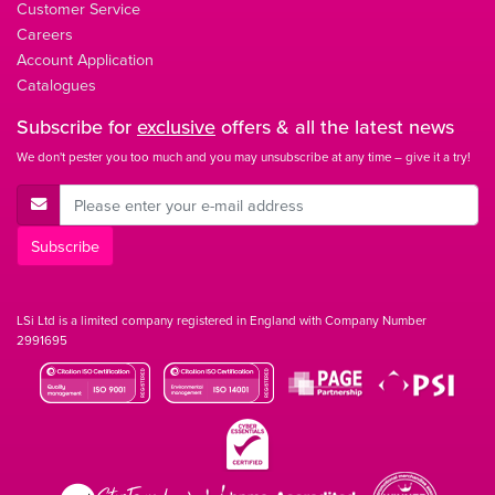
Customer Service
Careers
Account Application
Catalogues
Subscribe for
exclusive
offers & all the latest news
We don't pester you too much and you may unsubscribe at any time – give it a try!
E-Mail Address
Subscribe
LSi Ltd is a limited company registered in England with Company Number
2991695