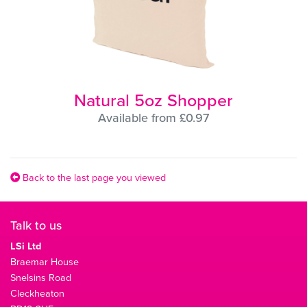
Natural 5oz Shopper
Available from £0.97
Back to the last page you viewed
Talk to us
LSi Ltd
Braemar House
Snelsins Road
Cleckheaton