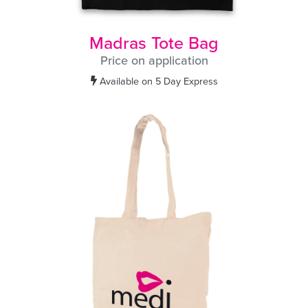
Madras Tote Bag
Price on application
Available on 5 Day Express