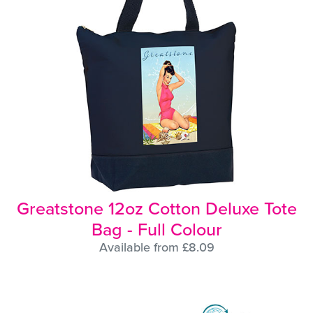
Greatstone 12oz Cotton Deluxe Tote
Bag - Full Colour
Available from £8.09