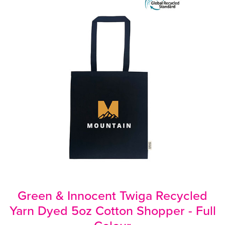
Green & Innocent Twiga Recycled
Yarn Dyed 5oz Cotton Shopper - Full