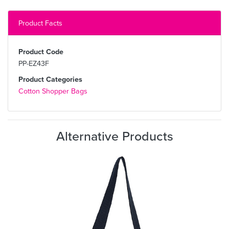
Product Facts
Product Code
PP-EZ43F
Product Categories
Cotton Shopper Bags
Alternative Products