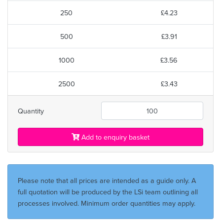
250
£4.23
500
£3.91
1000
£3.56
2500
£3.43
Quantity
Add to enquiry basket
Please note that all prices are intended as a guide only. A
full quotation will be produced by the LSi team outlining all
processes involved. Minimum order quantities may apply.