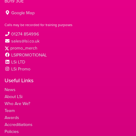
BD19 3UE
Google Map
Calls may be recorded for training purposes
01274 854996
sales@lsi.co.uk
promo_merch
LSIPROMOTIONAL
LSi LTD
LSi Promo
Useful Links
News
About LSi
Who Are We?
Team
Awards
Accreditiations
Policies