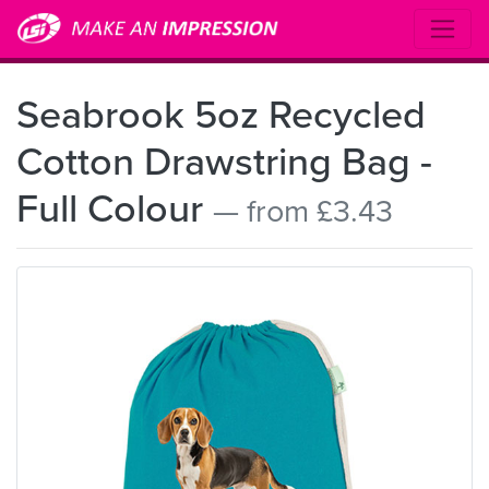
Seabrook 5oz Recycled
Cotton Drawstring Bag -
Full Colour
— from £3.43