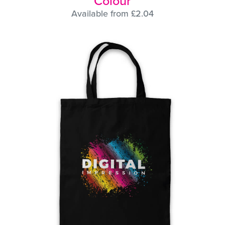
Colour
Available from £2.04