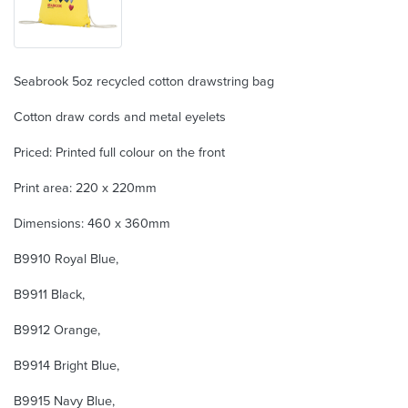
Seabrook 5oz recycled cotton drawstring bag
Cotton draw cords and metal eyelets
Priced: Printed full colour on the front
Print area: 220 x 220mm
Dimensions: 460 x 360mm
B9910 Royal Blue,
B9911 Black,
B9912 Orange,
B9914 Bright Blue,
B9915 Navy Blue,