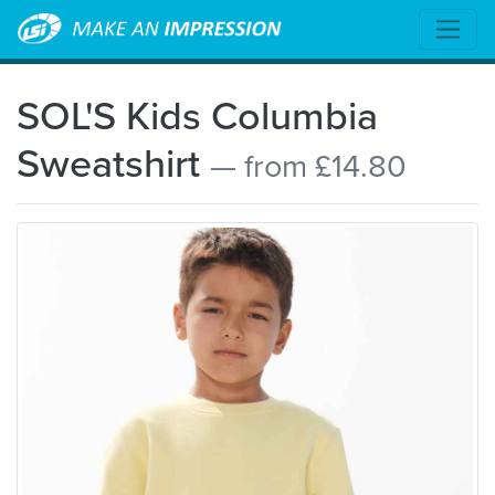
SOL'S Kids Columbia
Sweatshirt
— from £14.80