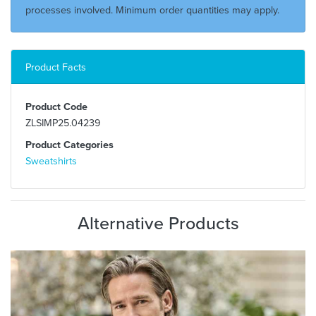
processes involved. Minimum order quantities may apply.
Product Facts
Product Code
ZLSIMP25.04239
Product Categories
Sweatshirts
Alternative Products