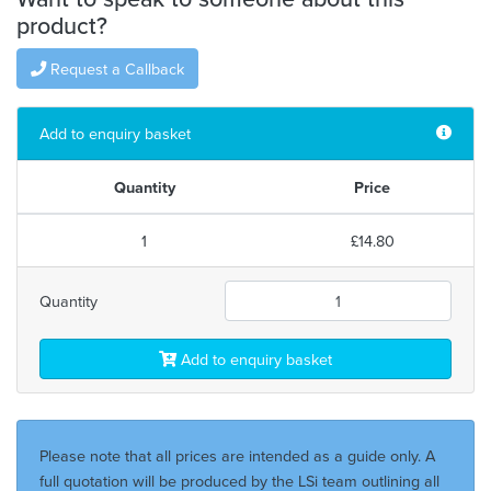
product?
Request a Callback
Add to enquiry basket
Quantity
Price
1
£14.80
Quantity
Add to enquiry basket
Please note that all prices are intended as a guide only. A
full quotation will be produced by the LSi team outlining all