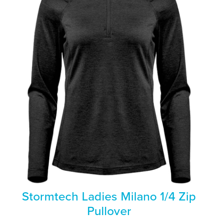
Stormtech Ladies Milano 1/4 Zip
Pullover