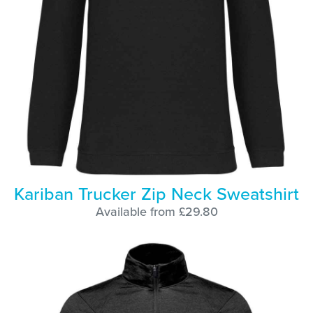
Kariban Trucker Zip Neck Sweatshirt
Available from £29.80