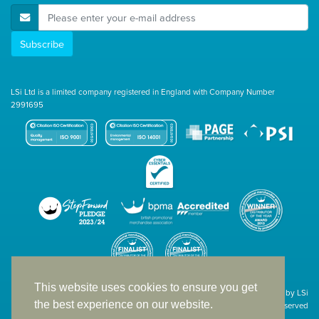
E-Mail Address
Subscribe
LSi Ltd is a limited company registered in England with Company Number
2991695
This website uses cookies to ensure you get
Site designed & developed in-house by LSi
the best experience on our website.
© 1994 – 2026 LSi Ltd — All rights reserved