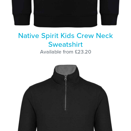
Native Spirit Kids Crew Neck
Sweatshirt
Available from £23.20