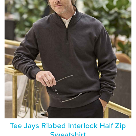
Tee Jays Ribbed Interlock Half Zip
Sweatshirt