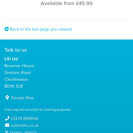
Available from £45.90
Back to the last page you viewed
Talk to us
LSi Ltd
Braemar House
Snelsins Road
Cleckheaton
BD19 3UE
Google Map
Calls may be recorded for training purposes
01274 854996
sales@lsi.co.uk
promo_merch