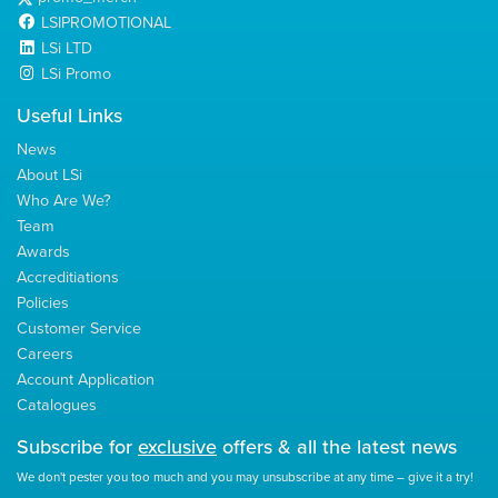
LSIPROMOTIONAL
LSi LTD
LSi Promo
Useful Links
News
About LSi
Who Are We?
Team
Awards
Accreditiations
Policies
Customer Service
Careers
Account Application
Catalogues
Subscribe for
exclusive
offers & all the latest news
We don't pester you too much and you may unsubscribe at any time – give it a try!