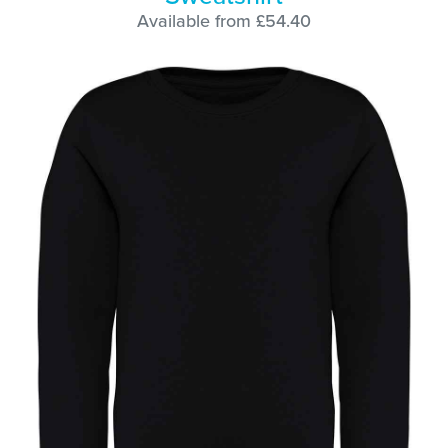
Available from £54.40