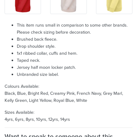
This item runs small in comparison to some other brands.
Please check sizing before decoration.
Brushed back fleece.
Drop shoulder style.
1x1 ribbed collar, cuffs and hem.
Taped neck.
Jersey half moon locker patch.
Unbranded size label.
Colours Available:
Black, Blue, Bright Red, Creamy Pink, French Navy, Grey Marl,
Kelly Green, Light Yellow, Royal Blue, White
Sizes Available:
4yrs, 6yrs, 8yrs, 10yrs, 12yrs, 14yrs
Want to speak to someone about this