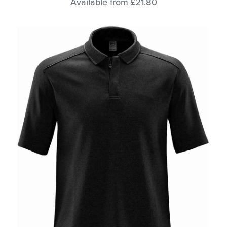
Available from £21.80