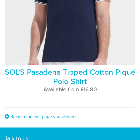
SOL'S Pasadena Tipped Cotton Piqué
Polo Shirt
Available from £16.80
Back to the last page you viewed
Talk to us