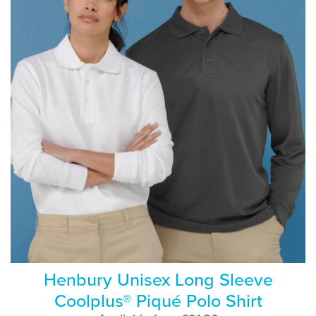
Henbury Unisex Long Sleeve
Coolplus® Piqué Polo Shirt