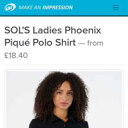
SOL'S Ladies Phoenix
Piqué Polo Shirt
— from
£18.40