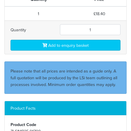
1
£18.40
Quantity
Add to enquiry basket
Please note that all prices are intended as a guide only. A
full quotation will be produced by the LSi team outlining all
processes involved. Minimum order quantities may apply.
Product Facts
Product Code