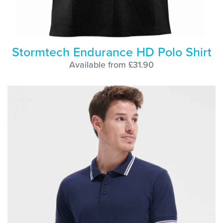
Stormtech Endurance HD Polo Shirt
Available from £31.90