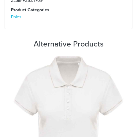
ZLSIMP25.01709
Product Categories
Polos
Alternative Products