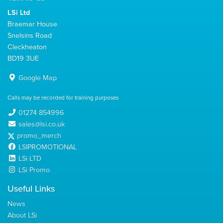
LSi Ltd
Braemar House
Snelsins Road
Cleckheaton
BD19 3UE
Google Map
Calls may be recorded for training purposes
01274 854996
sales@lsi.co.uk
promo_merch
LSIPROMOTIONAL
LSi LTD
LSi Promo
Useful Links
News
About LSi