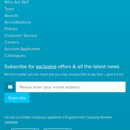
Who Are We?
Team
Awards
Accreditiations
Policies
Customer Service
Careers
Account Application
Catalogues
Subscribe for
exclusive
offers & all the latest news
We don't pester you too much and you may unsubscribe at any time – give it a try!
E-Mail Address
Subscribe
LSi Ltd is a limited company registered in England with Company Number
2991695