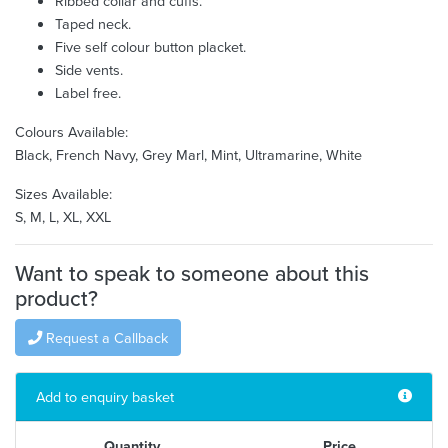
Ribbed collar and cuffs.
Taped neck.
Five self colour button placket.
Side vents.
Label free.
Colours Available:
Black, French Navy, Grey Marl, Mint, Ultramarine, White
Sizes Available:
S, M, L, XL, XXL
Want to speak to someone about this
product?
Request a Callback
Add to enquiry basket
Quantity
Price