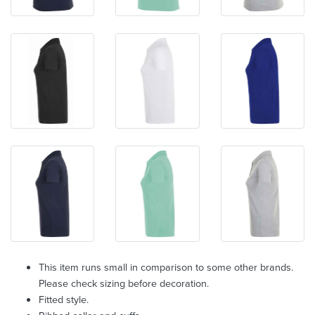
This item runs small in comparison to some other brands.
Please check sizing before decoration.
Fitted style.