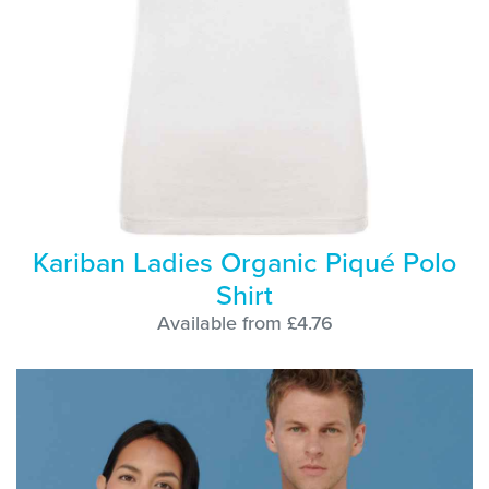
Kariban Ladies Organic Piqué Polo
Shirt
Available from £4.76